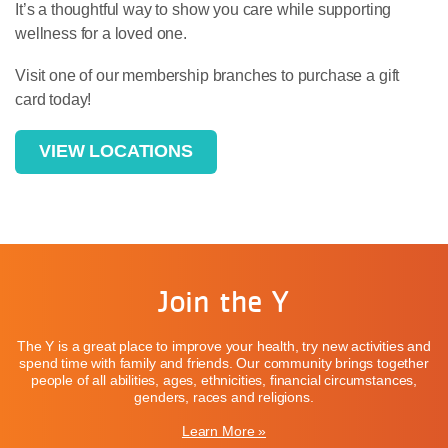
It’s a thoughtful way to show you care while supporting
wellness for a loved one.
Visit one of our membership branches to purchase a gift
card today!
VIEW LOCATIONS
Join the Y
The Y is a great place to improve your health, try new activities and
spend time with family and friends. Our community brings together
people of all abilities, ages, ethnicities, financial circumstances,
genders, races and religions.
Learn More »