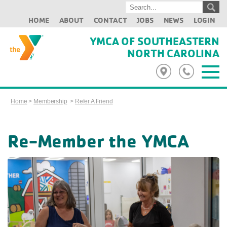
HOME
ABOUT
CONTACT
JOBS
NEWS
LOGIN
YMCA OF SOUTHEASTERN
NORTH CAROLINA
Home
>
Membership
>
Refer A Friend
Re-Member the YMCA