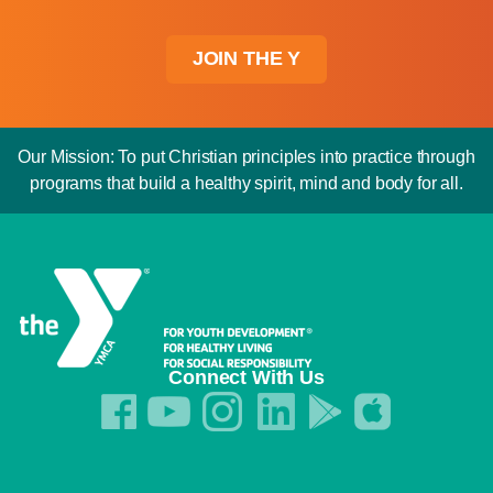
JOIN THE Y
Our Mission: To put Christian principles into practice through
programs that build a healthy spirit, mind and body for all.
Connect With Us