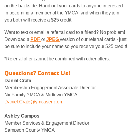
on the backside. Hand out your cards to anyone interested
in becoming a member of the YMCA, and when they join
you both will receive a $25 credit.
Want to text or email a referral card to a friend? No problem!
Download a
PDF
or
JPEG
version of our referral cards - just
be sure to include your name so you receive your $25 credit!
*Referral offer cannot be combined with other offers.
Questions? Contact Us!
Daniel Crate
Membership Engagement Associate Director
Nir Family YMCA & Midtown YMCA
Daniel.Crate@ymcasenc.org
Ashley Campos
Member Services & Engagement Director
Sampson County YMCA