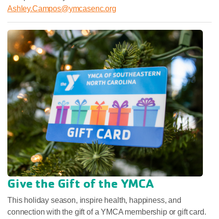
Ashley.Campos@ymcasenc.org
Give the Gift of the YMCA
This holiday season, inspire health, happiness, and
connection with the gift of a YMCA membership or gift card.