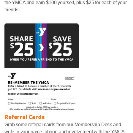
the YMCA and earn $100 yourself, plus $25 for each of your
friends!
Referral Cards
Grab some referral cards from our Membership Desk and
write in your name, phone and involvement with the YMCA