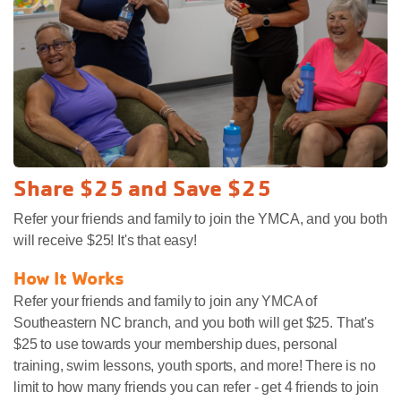
Share $25 and Save $25
Refer your friends and family to join the YMCA, and you both
will receive $25! It's that easy!
How It Works
Refer your friends and family to join any YMCA of
Southeastern NC branch, and you both will get $25. That's
$25 to use towards your membership dues, personal
training, swim lessons, youth sports, and more! There is no
limit to how many friends you can refer - get 4 friends to join