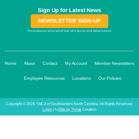
Sign Up for Latest News
NEWSLETTER SIGN-UP
We care about your privacy and will never sell or give your email address to anyone.
·
·
·
·
Home
About
Contact
My Account
Member Newsletters
·
·
·
Employee Resources
Locations
Our Policies
Copyright © 2026 YMCA of Southeastern North Carolina. All Rights Reserved.
Login
| A
ySite by Thrive
Creation