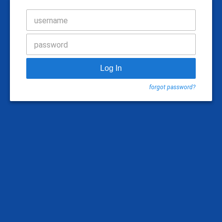
username
password
Log In
forgot password?