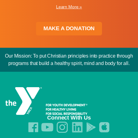
Learn More »
MAKE A DONATION
Our Mission: To put Christian principles into practice through
programs that build a healthy spirit, mind and body for all.
Connect With Us