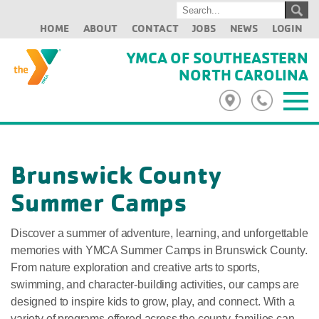
HOME
ABOUT
CONTACT
JOBS
NEWS
LOGIN
YMCA OF SOUTHEASTERN
NORTH CAROLINA
Brunswick County
Summer Camps
Discover a summer of adventure, learning, and unforgettable
memories with YMCA Summer Camps in Brunswick County.
From nature exploration and creative arts to sports,
swimming, and character-building activities, our camps are
designed to inspire kids to grow, play, and connect. With a
variety of programs offered across the county, families can