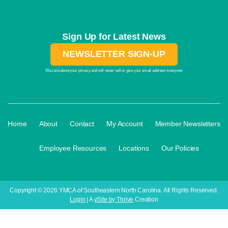
Sign Up for Latest News
NEWSLETTER SIGN-UP
We care about your privacy and will never sell or give your email address to anyone.
·
·
·
·
Home
About
Contact
My Account
Member Newsletters
·
·
·
Employee Resources
Locations
Our Policies
Copyright © 2026 YMCA of Southeastern North Carolina. All Rights Reserved.
Login
| A
ySite by Thrive
Creation