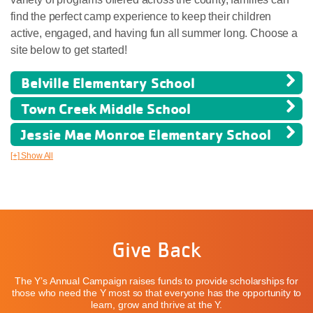
find the perfect camp experience to keep their children
active, engaged, and having fun all summer long. Choose a
site below to get started!
Belville Elementary School
Town Creek Middle School
Jessie Mae Monroe Elementary School
[+] Show All
Give Back
The Y’s Annual Campaign raises funds to provide scholarships for
those who need the Y most so that everyone has the opportunity to
learn, grow and thrive at the Y.