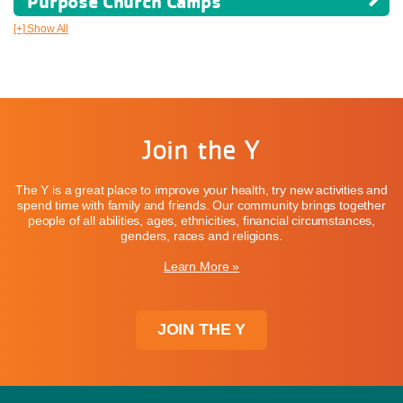
Purpose Church Camps
[+] Show All
Join the Y
The Y is a great place to improve your health, try new activities and
spend time with family and friends. Our community brings together
people of all abilities, ages, ethnicities, financial circumstances,
genders, races and religions.
Learn More »
JOIN THE Y