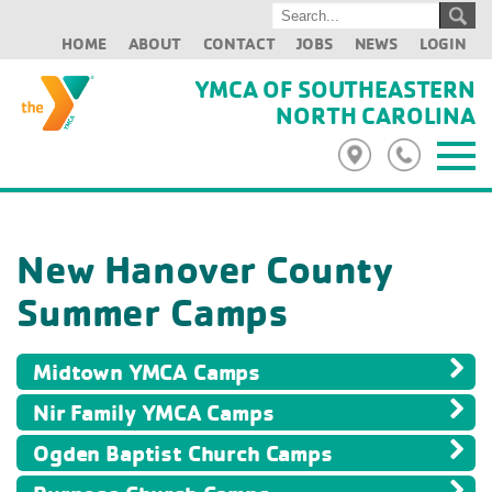
HOME
ABOUT
CONTACT
JOBS
NEWS
LOGIN
YMCA OF SOUTHEASTERN
NORTH CAROLINA
New Hanover County
Summer Camps
Midtown YMCA Camps
Nir Family YMCA Camps
Ogden Baptist Church Camps