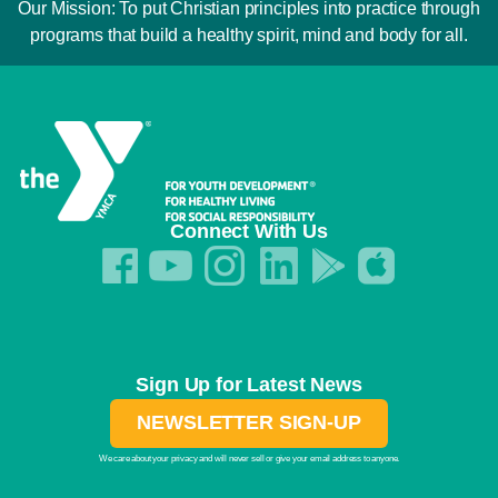
Our Mission: To put Christian principles into practice through
programs that build a healthy spirit, mind and body for all.
Connect With Us
Sign Up for Latest News
NEWSLETTER SIGN-UP
We care about your privacy and will never sell or give your email address to anyone.