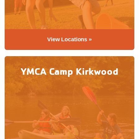
View Locations »
YMCA Camp Kirkwood