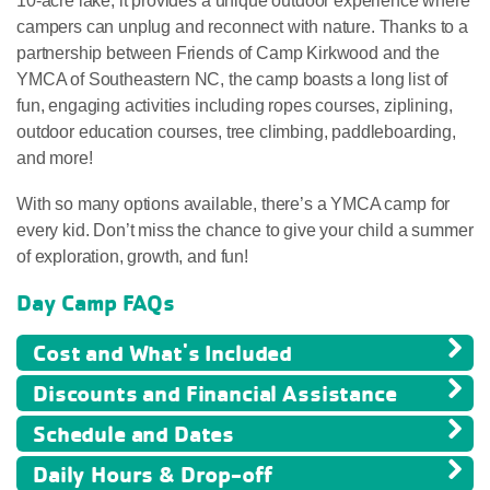
10-acre lake, it provides a unique outdoor experience where
campers can unplug and reconnect with nature. Thanks to a
partnership between Friends of Camp Kirkwood and the
YMCA of Southeastern NC, the camp boasts a long list of
fun, engaging activities including ropes courses, ziplining,
outdoor education courses, tree climbing, paddleboarding,
and more!
With so many options available, there’s a YMCA camp for
every kid. Don’t miss the chance to give your child a summer
of exploration, growth, and fun!
Day Camp FAQs
Cost and What's Included
Discounts and Financial Assistance
Schedule and Dates
Daily Hours & Drop-off