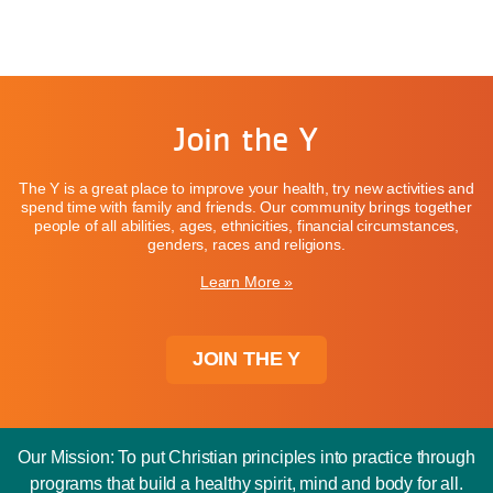
Join the Y
The Y is a great place to improve your health, try new activities and
spend time with family and friends. Our community brings together
people of all abilities, ages, ethnicities, financial circumstances,
genders, races and religions.
Learn More »
JOIN THE Y
Our Mission: To put Christian principles into practice through
programs that build a healthy spirit, mind and body for all.