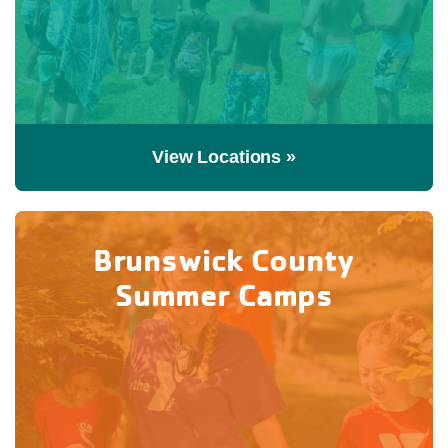
View Locations »
Brunswick County
Summer Camps