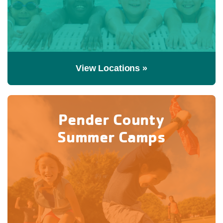
View Locations »
Pender County
Summer Camps