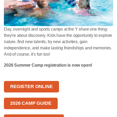
Day, overnight and sports camps at the Y share one thing:
they're about discovery. Kids have the opportunity to explore
nature, find new talents, try new activities, gain
independence, and make lasting friendships and memories.
And of course, it's fun too!
2026 Summer Camp registration is now open!
REGISTER ONLINE
2026 CAMP GUIDE