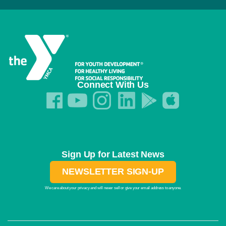
Connect With Us
Sign Up for Latest News
NEWSLETTER SIGN-UP
We care about your privacy and will never sell or give your email address to anyone.