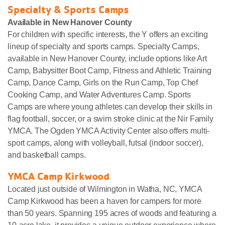
Specialty & Sports Camps
Available in New Hanover County
For children with specific interests, the Y offers an exciting
lineup of specialty and sports camps. Specialty Camps,
available in New Hanover County, include options like Art
Camp, Babysitter Boot Camp, Fitness and Athletic Training
Camp, Dance Camp, Girls on the Run Camp, Top Chef
Cooking Camp, and Water Adventures Camp. Sports
Camps are where young athletes can develop their skills in
flag football, soccer, or a swim stroke clinic at the Nir Family
YMCA. The Ogden YMCA Activity Center also offers multi-
sport camps, along with volleyball, futsal (indoor soccer),
and basketball camps.
YMCA Camp Kirkwood
Located just outside of Wilmington in Watha, NC, YMCA
Camp Kirkwood has been a haven for campers for more
than 50 years. Spanning 195 acres of woods and featuring a