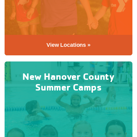
View Locations »
New Hanover County
Summer Camps