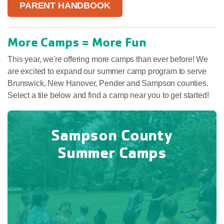
PARENT HANDBOOK
More Camps = More Fun
This year, we're offering more camps than ever before! We
are excited to expand our summer camp program to serve
Brunswick, New Hanover, Pender and Sampson counties.
Select a tile below and find a camp near you to get started!
Sampson County
Summer Camps