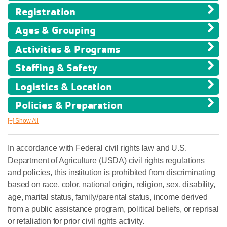
Registration
Ages & Grouping
Activities & Programs
Staffing & Safety
Logistics & Location
Policies & Preparation
[+] Show All
In accordance with Federal civil rights law and U.S.
Department of Agriculture (USDA) civil rights regulations
and policies, this institution is prohibited from discriminating
based on race, color, national origin, religion, sex, disability,
age, marital status, family/parental status, income derived
from a public assistance program, political beliefs, or reprisal
or retaliation for prior civil rights activity.