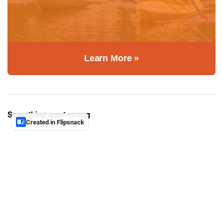
Learn More »