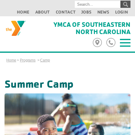
HOME
ABOUT
CONTACT
JOBS
NEWS
LOGIN
YMCA OF SOUTHEASTERN
NORTH CAROLINA
Home
>
Programs
>
Camp
Summer Camp