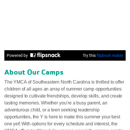
About Our Camps
The YMCA of Southeastern North Carolina is thrilled to offer
children of all ages an array of summer camp opportunities
designed to cultivate friendships, develop skills, and create
lasting memories. Whether you’re a busy parent, an
adventurous child, or a teen seeking leadership
opportunities, the Y is here to make this summer your best
one yet! With options for every schedule and interest, the