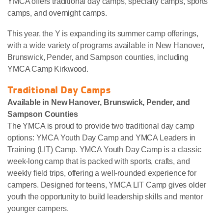
YMCA offers traditional day camps, specialty camps, sports
camps, and overnight camps.
This year, the Y is expanding its summer camp offerings,
with a wide variety of programs available in New Hanover,
Brunswick, Pender, and Sampson counties, including
YMCA Camp Kirkwood.
Traditional Day Camps
Available in New Hanover, Brunswick, Pender, and
Sampson Counties
The YMCA is proud to provide two traditional day camp
options: YMCA Youth Day Camp and YMCA Leaders in
Training (LIT) Camp. YMCA Youth Day Camp is a classic
week-long camp that is packed with sports, crafts, and
weekly field trips, offering a well-rounded experience for
campers. Designed for teens, YMCA LIT Camp gives older
youth the opportunity to build leadership skills and mentor
younger campers.