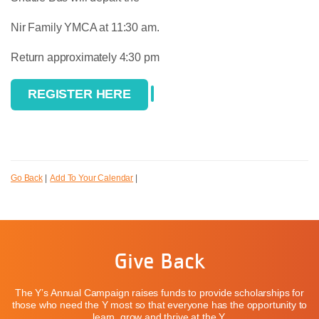
Nir Family YMCA at 11:30 am.
Return approximately 4:30 pm
REGISTER HERE
Go Back
|
Add To Your Calendar
|
Give Back
The Y’s Annual Campaign raises funds to provide scholarships for
those who need the Y most so that everyone has the opportunity to
learn, grow and thrive at the Y.