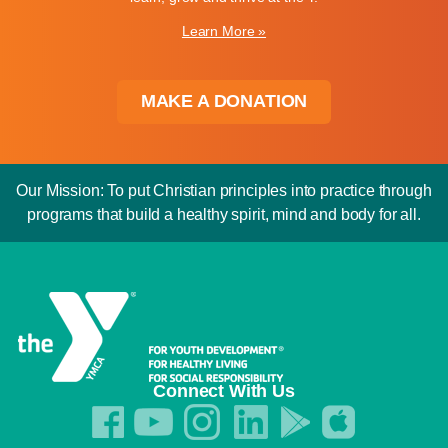
Learn More »
MAKE A DONATION
Our Mission: To put Christian principles into practice through
programs that build a healthy spirit, mind and body for all.
Connect With Us