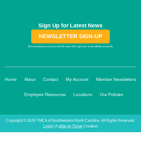
Sign Up for Latest News
NEWSLETTER SIGN-UP
We care about your privacy and will never sell or give your email address to anyone.
·
·
·
·
Home
About
Contact
My Account
Member Newsletters
·
·
·
Employee Resources
Locations
Our Policies
Copyright © 2026 YMCA of Southeastern North Carolina. All Rights Reserved.
Login
| A
ySite by Thrive
Creation