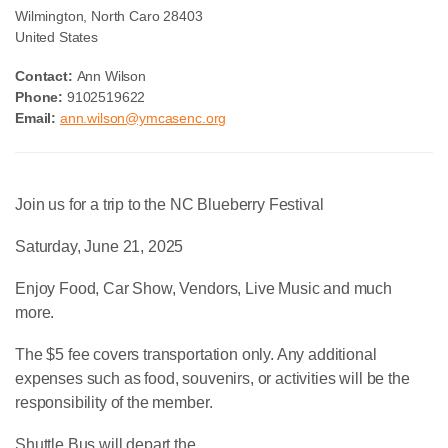
Wilmington
,
North Caro
28403
United States
Contact:
Ann Wilson
Phone:
9102519622
Email:
ann.wilson@ymcasenc.org
Join us for a trip to the NC Blueberry Festival
Saturday, June 21, 2025
Enjoy Food, Car Show, Vendors, Live Music and much
more.
The $5 fee covers transportation only. Any additional
expenses such as food, souvenirs, or activities will be the
responsibility of the member.
Shuttle Bus will depart the