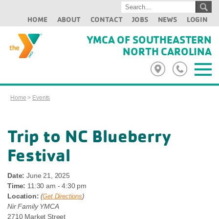
HOME
ABOUT
CONTACT
JOBS
NEWS
LOGIN
YMCA OF SOUTHEASTERN
NORTH CAROLINA
Home
>
Events
Trip to NC Blueberry
Festival
Date:
June 21, 2025
Time:
11:30 am - 4:30 pm
Location:
(
Get Directions
)
Nir Family YMCA
2710 Market Street