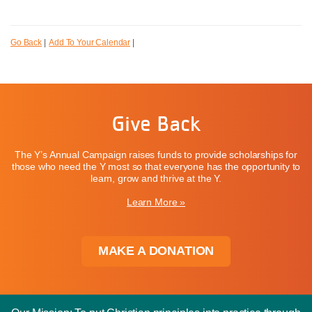
Go Back
|
Add To Your Calendar
|
Give Back
The Y’s Annual Campaign raises funds to provide scholarships for
those who need the Y most so that everyone has the opportunity to
learn, grow and thrive at the Y.
Learn More »
MAKE A DONATION