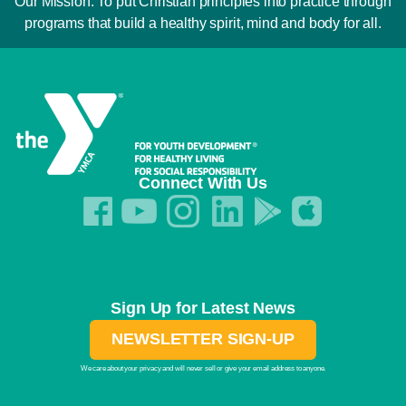
Our Mission: To put Christian principles into practice through
programs that build a healthy spirit, mind and body for all.
Connect With Us
Sign Up for Latest News
NEWSLETTER SIGN-UP
We care about your privacy and will never sell or give your email address to anyone.