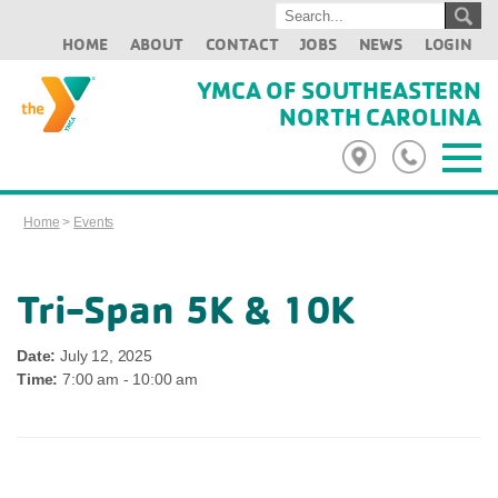
HOME
ABOUT
CONTACT
JOBS
NEWS
LOGIN
YMCA OF SOUTHEASTERN
NORTH CAROLINA
Home
>
Events
Tri-Span 5K & 10K
Date:
July 12, 2025
Time:
7:00 am - 10:00 am