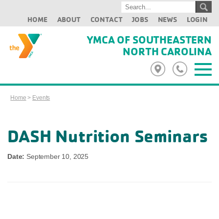
HOME
ABOUT
CONTACT
JOBS
NEWS
LOGIN
YMCA OF SOUTHEASTERN
NORTH CAROLINA
Home
>
Events
DASH Nutrition Seminars
Date:
September 10, 2025