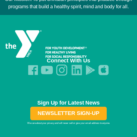
programs that build a healthy spirit, mind and body for all.
Connect With Us
Sign Up for Latest News
NEWSLETTER SIGN-UP
We care about your privacy and will never sell or give your email address to anyone.