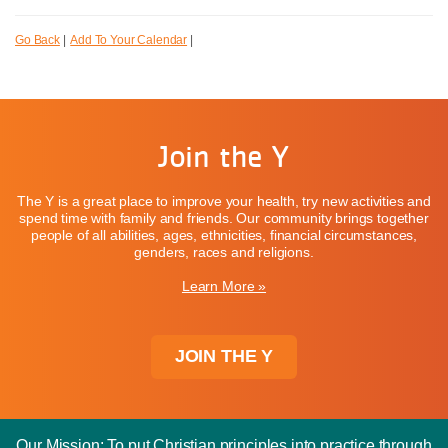
Go Back
|
Add To Your Calendar
|
Join the Y
The Y is a great place to improve your health, try new activities and
spend time with family and friends. Our community brings together
people of all abilities, ages, ethnicities, financial circumstances,
genders, races and religions.
Learn More »
JOIN THE Y
Our Mission: To put Christian principles into practice through