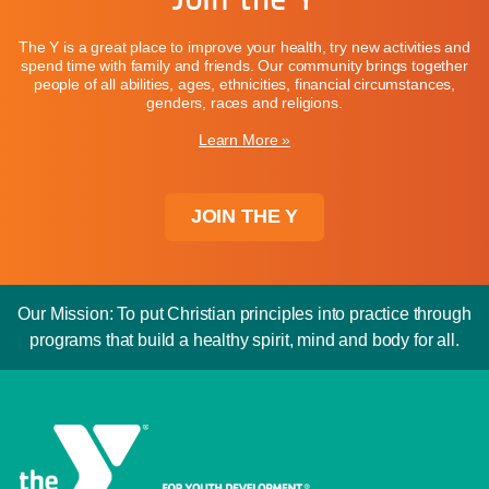
The Y is a great place to improve your health, try new activities and
spend time with family and friends. Our community brings together
people of all abilities, ages, ethnicities, financial circumstances,
genders, races and religions.
Learn More »
JOIN THE Y
Our Mission: To put Christian principles into practice through
programs that build a healthy spirit, mind and body for all.