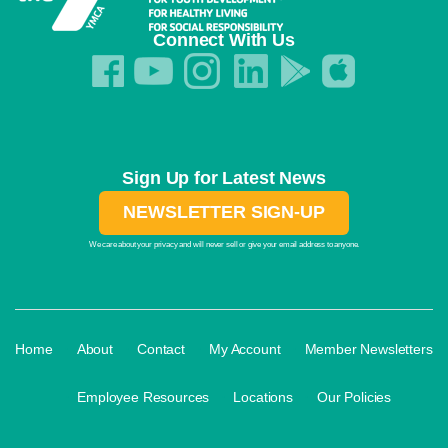
Connect With Us
Sign Up for Latest News
NEWSLETTER SIGN-UP
We care about your privacy and will never sell or give your email address to anyone.
·
·
·
·
Home
About
Contact
My Account
Member Newsletters
·
·
·
Employee Resources
Locations
Our Policies