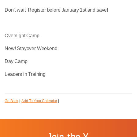
Don't wait! Register before January 1st and save!
Overnight Camp
New! Stayover Weekend
Day Camp
Leaders in Training
Go Back
|
Add To Your Calendar
|
Join the Y