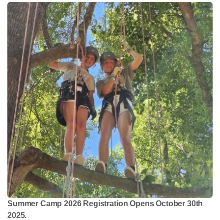
Summer Camp 2026 Registration Opens October 30th
2025.