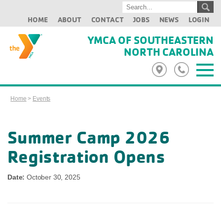
HOME
ABOUT
CONTACT
JOBS
NEWS
LOGIN
YMCA OF SOUTHEASTERN
NORTH CAROLINA
Home
>
Events
Summer Camp 2026
Registration Opens
Date:
October 30, 2025