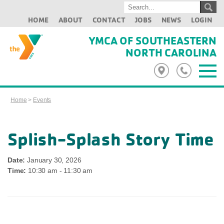
HOME
ABOUT
CONTACT
JOBS
NEWS
LOGIN
YMCA OF SOUTHEASTERN
NORTH CAROLINA
Home
>
Events
Splish-Splash Story Time
Date:
January 30, 2026
Time:
10:30 am - 11:30 am