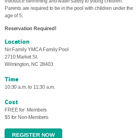
introduce swimming and water safety to young children.
Parents are required to be in the pool with children under the
age of 5.
Reservation Required!
Location
Nir Family YMCA Family Pool
2710 Market St.
Wilmington, NC 28403
Time
10:30 a.m. to 11:30 a.m.
Cost
FREE for Members
$5 for Non-Members
REGISTER NOW