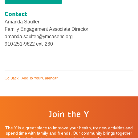
Contact
Amanda Saulter
Family Engagement Associate Director
amanda.saulter@ymcasenc.org
910-251-9622 ext. 230
Go Back
|
Add To Your Calendar
|
Join the Y
The Y is a great place to improve your health, try new activities and
spend time with family and friends. Our community brings together