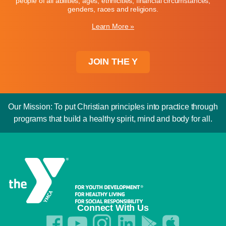
people of all abilities, ages, ethnicities, financial circumstances,
genders, races and religions.
Learn More »
JOIN THE Y
Our Mission: To put Christian principles into practice through
programs that build a healthy spirit, mind and body for all.
Connect With Us