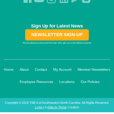
Sign Up for Latest News
NEWSLETTER SIGN-UP
We care about your privacy and will never sell or give your email address to anyone.
·
·
·
·
Home
About
Contact
My Account
Member Newsletters
·
·
·
Employee Resources
Locations
Our Policies
Copyright © 2026 YMCA of Southeastern North Carolina. All Rights Reserved.
Login
| A
ySite by Thrive
Creation