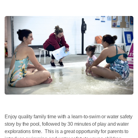
Enjoy quality family time with a learn-to-swim or water safety
story by the pool, followed by 30 minutes of play and water
explorations time. This is a great opportunity for parents to