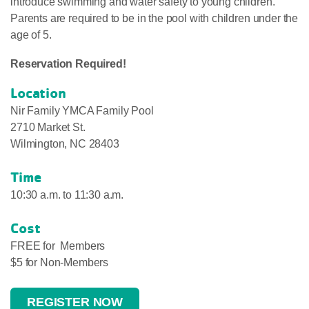
introduce swimming and water safety to young children.
Parents are required to be in the pool with children under the
age of 5.
Reservation Required!
Location
Nir Family YMCA Family Pool
2710 Market St.
Wilmington, NC 28403
Time
10:30 a.m. to 11:30 a.m.
Cost
FREE for Members
$5 for Non-Members
REGISTER NOW