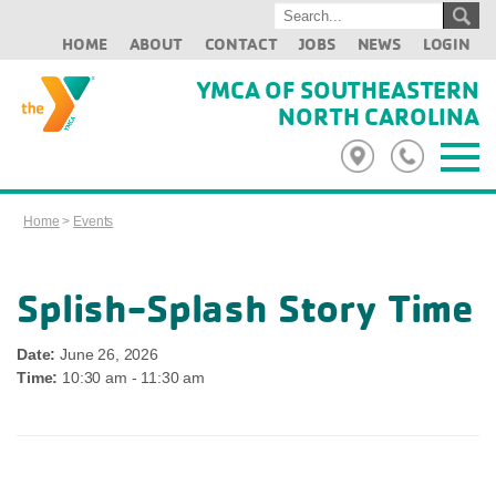
HOME
ABOUT
CONTACT
JOBS
NEWS
LOGIN
YMCA OF SOUTHEASTERN
NORTH CAROLINA
Home
>
Events
Splish-Splash Story Time
Date:
June 26, 2026
Time:
10:30 am - 11:30 am