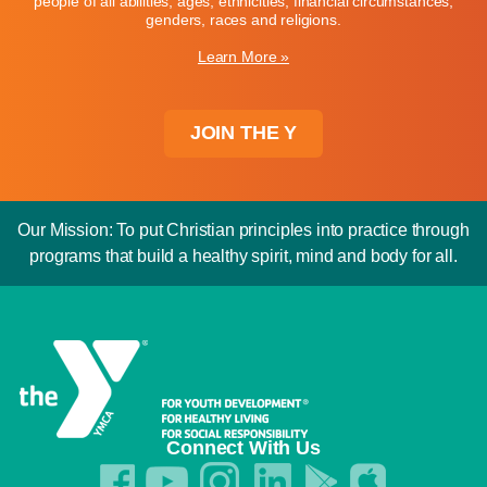
people of all abilities, ages, ethnicities, financial circumstances,
genders, races and religions.
Learn More »
JOIN THE Y
Our Mission: To put Christian principles into practice through
programs that build a healthy spirit, mind and body for all.
Connect With Us