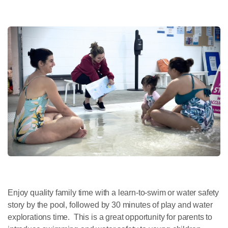
Enjoy quality family time with a learn-to-swim or water safety
story by the pool, followed by 30 minutes of play and water
explorations time. This is a great opportunity for parents to