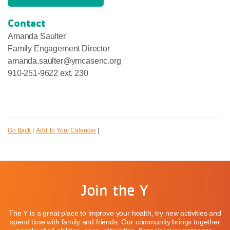
Contact
Amanda Saulter
Family Engagement Director
amanda.saulter@ymcasenc.org
910-251-9622 ext. 230
Go Back
|
Add To Your Calendar
|
Join the Y
The Y is a great place to improve your health, try new activities and
spend time with family and friends. Our community brings together