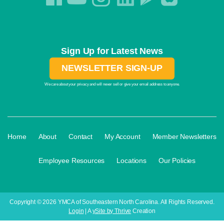
Sign Up for Latest News
NEWSLETTER SIGN-UP
We care about your privacy and will never sell or give your email address to anyone.
·
·
·
·
Home
About
Contact
My Account
Member Newsletters
·
·
·
Employee Resources
Locations
Our Policies
Copyright © 2026 YMCA of Southeastern North Carolina. All Rights Reserved.
Login
| A
ySite by Thrive
Creation