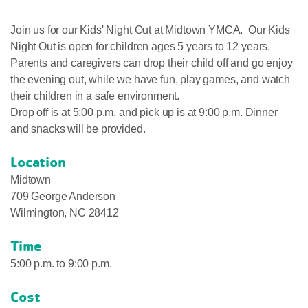
Join us for our Kids' Night Out at Midtown YMCA. Our Kids
Night Out is open for children ages 5 years to 12 years.
Parents and caregivers can drop their child off and go enjoy
the evening out, while we have fun, play games, and watch
their children in a safe environment.
Drop off is at 5:00 p.m. and pick up is at 9:00 p.m. Dinner
and snacks will be provided.
Location
Midtown
709 George Anderson
Wilmington, NC 28412
Time
5:00 p.m. to 9:00 p.m.
Cost