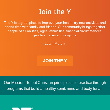
Join the Y
The Y is a great place to improve your health, try new activities and
spend time with family and friends. Our community brings together
people of all abilities, ages, ethnicities, financial circumstances,
genders, races and religions.
Learn More »
JOIN THE Y
Our Mission: To put Christian principles into practice through
programs that build a healthy spirit, mind and body for all.