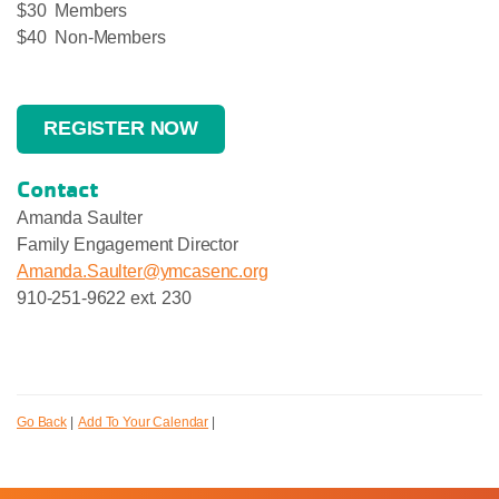
$30 Members
$40 Non-Members
REGISTER NOW
Contact
Amanda Saulter
Family Engagement Director
Amanda.Saulter@ymcasenc.org
910-251-9622 ext. 230
Go Back
|
Add To Your Calendar
|