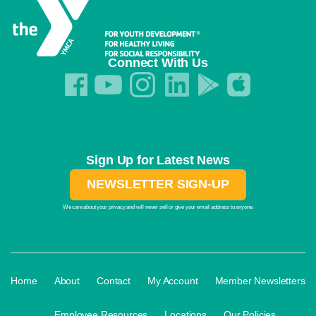
Connect With Us
Sign Up for Latest News
NEWSLETTER SIGN-UP
We care about your privacy and will never sell or give your email address to anyone.
·
·
·
·
Home
About
Contact
My Account
Member Newsletters
·
·
·
Employee Resources
Locations
Our Policies