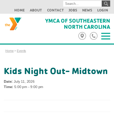
HOME
ABOUT
CONTACT
JOBS
NEWS
LOGIN
YMCA OF SOUTHEASTERN
NORTH CAROLINA
Home
>
Events
Kids Night Out- Midtown
Date:
July 11, 2026
Time:
5:00 pm - 9:00 pm