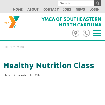
HOME
ABOUT
CONTACT
JOBS
NEWS
LOGIN
YMCA OF SOUTHEASTERN
NORTH CAROLINA
Home
>
Events
Healthy Nutrition Class
Date:
September 16, 2026