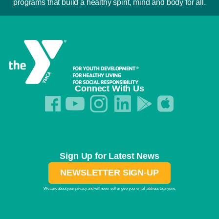
programs that build a healthy spirit, mind and body for all.
Connect With Us
Sign Up for Latest News
NEWSLETTER SIGN-UP
We care about your privacy and will never sell or give your email address to anyone.