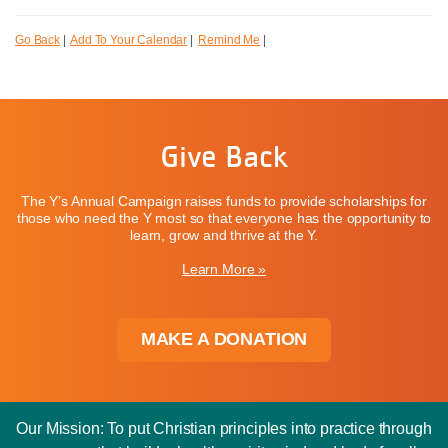
Go Back
|
Add To Your Calendar
|
Remind Me
|
Give Back
The Y’s Annual Campaign raises funds to provide scholarships for
those who need the Y most so that everyone has the opportunity to
learn, grow and thrive at the Y.
Learn More »
MAKE A DONATION
Our Mission: To put Christian principles into practice through