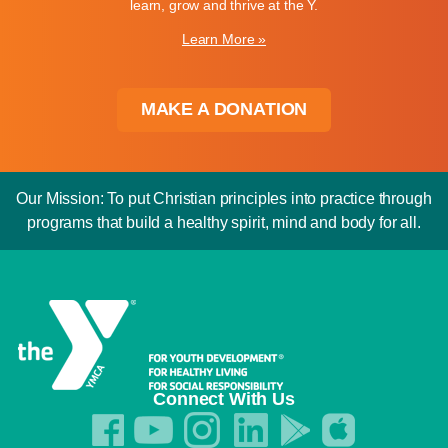
learn, grow and thrive at the Y.
Learn More »
MAKE A DONATION
Our Mission: To put Christian principles into practice through
programs that build a healthy spirit, mind and body for all.
Connect With Us