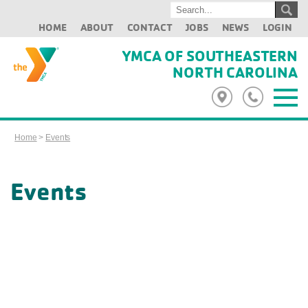
HOME
ABOUT
CONTACT
JOBS
NEWS
LOGIN
YMCA OF SOUTHEASTERN
NORTH CAROLINA
Home
>
Events
Events