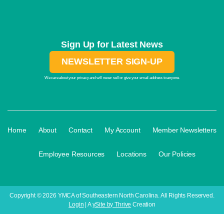
Sign Up for Latest News
NEWSLETTER SIGN-UP
We care about your privacy and will never sell or give your email address to anyone.
·
·
·
·
Home
About
Contact
My Account
Member Newsletters
·
·
·
Employee Resources
Locations
Our Policies
Copyright © 2026 YMCA of Southeastern North Carolina. All Rights Reserved.
Login
| A
ySite by Thrive
Creation