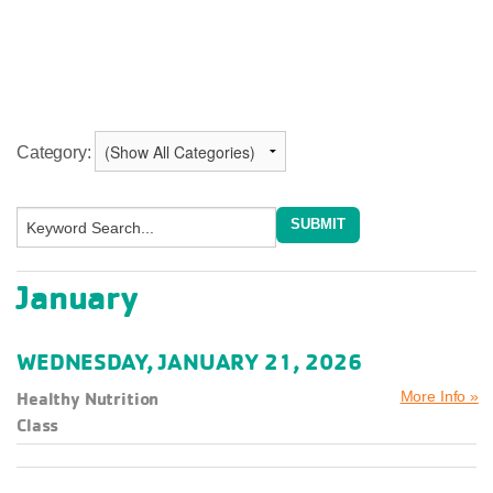
Category:
January
WEDNESDAY, JANUARY 21, 2026
Healthy Nutrition
More Info »
Class