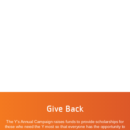
Give Back
The Y’s Annual Campaign raises funds to provide scholarships for
those who need the Y most so that everyone has the opportunity to