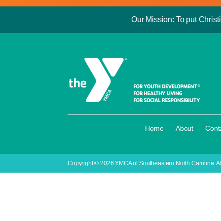
Our Mission: To put Christi
·
·
Home
About
Cont
Copyright © 2026 YMCA of Southeastern North Carolina. Al