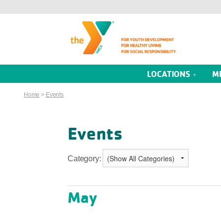
LOCATIONS
M
Home
>
Events
Events
Category:
May