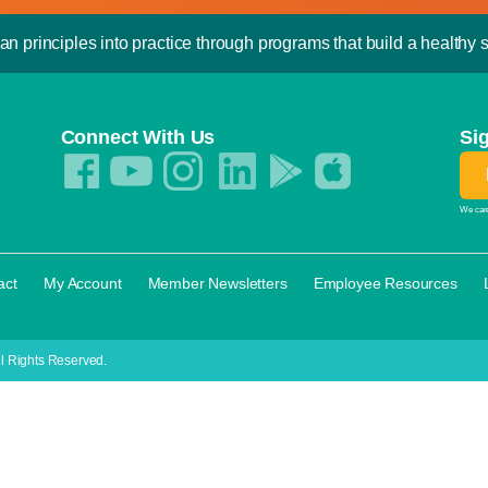
an principles into practice through programs that build a healthy sp
Connect With Us
Si
We care
·
·
·
·
act
My Account
Member Newsletters
Employee Resources
l Rights Reserved.