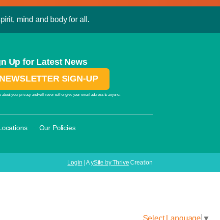
irit, mind and body for all.
gn Up for Latest News
NEWSLETTER SIGN-UP
 about your privacy and will never sell or give your email address to anyone.
·
Locations
Our Policies
Login
| A
ySite by Thrive
Creation
Select Language
▼