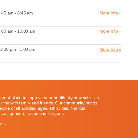
:45 am - 8:45 am
More Info »
:00 am - 10:00 am
More Info »
2:00 pm - 1:00 pm
More Info »
great place to improve your health, try new activities
time with family and friends. Our community brings
ople of all abilities, ages, ethnicities, financial
ces, genders, races and religions.
e »