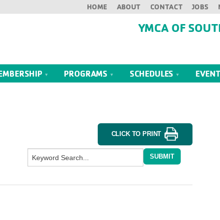
HOME
ABOUT
CONTACT
JOBS
YMCA OF SOUT
EMBERSHIP
PROGRAMS
SCHEDULES
EVEN
CLICK TO PRINT