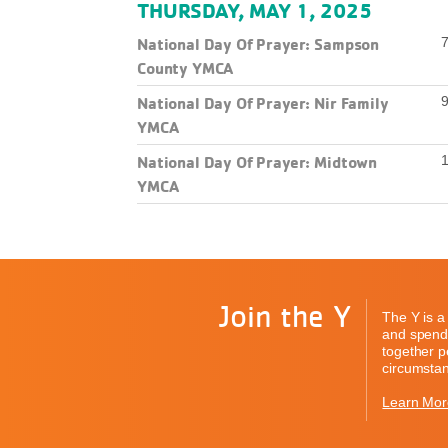
THURSDAY, MAY 1, 2025
National Day Of Prayer: Sampson
7
County YMCA
National Day Of Prayer: Nir Family
9
YMCA
National Day Of Prayer: Midtown
1
YMCA
Join the Y
The Y is a 
and spend 
together pe
circumstan
Learn Mor