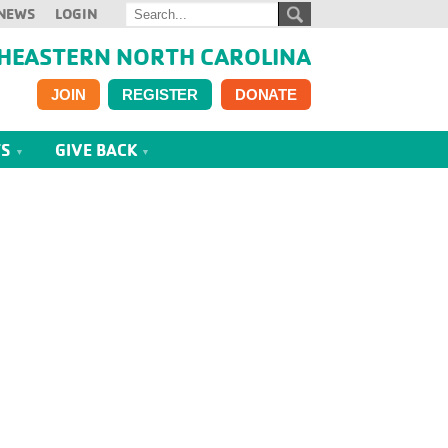
NEWS
LOGIN
HEASTERN NORTH CAROLINA
JOIN
REGISTER
DONATE
TS
GIVE BACK