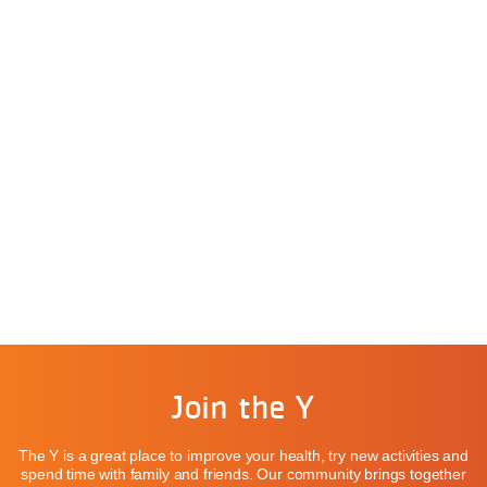
Join the Y
The Y is a great place to improve your health, try new activities and
spend time with family and friends. Our community brings together