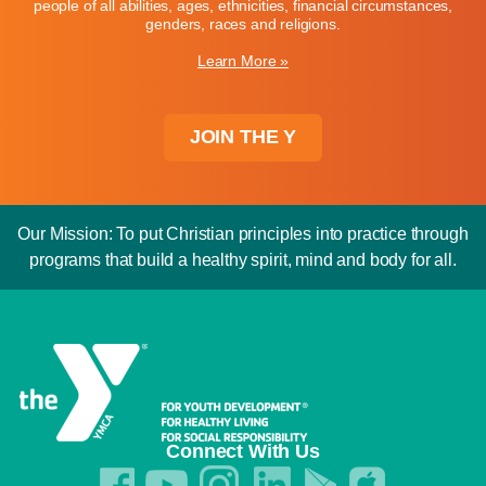
people of all abilities, ages, ethnicities, financial circumstances,
genders, races and religions.
Learn More »
JOIN THE Y
Our Mission: To put Christian principles into practice through
programs that build a healthy spirit, mind and body for all.
Connect With Us