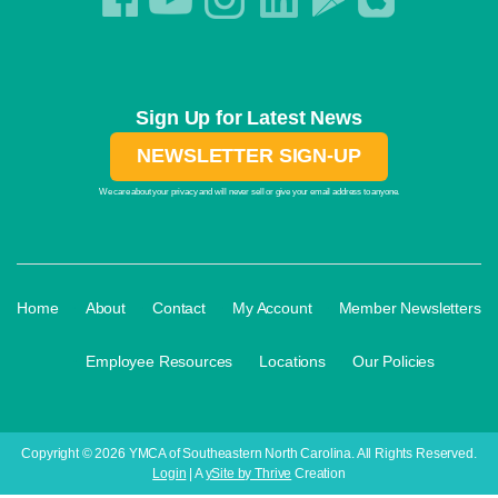
Sign Up for Latest News
NEWSLETTER SIGN-UP
We care about your privacy and will never sell or give your email address to anyone.
·
·
·
·
Home
About
Contact
My Account
Member Newsletters
·
·
·
Employee Resources
Locations
Our Policies
Copyright © 2026 YMCA of Southeastern North Carolina. All Rights Reserved.
Login
| A
ySite by Thrive
Creation