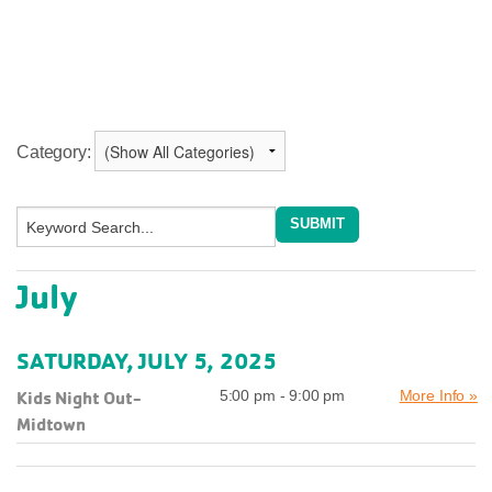
Category:
July
SATURDAY, JULY 5, 2025
Kids Night Out-
5:00 pm - 9:00 pm
More Info »
Midtown