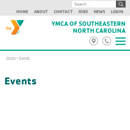
HOME
ABOUT
CONTACT
JOBS
NEWS
LOGIN
YMCA OF SOUTHEASTERN
NORTH CAROLINA
Home
>
Events
Events