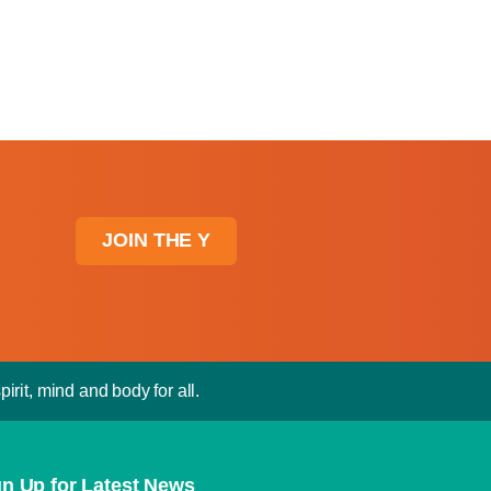
JOIN THE Y
irit, mind and body for all.
gn Up for Latest News