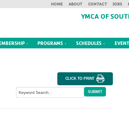
HOME
ABOUT
CONTACT
JOBS
YMCA OF SOUT
EMBERSHIP
PROGRAMS
SCHEDULES
EVEN
CLICK TO PRINT