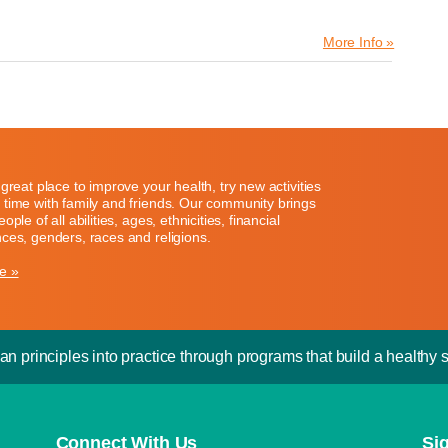
More Info »
great place to improve your health, try new activities
time with family and friends. Our community brings
ople of all abilities, ages, ethnicities, financial
ces, genders, races and religions.
e »
an principles into practice through programs that build a healthy sp
Connect With Us
Si