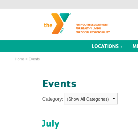
LOCATIONS
M
Home
>
Events
Events
Category:
July