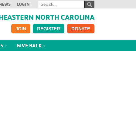
NEWS
LOGIN
HEASTERN NORTH CAROLINA
JOIN
REGISTER
DONATE
TS
GIVE BACK