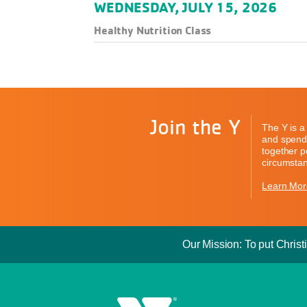
WEDNESDAY, JULY 15, 2026
Healthy Nutrition Class
Join the Y
The Y is a 
and spend 
together pe
circumstan
Learn Mor
Our Mission: To put Christi