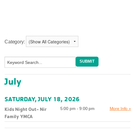
Category:
July
SATURDAY, JULY 18, 2026
Kids Night Out- Nir
5:00 pm - 9:00 pm
More Info »
Family YMCA