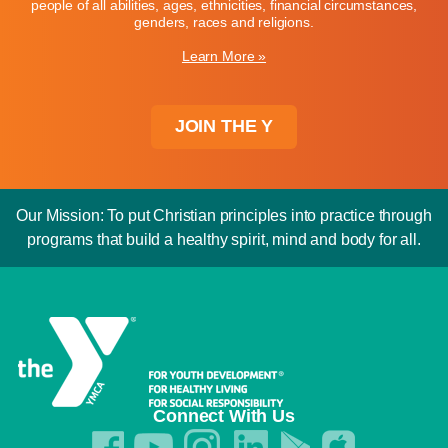
people of all abilities, ages, ethnicities, financial circumstances,
genders, races and religions.
Learn More »
JOIN THE Y
Our Mission: To put Christian principles into practice through
programs that build a healthy spirit, mind and body for all.
Connect With Us