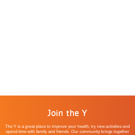
Join the Y
The Y is a great place to improve your health, try new activities and
spend time with family and friends. Our community brings together