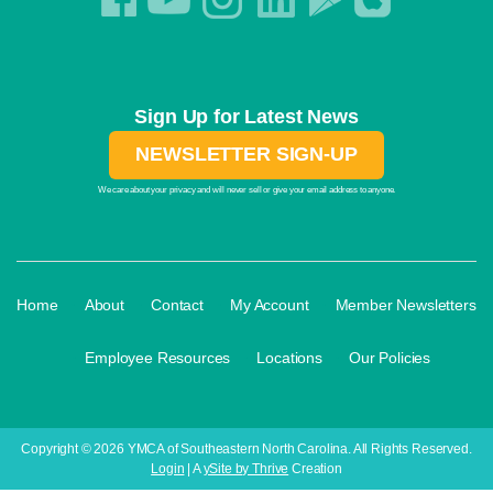
Sign Up for Latest News
NEWSLETTER SIGN-UP
We care about your privacy and will never sell or give your email address to anyone.
·
·
·
·
Home
About
Contact
My Account
Member Newsletters
·
·
·
Employee Resources
Locations
Our Policies
Copyright © 2026 YMCA of Southeastern North Carolina. All Rights Reserved.
Login
| A
ySite by Thrive
Creation