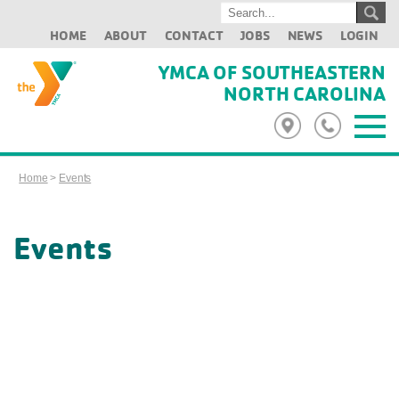
HOME
ABOUT
CONTACT
JOBS
NEWS
LOGIN
YMCA OF SOUTHEASTERN
NORTH CAROLINA
Home
>
Events
Events