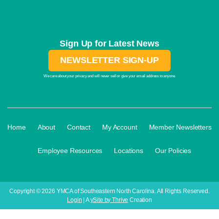
Sign Up for Latest News
NEWSLETTER SIGN-UP
We care about your privacy and will never sell or give your email address to anyone.
·
·
·
·
Home
About
Contact
My Account
Member Newsletters
·
·
·
Employee Resources
Locations
Our Policies
Copyright © 2026 YMCA of Southeastern North Carolina. All Rights Reserved.
Login
| A
ySite by Thrive
Creation