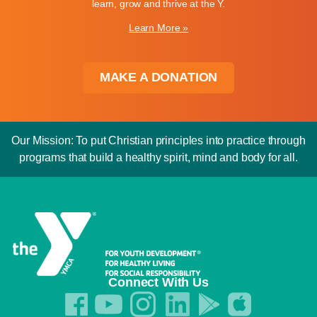
learn, grow and thrive at the Y.
Learn More »
MAKE A DONATION
Our Mission: To put Christian principles into practice through
programs that build a healthy spirit, mind and body for all.
Connect With Us