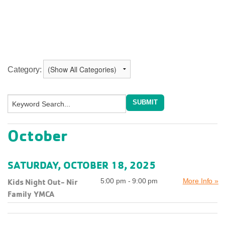
Category:
October
SATURDAY, OCTOBER 18, 2025
Kids Night Out- Nir
5:00 pm - 9:00 pm
More Info »
Family YMCA