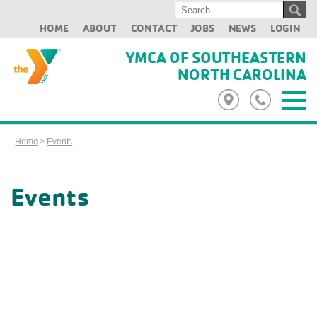
HOME
ABOUT
CONTACT
JOBS
NEWS
LOGIN
YMCA OF SOUTHEASTERN
NORTH CAROLINA
Home
>
Events
Events