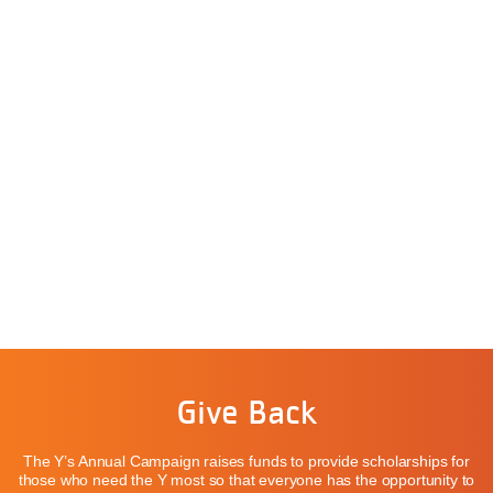
Give Back
The Y’s Annual Campaign raises funds to provide scholarships for
those who need the Y most so that everyone has the opportunity to