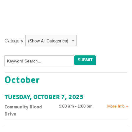
Category:
October
TUESDAY, OCTOBER 7, 2025
Community Blood
9:00 am - 1:00 pm
More Info »
Drive