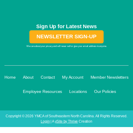
Sign Up for Latest News
NEWSLETTER SIGN-UP
We care about your privacy and will never sell or give your email address to anyone.
·
·
·
·
Home
About
Contact
My Account
Member Newsletters
·
·
·
Employee Resources
Locations
Our Policies
Copyright © 2026 YMCA of Southeastern North Carolina. All Rights Reserved.
Login
| A
ySite by Thrive
Creation