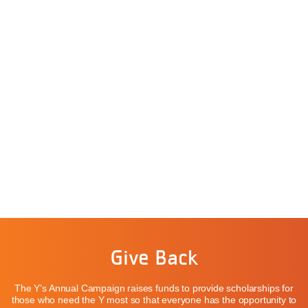
Give Back
The Y’s Annual Campaign raises funds to provide scholarships for
those who need the Y most so that everyone has the opportunity to