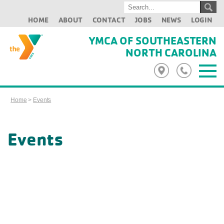
HOME
ABOUT
CONTACT
JOBS
NEWS
LOGIN
YMCA OF SOUTHEASTERN
NORTH CAROLINA
Home
>
Events
Events