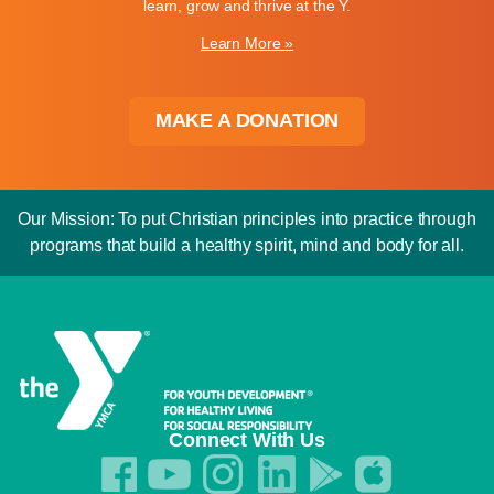
learn, grow and thrive at the Y.
Learn More »
MAKE A DONATION
Our Mission: To put Christian principles into practice through
programs that build a healthy spirit, mind and body for all.
Connect With Us