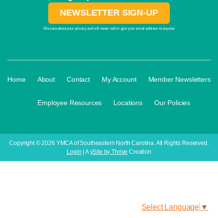
NEWSLETTER SIGN-UP
We care about your privacy and will never sell or give your email address to anyone.
·
·
·
·
Home
About
Contact
My Account
Member Newsletters
·
·
·
Employee Resources
Locations
Our Policies
Copyright © 2026 YMCA of Southeastern North Carolina. All Rights Reserved.
Login
| A
ySite by Thrive
Creation
Select Language
▼