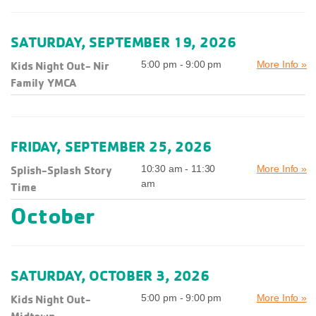
SATURDAY, SEPTEMBER 19, 2026
Kids Night Out- Nir
5:00 pm - 9:00 pm
More Info »
Family YMCA
FRIDAY, SEPTEMBER 25, 2026
Splish-Splash Story
10:30 am - 11:30
More Info »
am
Time
October
SATURDAY, OCTOBER 3, 2026
Kids Night Out-
5:00 pm - 9:00 pm
More Info »