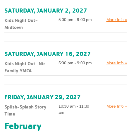
SATURDAY, JANUARY 2, 2027
Kids Night Out-
5:00 pm - 9:00 pm
More Info »
Midtown
SATURDAY, JANUARY 16, 2027
Kids Night Out- Nir
5:00 pm - 9:00 pm
More Info »
Family YMCA
FRIDAY, JANUARY 29, 2027
Splish-Splash Story
10:30 am - 11:30
More Info »
am
Time
February