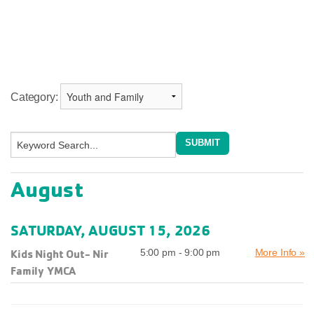
Category:
August
SATURDAY, AUGUST 15, 2026
Kids Night Out- Nir
5:00 pm - 9:00 pm
More Info »
Family YMCA