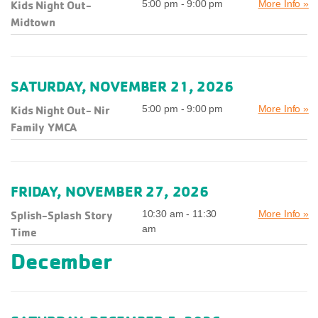
Kids Night Out-
5:00 pm - 9:00 pm
More Info »
Midtown
SATURDAY, NOVEMBER 21, 2026
Kids Night Out- Nir
5:00 pm - 9:00 pm
More Info »
Family YMCA
FRIDAY, NOVEMBER 27, 2026
Splish-Splash Story
10:30 am - 11:30
More Info »
am
Time
December