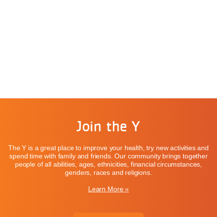
Join the Y
The Y is a great place to improve your health, try new activities and
spend time with family and friends. Our community brings together
people of all abilities, ages, ethnicities, financial circumstances,
genders, races and religions.
Learn More »