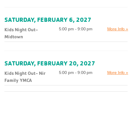
SATURDAY, FEBRUARY 6, 2027
Kids Night Out-
5:00 pm - 9:00 pm
More Info »
Midtown
SATURDAY, FEBRUARY 20, 2027
Kids Night Out- Nir
5:00 pm - 9:00 pm
More Info »
Family YMCA