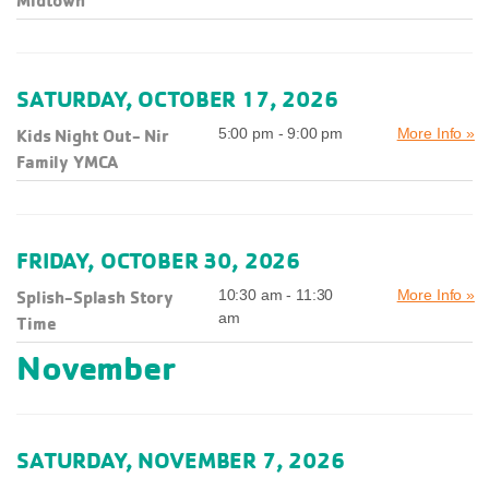
Midtown
SATURDAY, OCTOBER 17, 2026
Kids Night Out- Nir
5:00 pm - 9:00 pm
More Info »
Family YMCA
FRIDAY, OCTOBER 30, 2026
Splish-Splash Story
10:30 am - 11:30
More Info »
am
Time
November
SATURDAY, NOVEMBER 7, 2026