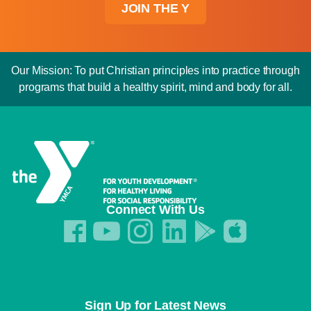
JOIN THE Y
Our Mission: To put Christian principles into practice through
programs that build a healthy spirit, mind and body for all.
Connect With Us
Sign Up for Latest News