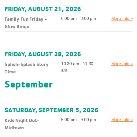
FRIDAY, AUGUST 21, 2026
Family Fun Friday -
6:00 pm - 8:00 pm
More Info »
Glow Bingo
FRIDAY, AUGUST 28, 2026
Splish-Splash Story
10:30 am - 11:30
More Info »
am
Time
September
SATURDAY, SEPTEMBER 5, 2026
Kids Night Out-
5:00 pm - 9:00 pm
More Info »
Midtown