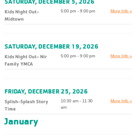
SATURDAY, DECEMBER 5, 2026
Kids Night Out-
5:00 pm - 9:00 pm
More Info »
Midtown
SATURDAY, DECEMBER 19, 2026
Kids Night Out- Nir
5:00 pm - 9:00 pm
More Info »
Family YMCA
FRIDAY, DECEMBER 25, 2026
Splish-Splash Story
10:30 am - 11:30
More Info »
am
Time
January