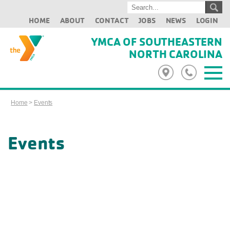
HOME
ABOUT
CONTACT
JOBS
NEWS
LOGIN
YMCA OF SOUTHEASTERN
NORTH CAROLINA
Home
>
Events
Events