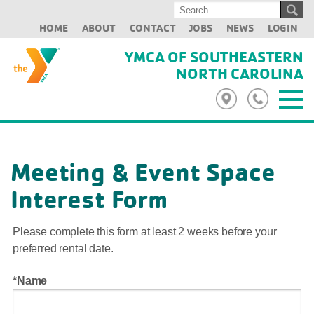
HOME
ABOUT
CONTACT
JOBS
NEWS
LOGIN
YMCA OF SOUTHEASTERN
NORTH CAROLINA
Meeting & Event Space
Interest Form
Please complete this form at least 2 weeks before your
preferred rental date.
Name