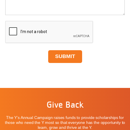
Give Back
The Y’s Annual Campaign raises funds to provide scholarships for
those who need the Y most so that everyone has the opportunity to
learn, grow and thrive at the Y.