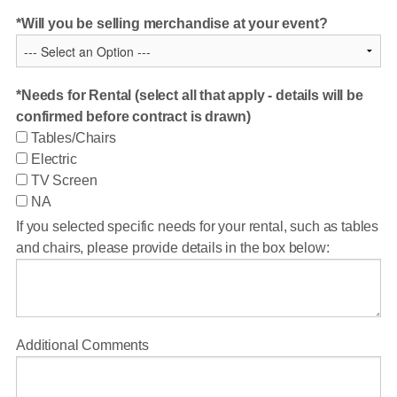
Will you be selling merchandise at your event?
Needs for Rental (select all that apply - details will be
confirmed before contract is drawn)
Tables/Chairs
Electric
TV Screen
NA
If you selected specific needs for your rental, such as tables
and chairs, please provide details in the box below:
Additional Comments