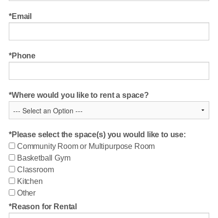
Email
Phone
Where would you like to rent a space?
Please select the space(s) you would like to use:
Community Room or Multipurpose Room
Basketball Gym
Classroom
Kitchen
Other
Reason for Rental