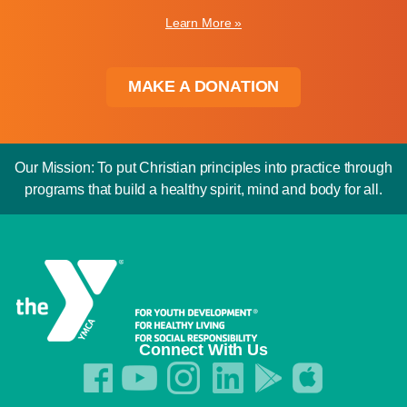
Learn More »
MAKE A DONATION
Our Mission: To put Christian principles into practice through
programs that build a healthy spirit, mind and body for all.
Connect With Us