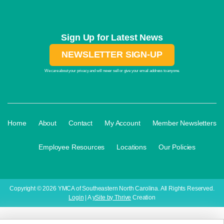
Sign Up for Latest News
NEWSLETTER SIGN-UP
We care about your privacy and will never sell or give your email address to anyone.
·
·
·
·
Home
About
Contact
My Account
Member Newsletters
·
·
·
Employee Resources
Locations
Our Policies
Copyright © 2026 YMCA of Southeastern North Carolina. All Rights Reserved.
Login
| A
ySite by Thrive
Creation