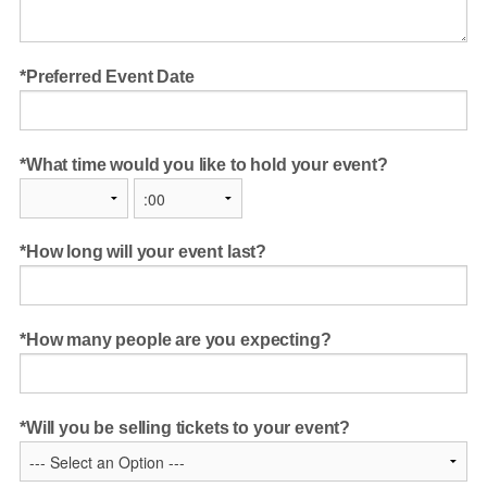
Preferred Event Date
What time would you like to hold your event?
How long will your event last?
How many people are you expecting?
Will you be selling tickets to your event?