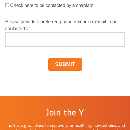
Check here to be contacted by a chaplain
Please provide a preferred phone number or email to be
contacted at:
Join the Y
The Y is a great place to improve your health, try new activities and