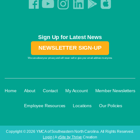
Sign Up for Latest News
NEWSLETTER SIGN-UP
We care about your privacy and will never sell or give your email address to anyone.
·
·
·
·
Home
About
Contact
My Account
Member Newsletters
·
·
·
Employee Resources
Locations
Our Policies
Copyright © 2026 YMCA of Southeastern North Carolina. All Rights Reserved.
Login
| A
ySite by Thrive
Creation