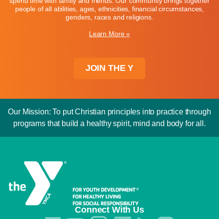
spend time with family and friends. Our community brings together
people of all abilities, ages, ethnicities, financial circumstances,
genders, races and religions.
Learn More »
JOIN THE Y
Our Mission: To put Christian principles into practice through
programs that build a healthy spirit, mind and body for all.
Connect With Us