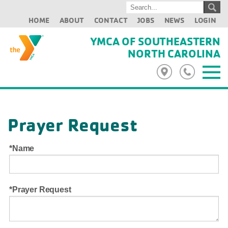
HOME
ABOUT
CONTACT
JOBS
NEWS
LOGIN
YMCA OF SOUTHEASTERN
NORTH CAROLINA
Prayer Request
Name
Prayer Request