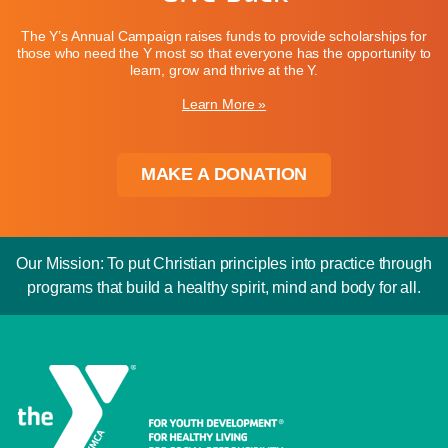
The Y’s Annual Campaign raises funds to provide scholarships for
those who need the Y most so that everyone has the opportunity to
learn, grow and thrive at the Y.
Learn More »
MAKE A DONATION
Our Mission: To put Christian principles into practice through
programs that build a healthy spirit, mind and body for all.