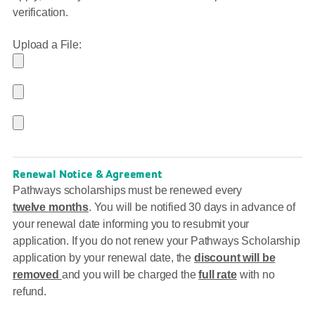
verification.
Upload a File:
Renewal Notice & Agreement
Pathways scholarships must be renewed every
twelve
months
. You will be notified 30 days in advance of
your renewal date informing you to resubmit your
application. If you do not renew your Pathways Scholarship
application by your renewal date, the
discount will be
removed
and you will be charged the
full rate
with no
refund.