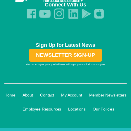
Connect With Us
Sign Up for Latest News
NEWSLETTER SIGN-UP
We care about your privacy and will never sell or give your email address to anyone.
·
·
·
·
Home
About
Contact
My Account
Member Newsletters
·
·
·
Employee Resources
Locations
Our Policies