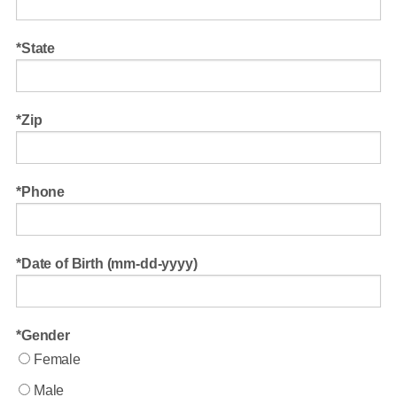
State
Zip
Phone
Date of Birth (mm-dd-yyyy)
Gender
Female
Male