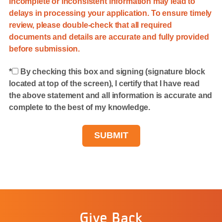
Incomplete or inconsistent information may lead to
delays in processing your application. To ensure timely
review, please double-check that all required
documents and details are accurate and fully provided
before submission.
By checking this box and signing (signature block
located at top of the screen), I certify that I have read
the above statement and all information is accurate and
complete to the best of my knowledge.
Give Back