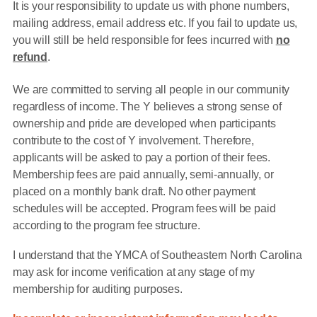
It is your responsibility to update us with phone numbers,
mailing address, email address etc. If you fail to update us,
you will still be held responsible for fees incurred with
no
refund
.
We are committed to serving all people in our community
regardless of income. The Y believes a strong sense of
ownership and pride are developed when participants
contribute to the cost of Y involvement. Therefore,
applicants will be asked to pay a portion of their fees.
Membership fees are paid annually, semi-annually, or
placed on a monthly bank draft. No other payment
schedules will be accepted. Program fees will be paid
according to the program fee structure.
I understand that the YMCA of Southeastern North Carolina
may ask for income verification at any stage of my
membership for auditing purposes.