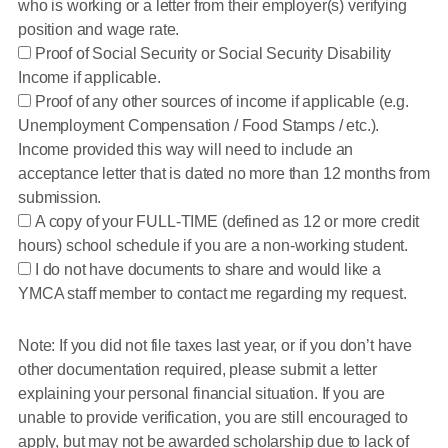
who is working or a letter from their employer(s) verifying
position and wage rate.
Proof of Social Security or Social Security Disability
Income if applicable.
Proof of any other sources of income if applicable (e.g.
Unemployment Compensation / Food Stamps / etc.).
Income provided this way will need to include an
acceptance letter that is dated no more than 12 months from
submission.
A copy of your FULL-TIME (defined as 12 or more credit
hours) school schedule if you are a non-working student.
I do not have documents to share and would like a
YMCA staff member to contact me regarding my request.
Note: If you did not file taxes last year, or if you don’t have
other documentation required, please submit a letter
explaining your personal financial situation. If you are
unable to provide verification, you are still encouraged to
apply, but may not be awarded scholarship due to lack of