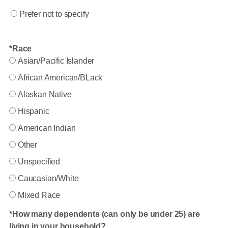
Prefer not to specify
Race
Asian/Pacific Islander
African American/BLack
Alaskan Native
Hispanic
American Indian
Other
Unspecified
Caucasian/White
Mixed Race
How many dependents (can only be under 25) are
living in your household?