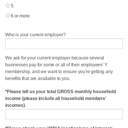
5
6 or more
Who is your current employer?
We ask for your current employer because several
businesses pay for some or all of their employees' Y
membership, and we want to ensure you're getting any
benefits that are available to you.
Please tell us your total GROSS monthly household
income (please include all household members'
incomes).