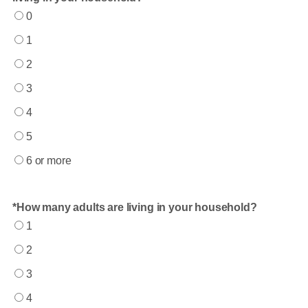
0
1
2
3
4
5
6 or more
How many adults are living in your household?
1
2
3
4