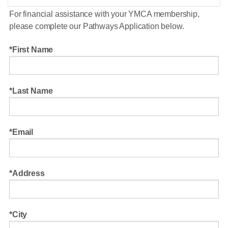
For financial assistance with your YMCA membership,
please complete our Pathways Application below.
First Name
Last Name
Email
Address
City