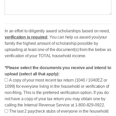
In an effort to diligently award scholarships based on need,
verification is required
. You can help us award you/your
family the highest amount of scholarship possible by
uploading at least one of the document(s) from the below as
verification of your TOTAL household income.
Please select the documents you receive and intend to
upload (select all that apply):
A copy of your most recent tax return (1040 / 1040EZ or
1099) for everyone living in the household or verification of
non-filing. This is the preferred verification option. If you do
not have a copy of your tax return you may obtain one by
calling the Internal Revenue Service at 1-800-829-0922.
The last 2 paycheck stubs of everyone in the household