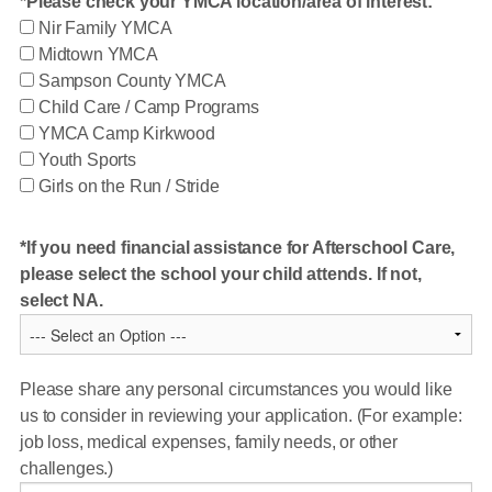
Please check your YMCA location/area of interest:
Nir Family YMCA
Midtown YMCA
Sampson County YMCA
Child Care / Camp Programs
YMCA Camp Kirkwood
Youth Sports
Girls on the Run / Stride
If you need financial assistance for Afterschool Care,
please select the school your child attends. If not,
select NA.
Please share any personal circumstances you would like
us to consider in reviewing your application. (For example:
job loss, medical expenses, family needs, or other
challenges.)