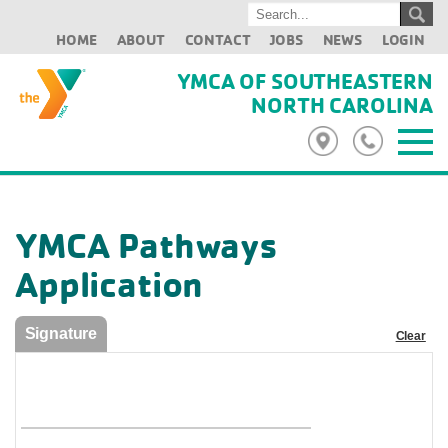
HOME
ABOUT
CONTACT
JOBS
NEWS
LOGIN
YMCA OF SOUTHEASTERN
NORTH CAROLINA
YMCA Pathways
Application
Signature
Clear