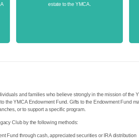
RA
estate to the YMCA.
viduals and families who believe strongly in the mission of the
gift to the YMCA Endowment Fund. Gifts to the Endowment Fund m
nches, or to support a specific program.
egacy Club by the following methods:
nt Fund through cash, appreciated securities or IRA distribution