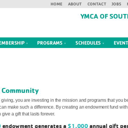
HOME
ABOUT
CONTACT
JOBS
YMCA OF SOUT
EMBERSHIP
PROGRAMS
SCHEDULES
EVEN
ur Community
ving, you are investing in the mission and programs that you bel
can make such a difference. By creating an endowment fund with
ive a gift that lasts forever.
0
endowment generates a
$1,000
annual gift pe