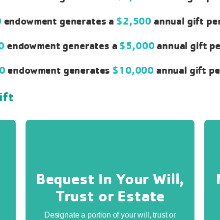
0
endowment generates a
$2,500
annual gift pe
00
endowment generates a
$5,000
annual gift p
00
endowment generates
$10,000
annual gift p
ift
Bequest In Your Will,
Trust or Estate
Designate a portion of your will, trust or