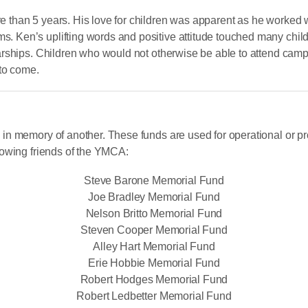
than 5 years. His love for children was apparent as he worked w
en’s uplifting words and positive attitude touched many childre
arships. Children who would not otherwise be able to attend ca
 to come.
in memory of another. These funds are used for operational or p
lowing friends of the YMCA:
Steve Barone Memorial Fund
Joe Bradley Memorial Fund
Nelson Britto Memorial Fund
Steven Cooper Memorial Fund
Alley Hart Memorial Fund
Erie Hobbie Memorial Fund
Robert Hodges Memorial Fund
Robert Ledbetter Memorial Fund