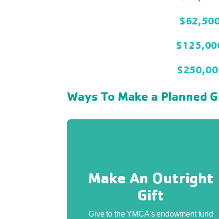
$62,50
$125,0
$250,0
Ways To Make a Planned G
Make An Outright
Gift
Give to the YMCA's endowment fund