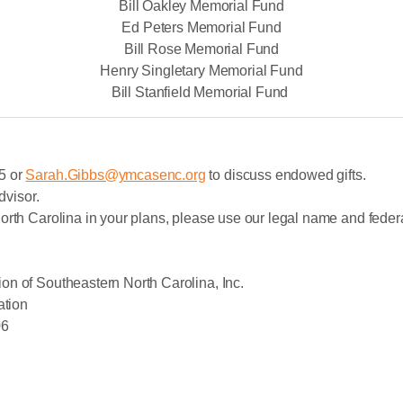
Bill Oakley Memorial Fund
Ed Peters Memorial Fund
Bill Rose Memorial Fund
Henry Singletary Memorial Fund
Bill Stanfield Memorial Fund
5 or
Sarah.Gibbs@ymcasenc.org
to discuss endowed gifts.
dvisor.
orth Carolina in your plans, please use our legal name and federa
on of Southeastern North Carolina, Inc.
ation
06