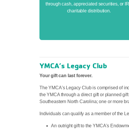
through cash, appreciated securities, or I
charitable distribution.
YMCA’s Legacy Club
Your gift can last forever.
The YMCA's Legacy Club is comprised of indi
the YMCA through a direct gift or planned 
Southeastern North Carolina; one or more bra
Individuals can qualify as a member of the L
An outright gift to the YMCA's Endowme