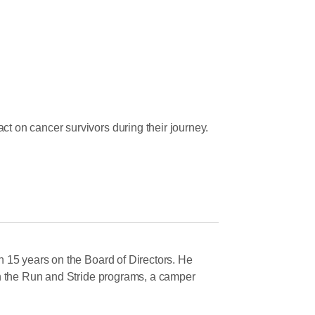
 on cancer survivors during their journey.
Let Us Know »
 15 years on the Board of Directors. He
on the Run and Stride programs, a camper