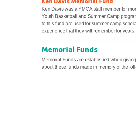
Ken Davis Memorial Fund
Ken Davis was a YMCA staff member for more 
Youth Basketball and Summer Camp programs. K
to this fund are used for summer camp schol
experience that they will remember for years
Memorial Funds
Memorial Funds are established when giving 
about these funds made in memory of the fol