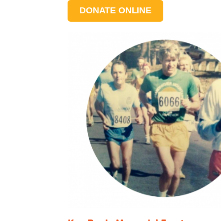
DONATE ONLINE