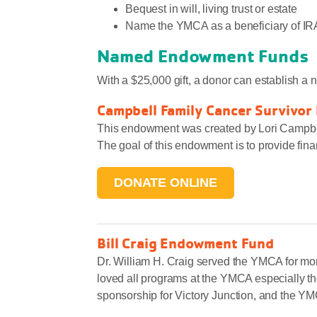
Bequest in will, living trust or estate
Name the YMCA as a beneficiary of IRA or
Named Endowment Funds
With a $25,000 gift, a donor can establish a
Campbell Family Cancer Survivor
This endowment was created by Lori Campbell
The goal of this endowment is to provide fin
DONATE ONLINE
Bill Craig Endowment Fund
Let Us Know »
Dr. William H. Craig served the YMCA for mo
loved all programs at the YMCA especially t
sponsorship for Victory Junction, and the