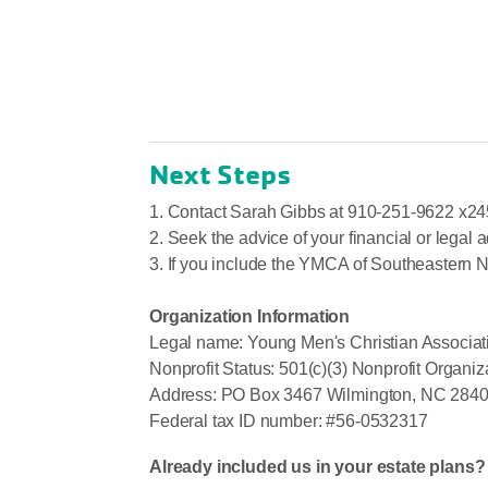
Next Steps
1. Contact Sarah Gibbs at 910-251-9622 x24
2. Seek the advice of your financial or legal a
3. If you include the YMCA of Southeastern N
Organization Information
Legal name: Young Men's Christian Associati
Nonprofit Status: 501(c)(3) Nonprofit Organiz
Address: PO Box 3467 Wilmington, NC 284
Federal tax ID number: #56-0532317
Already included us in your estate plans?