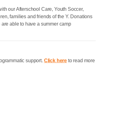
ith our Afterschool Care, Youth Soccer,
n, families and friends of the Y. Donations
mp are able to have a summer camp
rogrammatic support.
Click here
to read more