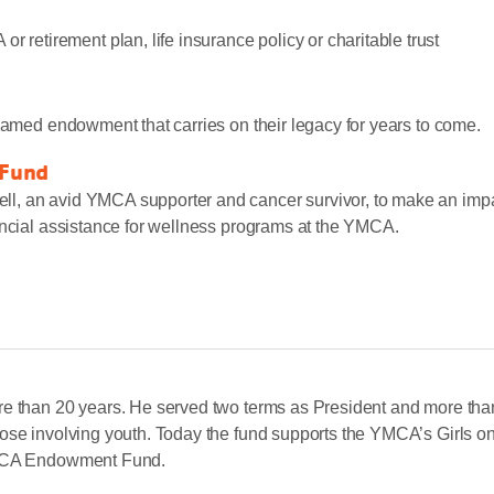
 retirement plan, life insurance policy or charitable trust
 named endowment that carries on their legacy for years to come.
 Fund
, an avid YMCA supporter and cancer survivor, to make an impact
ancial assistance for wellness programs at the YMCA.
Let Us Know »
re than 20 years. He served two terms as President and more than
hose involving youth. Today the fund supports the YMCA’s Girls 
 YMCA Endowment Fund.