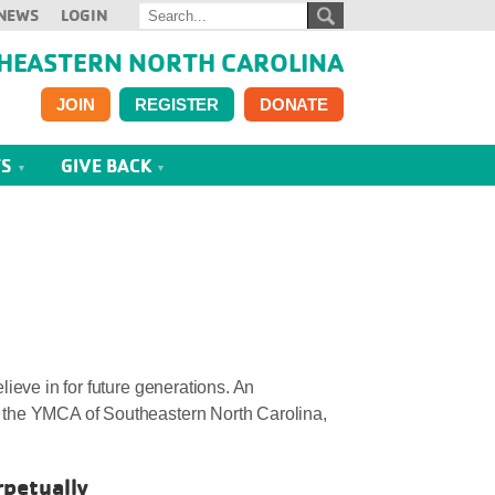
NEWS
LOGIN
HEASTERN NORTH CAROLINA
JOIN
REGISTER
DONATE
TS
GIVE BACK
ieve in for future generations. An
 the YMCA of Southeastern North Carolina,
rpetually