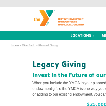
LOCATIONS
M
Home
>
Give Back
>
Planned Giving
Legacy Giving
Invest In the Future of o
When you include the YMCA in your planned gi
endowment gift to the YMCA is one way you 
or adding to our existing endowment, you can g
$25,00