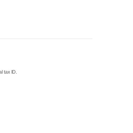
l tax ID.