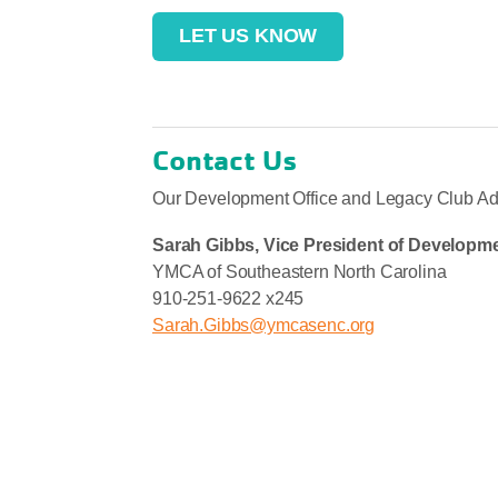
LET US KNOW
Contact Us
Our Development Office and Legacy Club Advi
Sarah Gibbs, Vice President of
Developme
YMCA of Southeastern North Carolina
910-251-9622 x245
Sarah.Gibbs@ymcasenc.org