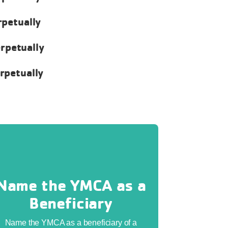
rpetually
erpetually
erpetually
Name the YMCA as a
Beneficiary
Name the YMCA as a beneficiary of a