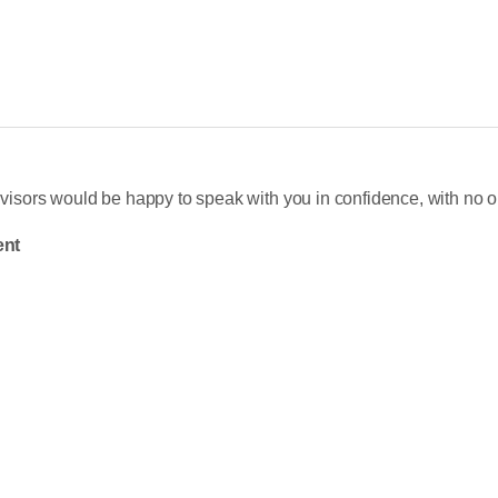
sors would be happy to speak with you in confidence, with no ob
nt