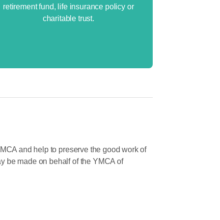
retirement fund, life insurance policy or
charitable trust.
 YMCA and help to preserve the good work of
ay be made on behalf of the YMCA of