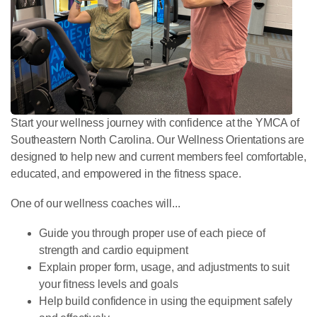
Start your wellness journey with confidence at the YMCA of
Southeastern North Carolina. Our Wellness Orientations are
designed to help new and current members feel comfortable,
educated, and empowered in the fitness space.
One of our wellness coaches will...
Guide you through
proper use of each piece of
strength and cardio equipment
Explain proper form, usage, and adjustments to suit
your fitness levels and goals
Help build confidence in using the equipment safely