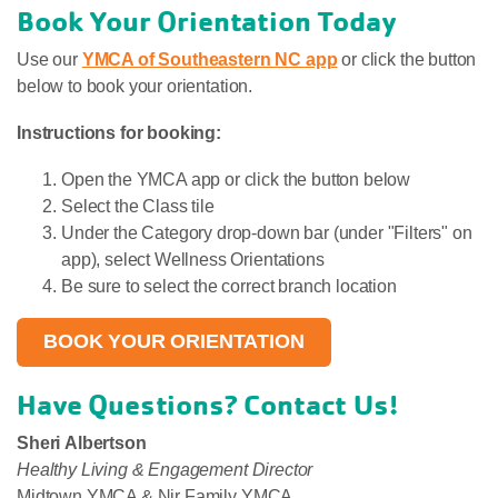
Book Your Orientation Today
Use our
YMCA of Southeastern NC app
or click the button
below to book your orientation.
Instructions for booking:
Open the YMCA app or click the button below
Select the Class tile
Under the Category drop-down bar (under "Filters" on
app), select Wellness Orientations
Be sure to select the correct branch location
BOOK YOUR ORIENTATION
Have Questions? Contact Us!
Sheri
Albertson
Healthy Living & Engagement Director
Midtown YMCA & Nir Family YMCA