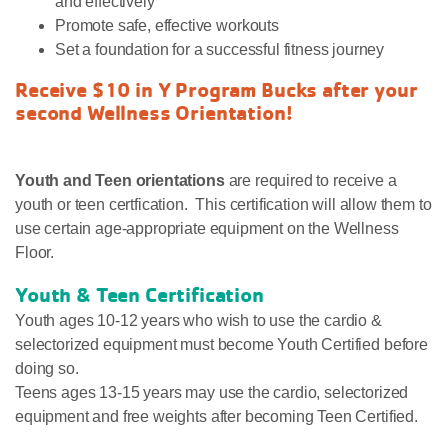
and effectively
Promote safe, effective workouts
Set a foundation for a successful fitness journey
Receive $10 in Y Program Bucks after your
second Wellness Orientation!
Youth and Teen orientations
are required to receive a
youth or teen certfication. This certification will allow them to
use certain age-appropriate equipment on the Wellness
Floor.
Youth & Teen Certification
Youth ages 10-12 years who wish to use the cardio &
selectorized equipment must become Youth Certified before
doing so.
Teens ages 13-15 years may use the cardio, selectorized
equipment and free weights after becoming Teen Certified.