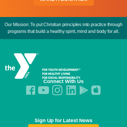
Our Mission: To put Christian principles into practice through
programs that build a healthy spirit, mind and body for all.
Connect With Us
Sign Up for Latest News