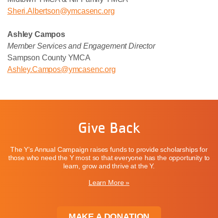
Sheri
.Albertson@ymcasenc.org
Ashley Campos
Member Services and Engagement Director
Sampson County YMCA
Ashley.Campos@ymcasenc.org
Give Back
The Y’s Annual Campaign raises funds to provide scholarships for
those who need the Y most so that everyone has the opportunity to
learn, grow and thrive at the Y.
Learn More »
MAKE A DONATION