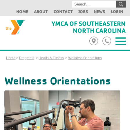
HOME
ABOUT
CONTACT
JOBS
NEWS
LOGIN
YMCA OF SOUTHEASTERN
NORTH CAROLINA
Home
>
Programs
>
Health & Fitness
>
Wellness Orientations
Wellness Orientations