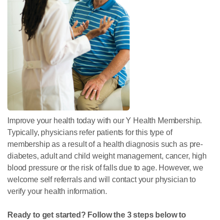
Improve your health today with our Y Health Membership.
Typically, physicians refer patients for this type of
membership as a result of a health diagnosis such as pre-
diabetes, adult and child weight management, cancer, high
blood pressure or the risk of falls due to age. However, we
welcome self referrals and will contact your physician to
verify your health information.
Ready to get started? Follow the 3 steps below to