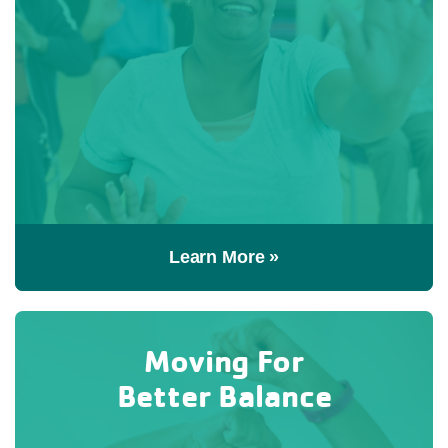
Learn More »
Moving For
Better Balance