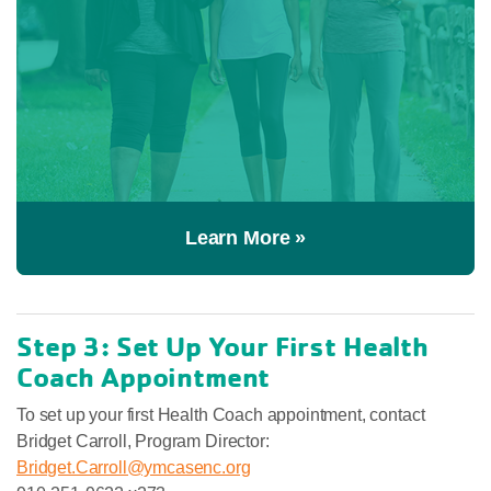
Learn More »
Step 3: Set Up Your First Health
Coach Appointment
To set up your first Health Coach appointment, contact
Bridget Carroll, Program Director:
Bridget.Carroll@ymcasenc.org