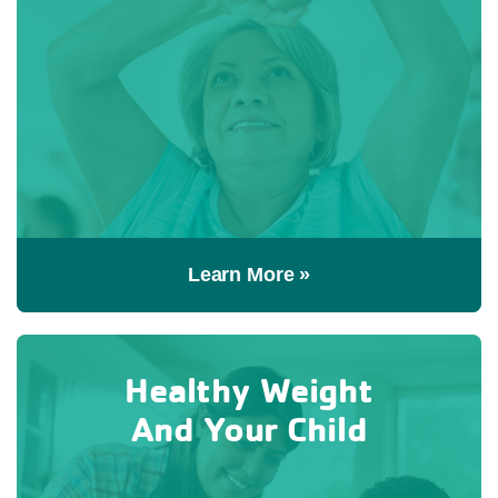
Learn More »
Healthy Weight
And Your Child