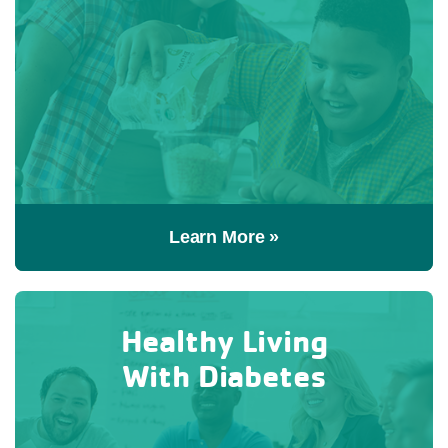
Learn More »
Healthy Living
With Diabetes