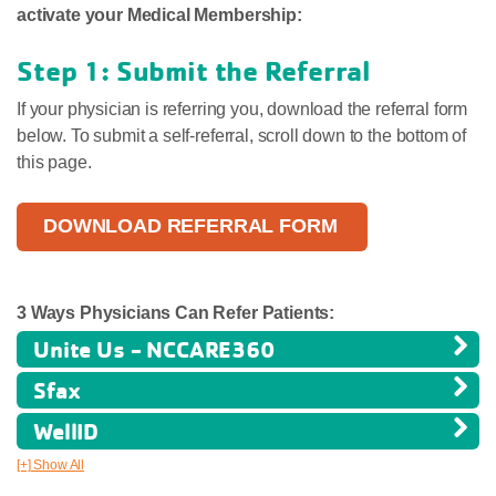
activate your Medical Membership:
Step 1: Submit the Referral
If your physician is referring you, download the referral form
below. To submit a self-referral, scroll down to the bottom of
this page.
DOWNLOAD REFERRAL FORM
3 Ways Physicians Can Refer Patients:
Unite Us - NCCARE360
Sfax
WellID
[+] Show All