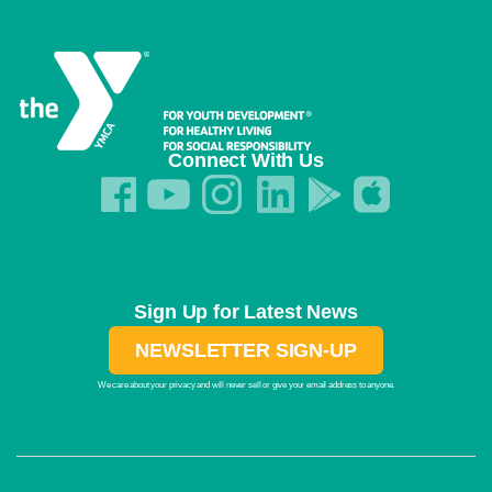
Connect With Us
Sign Up for Latest News
NEWSLETTER SIGN-UP
We care about your privacy and will never sell or give your email address to anyone.