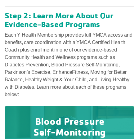
Step 2: Learn More About Our
Evidence-Based Programs
Each Y Health Membership provides full YMCA access and
benefits, care coordination with a YMCA Certified Health
Coach plus enrollment in one of our evidence-based
Community Health and Wellness programs such as
Diabetes Prevention, Blood Pressure Self-Monitoring,
Parkinson’s Exercise, EnhanceFitness, Moving for Better
Balance, Healthy Weight & Your Child, and Living Healthy
with Diabetes. Learn more about each of these programs
below:
Blood Pressure
Self-Monitoring