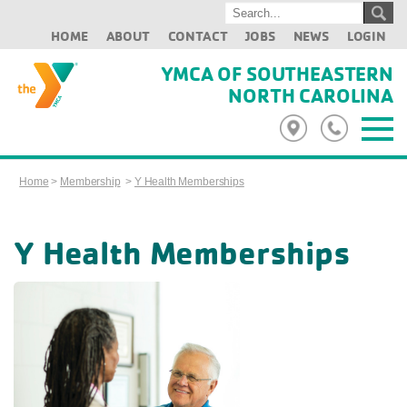
HOME
ABOUT
CONTACT
JOBS
NEWS
LOGIN
YMCA OF SOUTHEASTERN
NORTH CAROLINA
Home
>
Membership
>
Y Health Memberships
Y Health Memberships