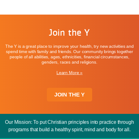
Join the Y
The Y is a great place to improve your health, try new activities and
spend time with family and friends. Our community brings together
people of all abilities, ages, ethnicities, financial circumstances,
genders, races and religions.
Learn More »
JOIN THE Y
Our Mission: To put Christian principles into practice through
programs that build a healthy spirit, mind and body for all.