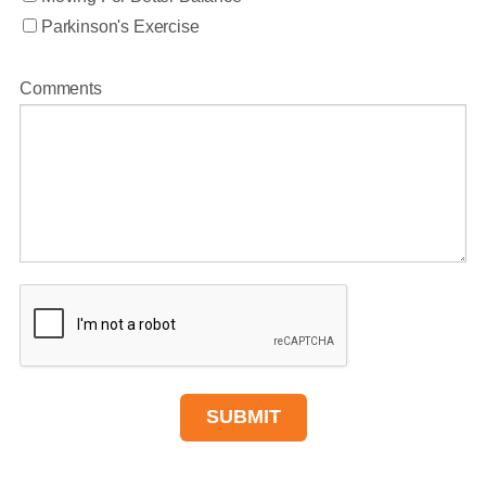
Parkinson's Exercise
Comments