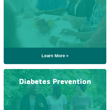
Learn More »
Diabetes Prevention