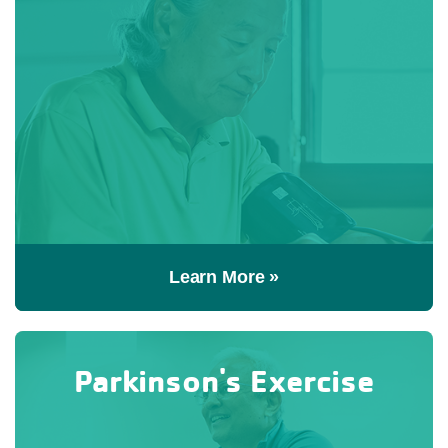
Learn More »
Parkinson's Exercise