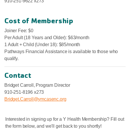
910-251-9622 x273
Cost of Membership
Joiner Fee: $0
Per Adult (18 Years and Older): $63/month
1 Adult + Child (Under 18): $85/month
Pathways Financial Assistance is available to those who
qualify.
Contact
Bridget Carroll, Program Director
910-251-8196 x273
Bridget.Carroll@ymcasenc.org
Interested in signing up for a Y Health Membership? Fill out
the form below, and we'll get back to you shortly!