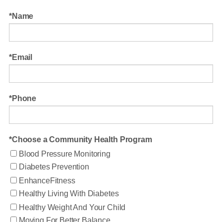
Name
Email
Phone
Choose a Community Health Program
Blood Pressure Monitoring
Diabetes Prevention
EnhanceFitness
Healthy Living With Diabetes
Healthy Weight And Your Child
Moving For Better Balance