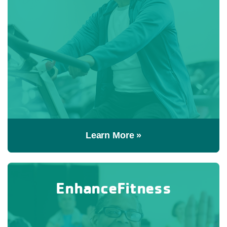
Learn More »
EnhanceFitness