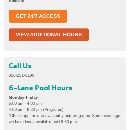
Access!
GET 24/7 ACCESS
VIEW ADDITIONAL HOURS
Call Us
910-251-8196
6-Lane Pool Hours
Monday-Friday
5:00 am - 4:00 pm
4:00 pm - 8:30 pm (Programs)
*Check app for lane availability and programs. Some evenings,
we have lanes available until 8:30 p.m.