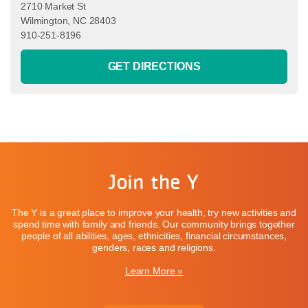
2710 Market St
Wilmington, NC 28403
910-251-8196
GET DIRECTIONS
Join the Y
The Y is a great place to improve your health, try new activities and
spend time with family and friends. Our community brings together
people of all abilities, ages, ethnicities, financial circumstances,
genders, races and religions.
Learn More »