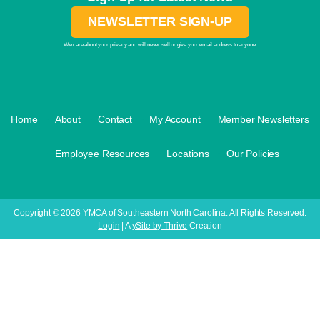
NEWSLETTER SIGN-UP
We care about your privacy and will never sell or give your email address to anyone.
·
·
·
·
Home
About
Contact
My Account
Member Newsletters
·
·
·
Employee Resources
Locations
Our Policies
Copyright © 2026 YMCA of Southeastern North Carolina. All Rights Reserved.
Login
| A
ySite by Thrive
Creation