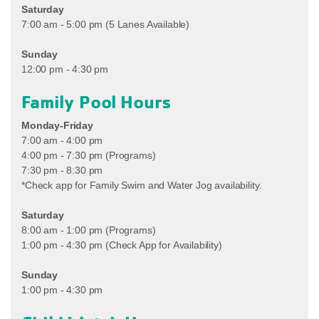
Saturday
7:00 am - 5:00 pm (5 Lanes Available)
Sunday
12:00 pm - 4:30 pm
Family Pool Hours
Monday-Friday
7:00 am - 4:00 pm
4:00 pm - 7:30 pm (Programs)
7:30 pm - 8:30 pm
*Check app for Family Swim and Water Jog availability.
Saturday
8:00 am - 1:00 pm (Programs)
1:00 pm - 4:30 pm (Check App for Availability)
Sunday
1:00 pm - 4:30 pm