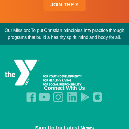
JOIN THE Y
Our Mission: To put Christian principles into practice through
programs that build a healthy spirit, mind and body for all.
Connect With Us
Sign Up for Latest News