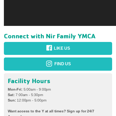
Connect with Nir Family YMCA
LIKE US
FIND US
Facility Hours
Mon-Fri:
5:00am - 9:00pm
Sat:
7:00am - 5:30pm
Sun:
12:00pm - 5:00pm
Want access to the Y at all times? Sign up for 24/7