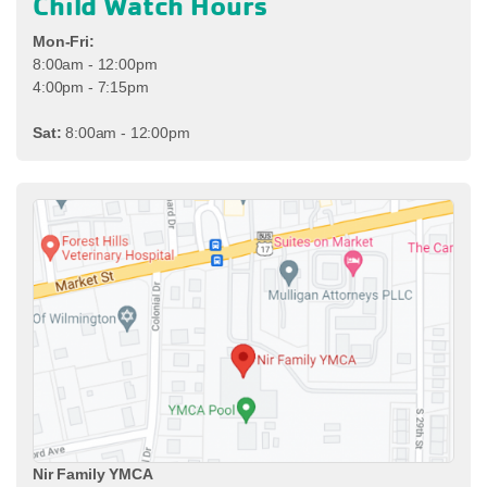
Child Watch Hours
Mon-Fri:
8:00am - 12:00pm
4:00pm - 7:15pm
Sat:
8:00am - 12:00pm
Nir Family YMCA