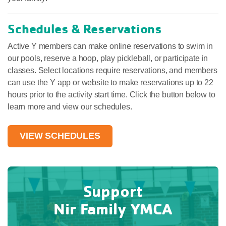
Schedules & Reservations
Active Y members can make online reservations to swim in
our pools, reserve a hoop, play pickleball, or participate in
classes. Select locations require reservations, and members
can use the Y app or website to make reservations up to 22
hours prior to the activity start time. Click the button below to
learn more and view our schedules.
VIEW SCHEDULES
Support
Nir Family YMCA