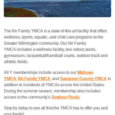
The Nir Family YMCA is a state-of-the-art facility that offers
wellness, sports, aquatic, and child care programs to the
Greater Wilmington community. Our Nir Family
YMCA includes a wellness facility, two indoor pools,
gymnasium, racquetball/handball courts, outdoor track and
athletic fields.
All Y memberships include access to our
Midtown
YMCA
,
Nir Family YMCA
, and
Sampson County YMCA
in
addition to hundreds of YMCAs across the United States.
During the summer season, membership also includes
access to the community's
Outdoor Pools
.
Stop by today to see all that the YMCA has to offer you and
your family!