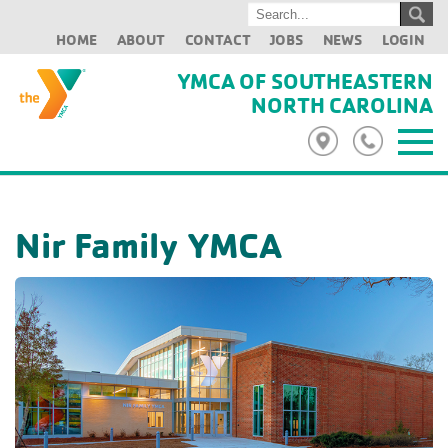
HOME
ABOUT
CONTACT
JOBS
NEWS
LOGIN
YMCA OF SOUTHEASTERN
NORTH CAROLINA
Nir Family YMCA