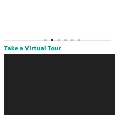
Take a Virtual Tour