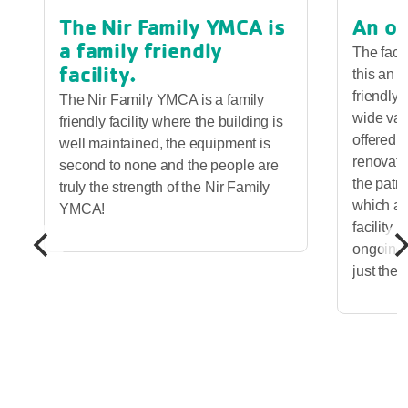
The Nir Family YMCA is
An ou
a family friendly
The faci
facility.
this an o
friendly 
The Nir Family YMCA is a family
wide vari
friendly facility where the building is
offered.
well maintained, the equipment is
renovatio
second to none and the people are
the patro
truly the strength of the Nir Family
which ad
YMCA!
facility 
ongoing 
just the 