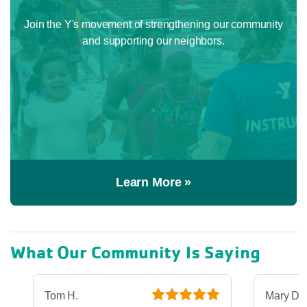
Join the Y's movement of strengthening our community
and supporting our neighbors.
Learn More »
What Our Community Is Saying
Tom H.
Mary D.