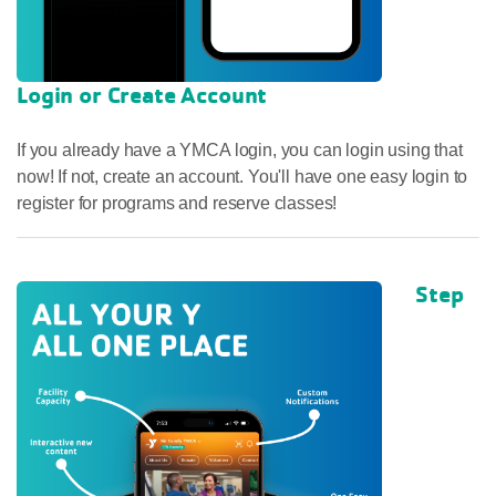
Login or Create Account
If you already have a YMCA login, you can login using that
now! If not, create an account. You'll have one easy login to
register for programs and reserve classes!
Step