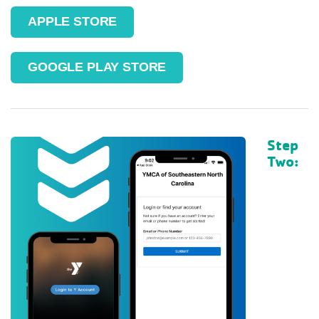
APPLE STORE
GOOGLE PLAY STORE
Step
Two: