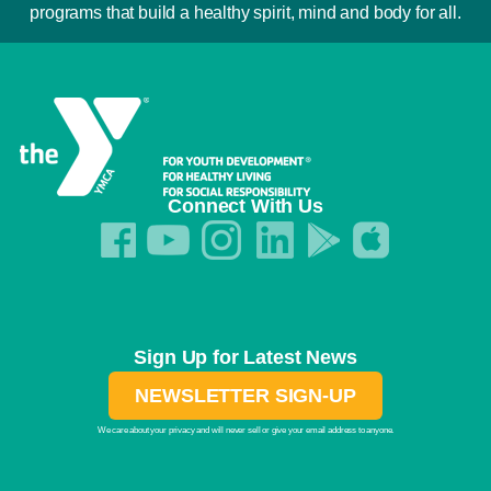
programs that build a healthy spirit, mind and body for all.
Connect With Us
Sign Up for Latest News
NEWSLETTER SIGN-UP
We care about your privacy and will never sell or give your email address to anyone.