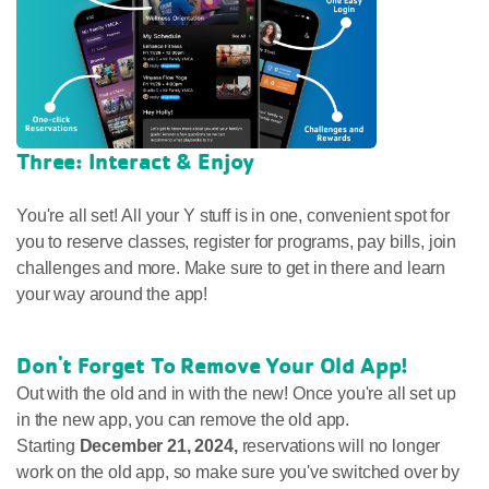
Three: Interact & Enjoy
You're all set! All your Y stuff is in one, convenient spot for
you to reserve classes, register for programs, pay bills, join
challenges and more. Make sure to get in there and learn
your way around the app!
Don't Forget To Remove Your Old App!
Out with the old and in with the new! Once you're all set up
in the new app, you can remove the old app.
Starting
December 21, 2024,
reservations will no longer
work on the old app, so make sure you've switched over by