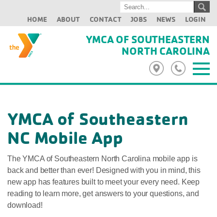
HOME
ABOUT
CONTACT
JOBS
NEWS
LOGIN
YMCA OF SOUTHEASTERN
NORTH CAROLINA
YMCA of Southeastern
NC Mobile App
The YMCA of Southeastern North Carolina mobile app is
back and better than ever! Designed with you in mind, this
new app has features built to meet your every need. Keep
reading to learn more, get answers to your questions, and
download!