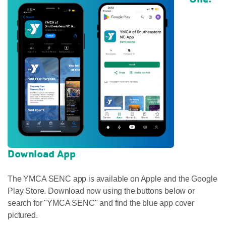
Download App
The YMCA SENC app is available on Apple and the Google
Play Store. Download now using the buttons below or
search for "YMCA SENC" and find the blue app cover
pictured.