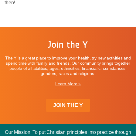
then!
Join the Y
The Y is a great place to improve your health, try new activities and
spend time with family and friends. Our community brings together
people of all abilities, ages, ethnicities, financial circumstances,
genders, races and religions.
Learn More »
JOIN THE Y
Our Mission: To put Christian principles into practice through