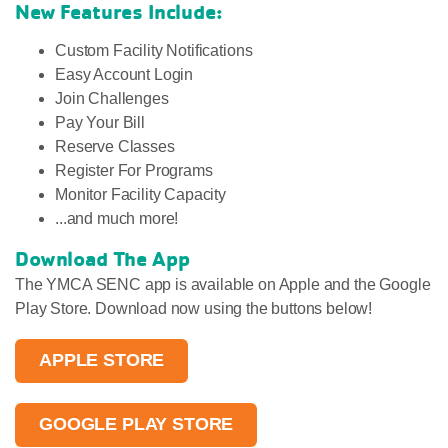
New Features Include:
Custom Facility Notifications
Easy Account Login
Join Challenges
Pay Your Bill
Reserve Classes
Register For Programs
Monitor Facility Capacity
...and much more!
Download The App
The YMCA SENC app is available on Apple and the Google
Play Store. Download now using the buttons below!
APPLE STORE
GOOGLE PLAY STORE