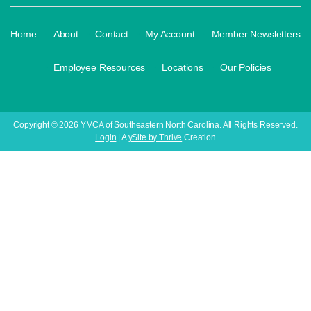
·
·
·
·
Home
About
Contact
My Account
Member Newsletters
·
·
·
Employee Resources
Locations
Our Policies
Copyright © 2026 YMCA of Southeastern North Carolina. All Rights Reserved.
Login
| A
ySite by Thrive
Creation