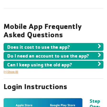
Mobile App Frequently
Asked Questions
Does it cost to use the app?
Do I need an account to use the app?
Can I keep using the old app?
[+] Show All
Login Instructions
Step
One: