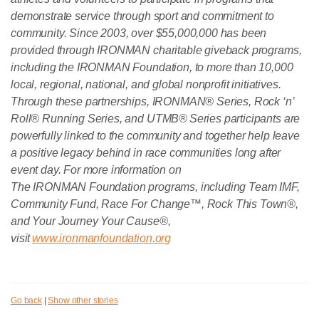
demonstrate service through sport and commitment to
community. Since 2003, over $55,000,000 has been
provided through IRONMAN charitable giveback programs,
including the IRONMAN Foundation, to more than 10,000
local, regional, national, and global nonprofit initiatives.
Through these partnerships, IRONMAN® Series, Rock ‘n’
Roll® Running Series, and UTMB® Series participants are
powerfully linked to the community and together help leave
a positive legacy behind in race communities long after
event day. For more information on
The IRONMAN Foundation programs, including Team IMF,
Community Fund, Race For Change™, Rock This Town®,
and Your Journey Your Cause®,
visit
www.ironmanfoundation.org
Go back
|
Show other stories