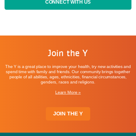
CONNECT WITH US
Join the Y
The Y is a great place to improve your health, try new activities and
spend time with family and friends. Our community brings together
people of all abilities, ages, ethnicities, financial circumstances,
genders, races and religions.
Learn More »
JOIN THE Y