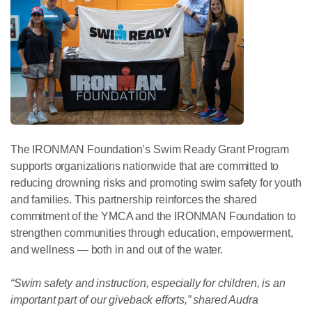
The IRONMAN Foundation’s Swim Ready Grant Program
supports organizations nationwide that are committed to
reducing drowning risks and promoting swim safety for youth
and families. This partnership reinforces the shared
commitment of the YMCA and the IRONMAN Foundation to
strengthen communities through education, empowerment,
and wellness — both in and out of the water.
“Swim safety and instruction, especially for children, is an
important part of our giveback efforts,” shared Audra