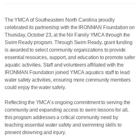
The YMCA of Southeastern North Carolina proudly
celebrated its partnership with the IRONMAN Foundation on
Thursday, October 23, at the Nir Family YMCA through the
Swim Ready program. Through Swim Ready, grant funding
is awarded to select community organizations to provide
essential resources, support, and education to promote safer
aquatic activities. Staff and volunteers affiliated with the
IRONMAN Foundation joined YMCA aquatics staff to lead
water safety activities, ensuring more community members
could enjoy the water safely.
Reflecting the YMCA’s ongoing commitment to serving the
community and expanding access to swim lessons for all,
this program addresses a critical community need by
teaching essential water safety and swimming skills to
prevent drowning and injury.