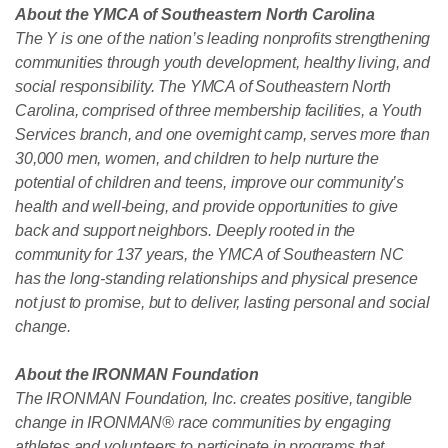
About the YMCA of Southeastern North Carolina
The Y is one of the nation’s leading nonprofits strengthening
communities through youth development, healthy living, and
social responsibility. The YMCA of Southeastern North
Carolina, comprised of three membership facilities, a Youth
Services branch, and one overnight camp, serves more than
30,000 men, women, and children to help nurture the
potential of children and teens, improve our community’s
health and well-being, and provide opportunities to give
back and support neighbors. Deeply rooted in the
community for 137 years, the YMCA of Southeastern NC
has the long-standing relationships and physical presence
not just to promise, but to deliver, lasting personal and social
change.
About the IRONMAN Foundation
The IRONMAN Foundation, Inc. creates positive, tangible
change in IRONMAN® race communities by engaging
athletes and volunteers to participate in programs that