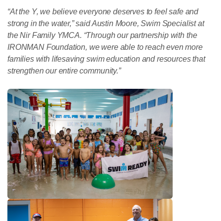
“At the Y, we believe everyone deserves to feel safe and
strong in the water,” said Austin Moore, Swim Specialist at
the Nir Family YMCA. “Through our partnership with the
IRONMAN Foundation, we were able to reach even more
families with lifesaving swim education and resources that
strengthen our entire community.”