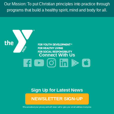
Our Mission: To put Christian principles into practice through
programs that build a healthy spirit, mind and body for all.
Connect With Us
Sign Up for Latest News
NEWSLETTER SIGN-UP
We care about your privacy and will never sell or give your email address to anyone.