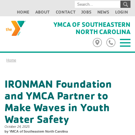
HOME
ABOUT
CONTACT
JOBS
NEWS
LOGIN
YMCA OF SOUTHEASTERN
NORTH CAROLINA
Home
IRONMAN Foundation
and YMCA Partner to
Make Waves in Youth
Water Safety
October 24, 2025
by YMCA of Southeastern North Carolina