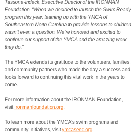
Tassone-Indeck, Executive Director of the IRONMAN
Foundation. “When we decided to launch the Swim Ready
program this year, teaming up with the YMCA of
Southeastern North Carolina to provide lessons to children
wasn’t even a question. We’re honored and excited to
continue our support of the YMCA and the amazing work
they do.”
The YMCA extends its gratitude to the volunteers, families,
and community partners who made the day a success and
looks forward to continuing this vital work in the years to
come.
For more information about the IRONMAN Foundation,
visit
ironmanfoundation.org
.
To learn more about the YMCA’s swim programs and
community initiatives, visit
ymcasenc.org
.