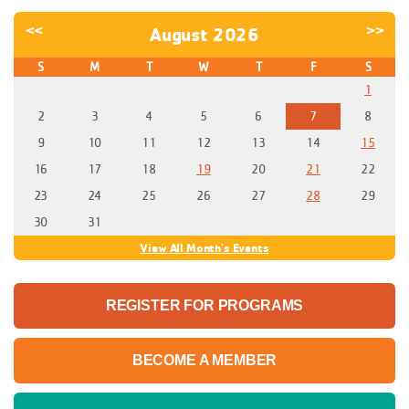
<<
>>
August 2026
S
M
T
W
T
F
S
1
2
3
4
5
6
7
8
9
10
11
12
13
14
15
16
17
18
19
20
21
22
23
24
25
26
27
28
29
30
31
View All Month's Events
REGISTER FOR PROGRAMS
BECOME A MEMBER