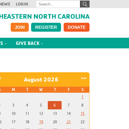
NEWS
LOGIN
HEASTERN NORTH CAROLINA
JOIN
REGISTER
DONATE
TS
GIVE BACK
<
>>
August 2026
S
M
T
W
T
F
S
1
2
3
4
5
6
7
8
9
10
11
12
13
14
15
6
17
18
19
20
21
22