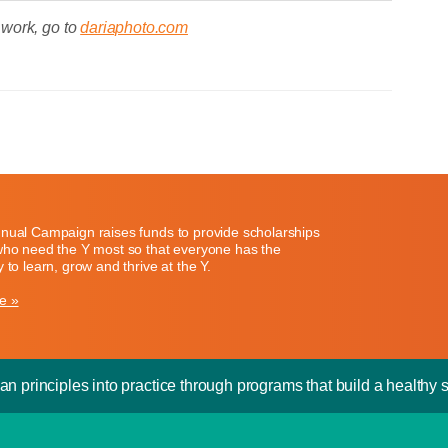
 work, go to
dariaphoto.com
nual Campaign raises funds to provide scholarships
who need the Y most so that everyone has the
 to learn, grow and thrive at the Y.
e »
an principles into practice through programs that build a healthy sp