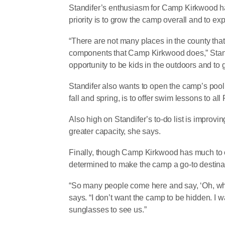
Standifer’s enthusiasm for Camp Kirkwood has n
priority is to grow the camp overall and to e
“There are not many places in the county that 
components that Camp Kirkwood does,” Standif
opportunity to be kids in the outdoors and to
Standifer also wants to open the camp’s pool 
fall and spring, is to offer swim lessons to 
Also high on Standifer’s to-do list is improvi
greater capacity, she says.
Finally, though Camp Kirkwood has much to off
determined to make the camp a go-to destinat
“So many people come here and say, ‘Oh, wha
says. “I don’t want the camp to be hidden. I wa
sunglasses to see us.”