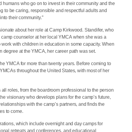
 humans who go on to invest in their community and the
ing to be caring, responsible and respectful adults and
into their community.”
passionate about her role at Camp Kirkwood. Standifer, who
a camp counselor at her local YMCA when she was a
to work with children in education in some capacity. When
on degree at the YMCA, her career path was set.
 the YMCA for more than twenty years. Before coming to
 YMCAs throughout the United States, with most of her
 all roles, from the boardroom professional to the person
 the visionary who develops plans for the camp’s future,
 relationships with the camp’s partners, and finds the
des to come.
rations, which include overnight and day camps for
ional retreats and conferences, and educational