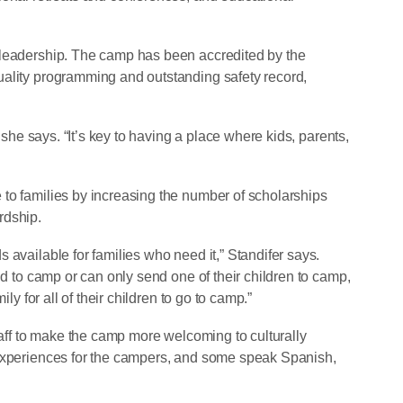
 leadership. The camp has been accredited by the
uality programming and outstanding safety record,
” she says. “It’s key to having a place where kids, parents,
to families by increasing the number of scholarships
rdship.
 available for families who need it,” Standifer says.
ld to camp or can only send one of their children to camp,
ily for all of their children to go to camp.”
staff to make the camp more welcoming to culturally
 experiences for the campers, and some speak Spanish,