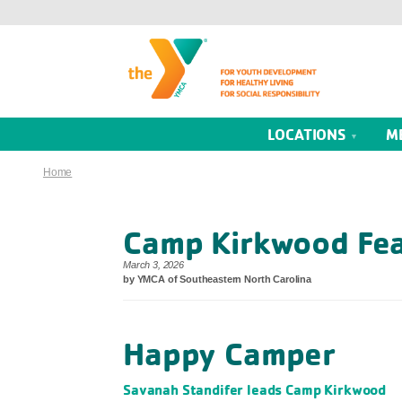
LOCATIONS
M
Home
Camp Kirkwood Fea
March 3, 2026
by YMCA of Southeastern North Carolina
Happy Camper
Savanah Standifer leads Camp Kirkwood