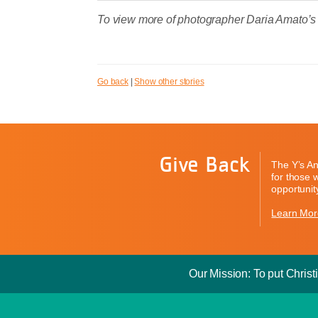
To view more of photographer Daria Amato’s
Go back
|
Show other stories
Give Back
The Y’s An
for those 
opportunity
Learn Mor
Our Mission: To put Christi