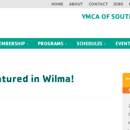
HOME
ABOUT
CONTACT
JOBS
YMCA OF SOUT
EMBERSHIP
PROGRAMS
SCHEDULES
EVEN
tured in Wilma!
<
1