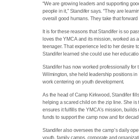
“We are growing leaders and supporting good
people in it,” Standifer says. “They are learn
overall good humans. They take that forward 
It is for these reasons that Standifer is so 
loves the YMCA and its mission, worked as 
teenager. That experience led to her desire 
Standifer learned she could use her educati
Standifer has now worked professionally for
Wilmington, she held leadership positions in
work centering on youth development.
As the head of Camp Kirkwood, Standifer fills
helping a scared child on the zip line. She is
ensures it fulfills the YMCA’s mission, builds
funds to support the camp now and for deca
Standifer also oversees the camp’s daily ope
youth, family camps, corporate and organizat