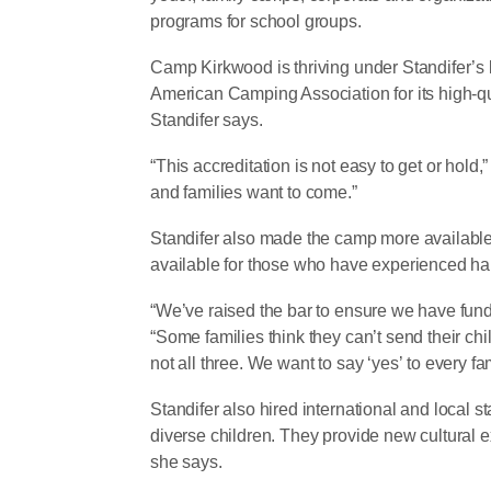
programs for school groups.
Camp Kirkwood is thriving under Standifer’s
American Camping Association for its high-q
Standifer says.
“This accreditation is not easy to get or hold,
and families want to come.”
Standifer also made the camp more available 
available for those who have experienced ha
“We’ve raised the bar to ensure we have funds
“Some families think they can’t send their chi
not all three. We want to say ‘yes’ to every fam
Standifer also hired international and local 
diverse children. They provide new cultural
she says.