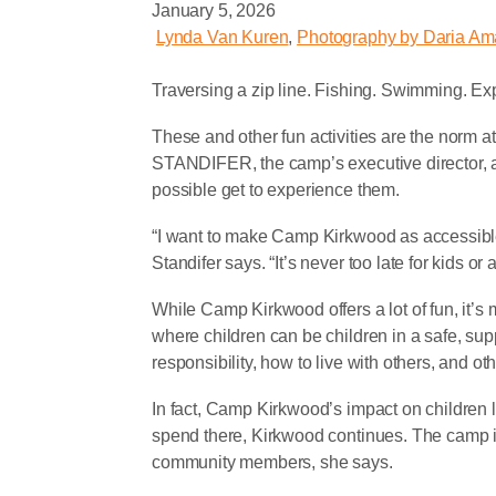
January 5, 2026
Lynda Van Kuren
,
Photography by Daria Am
T
raversing a zip line. Fishing. Swimming. Exp
These and other fun activities are the no
STANDIFER, the camp’s executive director, a
possible get to experience them.
“I want to make Camp Kirkwood as accessible
Standifer says. “It’s never too late for kids o
While Camp Kirkwood offers a lot of fun, it’s 
where children can be children in a safe, sup
responsibility, how to live with others, and oth
In fact, Camp Kirkwood’s impact on children 
spend there, Kirkwood continues. The camp 
community members, she says.