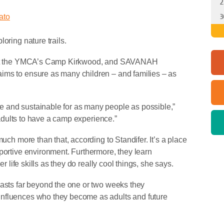
2
ato
3
loring nature trails.
rm at the YMCA’s Camp Kirkwood, and SAVANAH
ims to ensure as many children – and families – as
 and sustainable for as many people as possible,”
r adults to have a camp experience.”
much more than that, according to Standifer. It’s a place
portive environment. Furthermore, they learn
er life skills as they do really cool things, she says.
lasts far beyond the one or two weeks they
influences who they become as adults and future