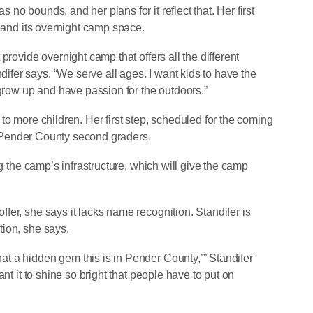
o bounds, and her plans for it reflect that. Her first
xpand its overnight camp space.
provide overnight camp that offers all the different
er says. “We serve all ages. I want kids to have the
 grow up and have passion for the outdoors.”
to more children. Her first step, scheduled for the coming
all Pender County second graders.
ng the camp’s infrastructure, which will give the camp
er, she says it lacks name recognition. Standifer is
ion, she says.
t a hidden gem this is in Pender County,’” Standifer
nt it to shine so bright that people have to put on