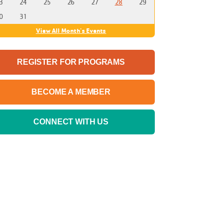
3
24
25
26
27
28
29
0
31
View All Month's Events
REGISTER FOR PROGRAMS
BECOME A MEMBER
CONNECT WITH US