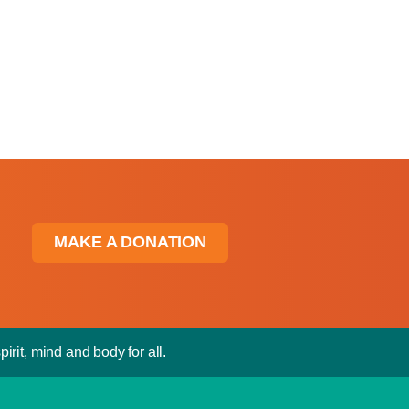
MAKE A DONATION
irit, mind and body for all.