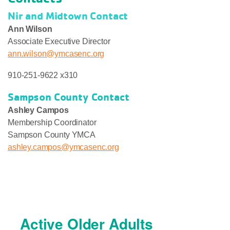
Nir and Midtown Contact
Ann Wilson
Associate Executive Director
ann.wilson@ymcasenc.org
910-251-9622 x310
Sampson County Contact
Ashley Campos
Membership Coordinator
Sampson County YMCA
ashley.campos@ymcasenc.org
Active Older Adults