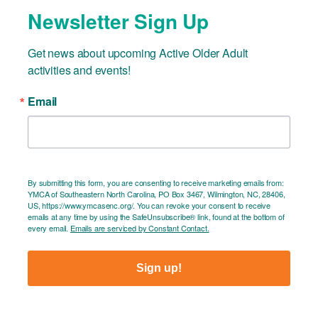
Newsletter Sign Up
Get news about upcoming Active Older Adult 
activities and events!
Email
By submitting this form, you are consenting to receive marketing emails from:
YMCA of Southeastern North Carolina, PO Box 3467, Wilmington, NC, 28406,
US, https://www.ymcasenc.org/. You can revoke your consent to receive
emails at any time by using the SafeUnsubscribe® link, found at the bottom of
every email.
Emails are serviced by Constant Contact.
Sign up!