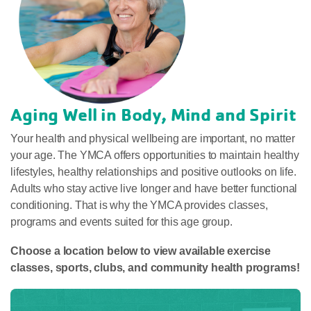
Aging Well in Body, Mind and Spirit
Your health and physical wellbeing are important, no matter
your age. The YMCA offers opportunities to maintain healthy
lifestyles, healthy relationships and positive outlooks on life.
Adults who stay active live longer and have better functional
conditioning. That is why the YMCA provides classes,
programs and events suited for this age group.
Choose a location below to view available exercise
classes, sports, clubs, and community health programs!