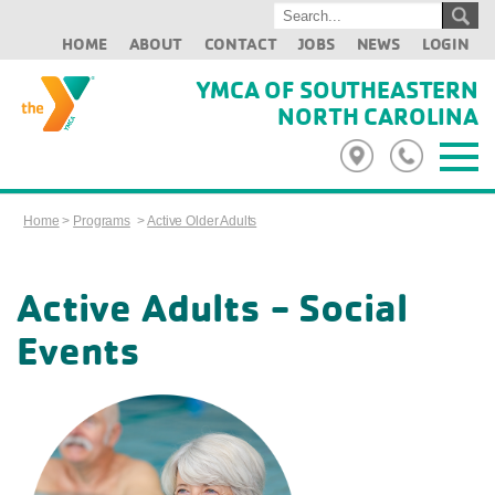
HOME
ABOUT
CONTACT
JOBS
NEWS
LOGIN
YMCA OF SOUTHEASTERN
NORTH CAROLINA
Home
>
Programs
>
Active Older Adults
Active Adults - Social
Events