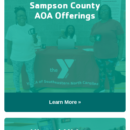
Sampson County
AOA Offerings
Learn More »