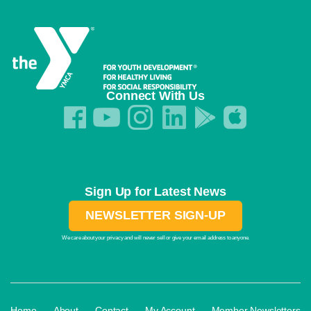
Connect With Us
Sign Up for Latest News
NEWSLETTER SIGN-UP
We care about your privacy and will never sell or give your email address to anyone.
·
·
·
·
Home
About
Contact
My Account
Member Newsletters