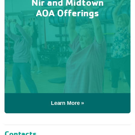
Nir and Midtown
AOA Offerings
Learn More »
Contacts