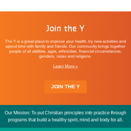
Join the Y
The Y is a great place to improve your health, try new activities and
spend time with family and friends. Our community brings together
people of all abilities, ages, ethnicities, financial circumstances,
genders, races and religions.
Learn More »
JOIN THE Y
Our Mission: To put Christian principles into practice through
programs that build a healthy spirit, mind and body for all.