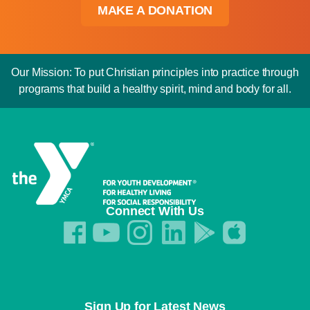
MAKE A DONATION
Our Mission: To put Christian principles into practice through
programs that build a healthy spirit, mind and body for all.
Connect With Us
Sign Up for Latest News