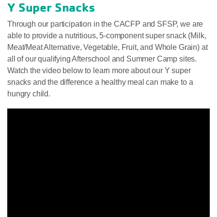
Y Super Snacks
Through our participation in the CACFP and SFSP, we are
able to provide a nutritious, 5-component super snack (Milk,
Meat/Meat Alternative, Vegetable, Fruit, and Whole Grain) at
all of our qualifying Afterschool and Summer Camp sites.
Watch the video below to learn more about our Y super
snacks and the difference a healthy meal can make to a
hungry child.