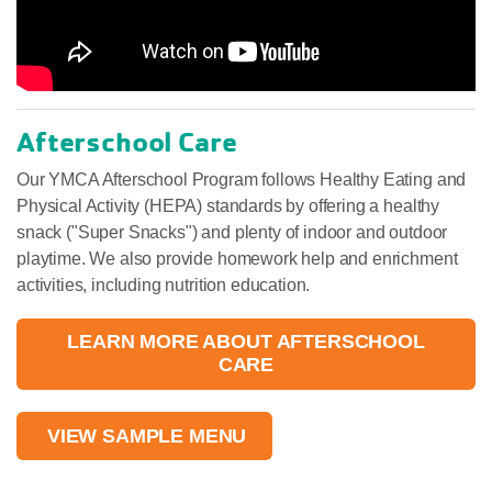
Afterschool Care
Our YMCA Afterschool Program follows Healthy Eating and
Physical Activity (HEPA) standards by offering a healthy
snack ("Super Snacks") and plenty of indoor and outdoor
playtime. We also provide homework help and enrichment
activities, including nutrition education.
LEARN MORE ABOUT AFTERSCHOOL
CARE
VIEW SAMPLE MENU