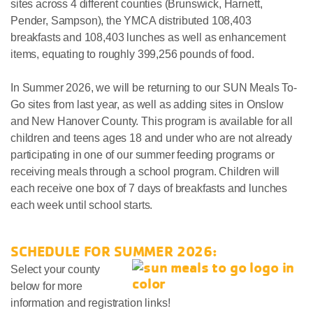
sites across 4 different counties (Brunswick, Harnett,
Pender, Sampson), the YMCA distributed 108,403
breakfasts and 108,403 lunches as well as enhancement
items, equating to roughly 399,256 pounds of food.
In Summer 2026, we will be returning to our SUN Meals To-
Go sites from last year, as well as adding sites in Onslow
and New Hanover County. This program is available for all
children and teens ages 18 and under who are not already
participating in one of our summer feeding programs or
receiving meals through a school program. Children will
each receive one box of 7 days of breakfasts and lunches
each week until school starts.
SCHEDULE FOR SUMMER 2026:
Select your county
below for more
information and registration links!