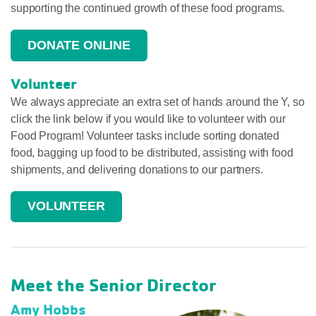
supporting the continued growth of these food programs.
DONATE ONLINE
Volunteer
We always appreciate an extra set of hands around the Y, so
click the link below if you would like to volunteer with our
Food Program! Volunteer tasks include sorting donated
food, bagging up food to be distributed, assisting with food
shipments, and delivering donations to our partners.
VOLUNTEER
Meet the Senior Director
Amy Hobbs