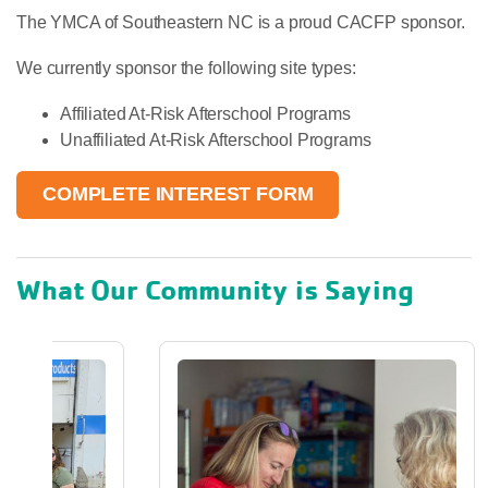
The YMCA of Southeastern NC is a proud CACFP sponsor.
We currently sponsor the following site types:
Affiliated At-Risk Afterschool Programs
Unaffiliated At-Risk Afterschool Programs
COMPLETE INTEREST FORM
What Our Community is Saying