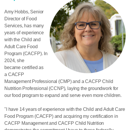
Amy Hobbs,
Senior
Director of Food
Services
, has many
years of experience
with the Child and
Adult Care Food
Program (CACFP). In
2024, she
became certified as
a CACFP
Management Professional (CMP) and a CACFP Child
Nutrition Professional (CCNP), laying the groundwork for
our food program to expand and serve even more children.
"I have 14 years of experience with the Child and Adult Care
Food Program (CACFP) and acquiring my certification in
CACFP Management and CACFP Child Nutrition