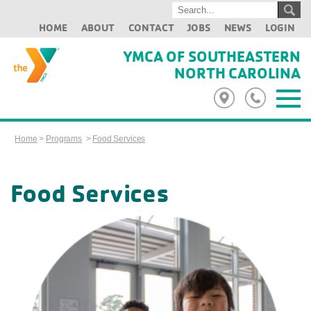
HOME
ABOUT
CONTACT
JOBS
NEWS
LOGIN
YMCA OF SOUTHEASTERN
NORTH CAROLINA
Home
>
Programs
>
Food Services
Food Services