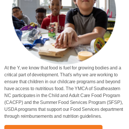
At the Y, we know that food is fuel for growing bodies and a
critical part of development. That's why we are working to
ensure that children in our childcare programs and beyond
have access to nutritious food. The YMCA of Southeastern
NC participates in the Child and Adult Care Food Program
(CACFP) and the Summer Food Services Program (SFSP),
USDA programs that support our Food Services department
through reimbursements and nutrition guidelines.