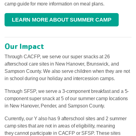
camp guide for more information on meal plans.
LEARN MORE ABOUT SUMMER CAMP
Our Impact
Through CACFP, we serve our super snacks at 26
afterschool care sites in New Hanover, Brunswick, and
Sampson County. We also serve children when they are not
in school during our holiday and intercession camps.
Through SFSP, we serve a 3-component breakfast and a 5-
component super snack at 5 of our summer camp locations
in New Hanover, Pender, and Sampson County.
Currently, our Y also has 9 afterschool sites and 2 summer
camp sites that are not in areas of eligibility, meaning
they cannot participate in CACFP or SFSP. These sites