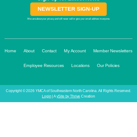
NEWSLETTER SIGN-UP
We care about your privacy and will never sell or give your email address to anyone.
·
·
·
·
Home
About
Contact
My Account
Member Newsletters
·
·
·
Employee Resources
Locations
Our Policies
Copyright © 2026 YMCA of Southeastern North Carolina. All Rights Reserved.
Login
| A
ySite by Thrive
Creation