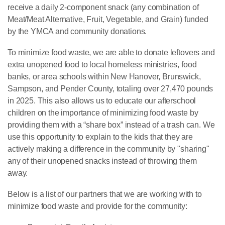
receive a daily 2-component snack (any combination of
Meat/Meat Alternative, Fruit, Vegetable, and Grain) funded
by the YMCA and community donations.
To minimize food waste, we are able to donate leftovers and
extra unopened food to local homeless ministries, food
banks, or area schools within New Hanover, Brunswick,
Sampson, and Pender County, totaling over 27,470 pounds
in 2025. This also allows us to educate our afterschool
children on the importance of minimizing food waste by
providing them with a “share box” instead of a trash can. We
use this opportunity to explain to the kids that they are
actively making a difference in the community by "sharing"
any of their unopened snacks instead of throwing them
away.
Below is a list of our partners that we are working with to
minimize food waste and provide for the community: