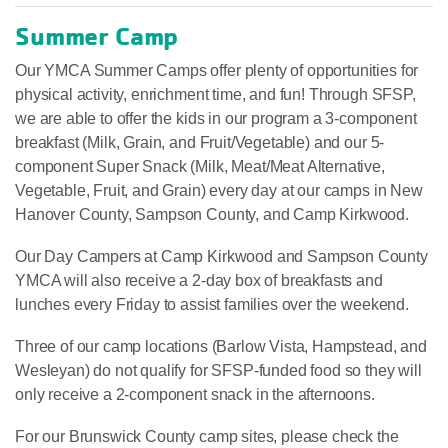
Summer Camp
Our YMCA Summer Camps offer plenty of opportunities for
physical activity, enrichment time, and fun! Through SFSP,
we are able to offer the kids in our program a 3-component
breakfast (Milk, Grain, and Fruit/Vegetable) and our 5-
component Super Snack (Milk, Meat/Meat Alternative,
Vegetable, Fruit, and Grain) every day at our camps in New
Hanover County, Sampson County, and Camp Kirkwood.
Our Day Campers at Camp Kirkwood and Sampson County
YMCA will also receive a 2-day box of breakfasts and
lunches every Friday to assist families over the weekend.
Three of our camp locations (Barlow Vista, Hampstead, and
Wesleyan) do not qualify for SFSP-funded food so they will
only receive a 2-component snack in the afternoons.
For our Brunswick County camp sites, please check the