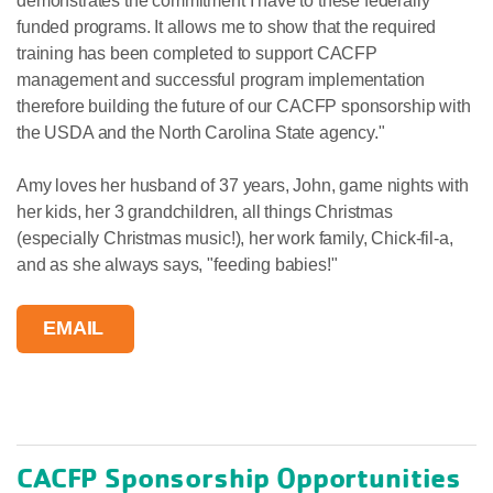
demonstrates the commitment I have to these federally
funded programs. It allows me to show that the required
training has been completed to support CACFP
management and successful program implementation
therefore building the future of our CACFP sponsorship with
the USDA and the North Carolina State agency."
Amy loves her husband of 37 years, John, game nights with
her kids, her 3 grandchildren, all things Christmas
(especially Christmas music!), her work family, Chick-fil-a,
and as she always says, "feeding babies!"
EMAIL
CACFP Sponsorship Opportunities