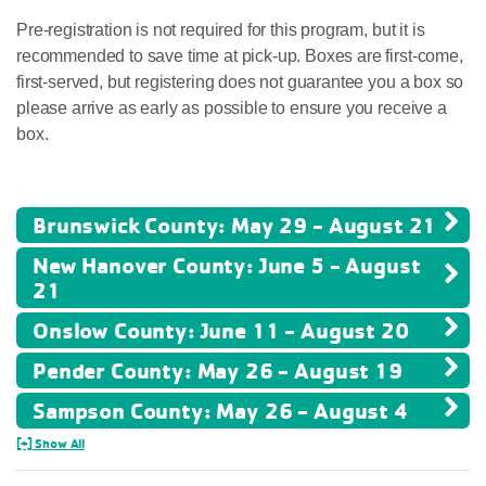
Pre-registration is not required for this program, but it is
recommended to save time at pick-up. Boxes are first-come,
first-served, but registering does not guarantee you a box so
please arrive as early as possible to ensure you receive a
box.
Brunswick County: May 29 - August 21
New Hanover County: June 5 - August
21
Onslow County: June 11 - August 20
Pender County: May 26 - August 19
Sampson County: May 26 - August 4
[+] Show All