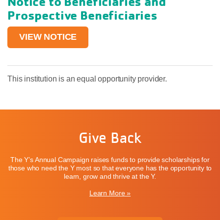
Notice to Beneficiaries and
Prospective Beneficiaries
VIEW NOTICE
This institution is an equal opportunity provider.
Give Back
The Y’s Annual Campaign raises funds to provide scholarships for
those who need the Y most so that everyone has the opportunity to
learn, grow and thrive at the Y.
Learn More »