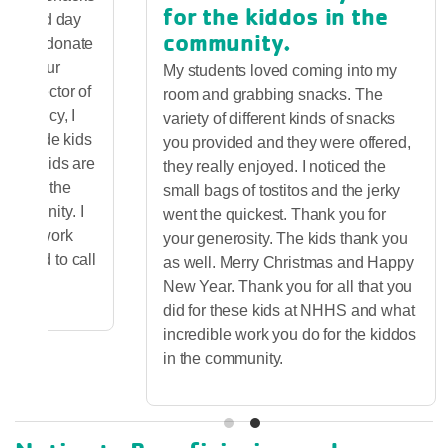
for the kiddos in the
chool and day
community.
ey also donate
se to our
My students loved coming into my
ve director of
room and grabbing snacks. The
ef agency, I
variety of different kinds of snacks
to provide kids
you provided and they were offered,
ll-fed kids are
they really enjoyed. I noticed the
ceed in the
small bags of tostitos and the jerky
 community. I
went the quickest. Thank you for
 great work
your generosity. The kids thank you
m proud to call
as well. Merry Christmas and Happy
New Year. Thank you for all that you
did for these kids at NHHS and what
incredible work you do for the kiddos
in the community.