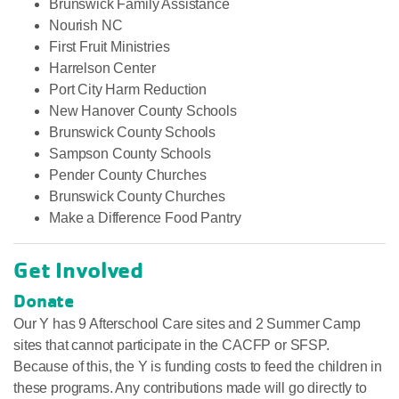
Brunswick Family Assistance
Nourish NC
First Fruit Ministries
Harrelson Center
Port City Harm Reduction
New Hanover County Schools
Brunswick County Schools
Sampson County Schools
Pender County Churches
Brunswick County Churches
Make a Difference Food Pantry
Get Involved
Donate
Our Y has 9 Afterschool Care sites and 2 Summer Camp
sites that cannot participate in the CACFP or SFSP.
Because of this, the Y is funding costs to feed the children in
these programs. Any contributions made will go directly to