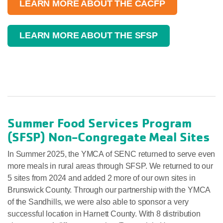
LEARN MORE ABOUT THE CACFP
LEARN MORE ABOUT THE SFSP
Summer Food Services Program
(SFSP) Non-Congregate Meal Sites
In Summer 2025, the YMCA of SENC returned to serve even
more meals in rural areas through SFSP. We returned to our
5 sites from 2024 and added 2 more of our own sites in
Brunswick County. Through our partnership with the YMCA
of the Sandhills, we were also able to sponsor a very
successful location in Harnett County. With 8 distribution