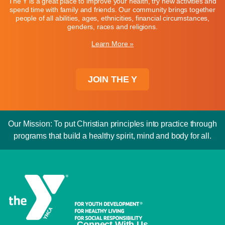
The Y is a great place to improve your health, try new activities and
spend time with family and friends. Our community brings together
people of all abilities, ages, ethnicities, financial circumstances,
genders, races and religions.
Learn More »
JOIN THE Y
Our Mission: To put Christian principles into practice through
programs that build a healthy spirit, mind and body for all.
Connect With Us