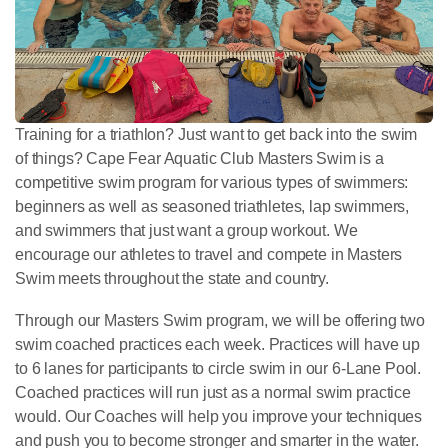
Training for a triathlon? Just want to get back into the swim
of things? Cape Fear Aquatic Club Masters Swim is a
competitive swim program for various types of swimmers:
beginners as well as seasoned triathletes, lap swimmers,
and swimmers that just want a group workout. We
encourage our athletes to travel and compete in Masters
Swim meets throughout the state and country.
Through our Masters Swim program, we will be offering two
swim coached practices each week. Practices will have up
to 6 lanes for participants to circle swim in our 6-Lane Pool.
Coached practices will run just as a normal swim practice
would. Our Coaches will help you improve your techniques
and push you to become stronger and smarter in the water.