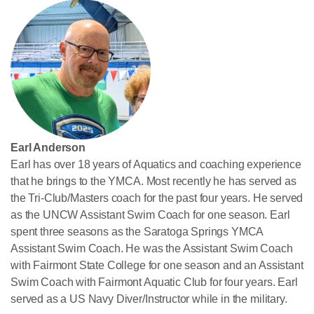
Earl Anderson
Earl has over 18 years of Aquatics and coaching experience
that he brings to the YMCA. Most recently he has served as
the Tri-Club/Masters coach for the past four years. He served
as the UNCW Assistant Swim Coach for one season. Earl
spent three seasons as the Saratoga Springs YMCA
Assistant Swim Coach. He was the Assistant Swim Coach
with Fairmont State College for one season and an Assistant
Swim Coach with Fairmont Aquatic Club for four years. Earl
served as a US Navy Diver/Instructor while in the military.