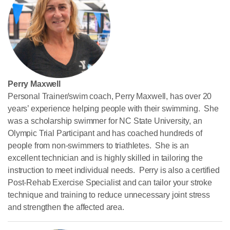
Perry Maxwell
Personal Trainer/swim coach, Perry Maxwell, has over 20
years’ experience helping people with their swimming. She
was a scholarship swimmer for NC State University, an
Olympic Trial Participant and has coached hundreds of
people from non-swimmers to triathletes. She is an
excellent technician and is highly skilled in tailoring the
instruction to meet individual needs. Perry is also a certified
Post-Rehab Exercise Specialist and can tailor your stroke
technique and training to reduce unnecessary joint stress
and strengthen the affected area.