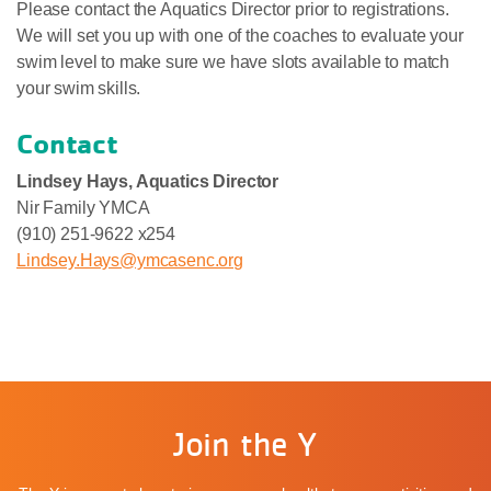
Please contact the Aquatics Director prior to registrations.
We will set you up with one of the coaches to evaluate your
swim level to make sure we have slots available to match
your swim skills.
Contact
Lindsey Hays, Aquatics Director
Nir Family YMCA
(910) 251-9622 x254
Lindsey.Hays@ymcasenc.org
Join the Y