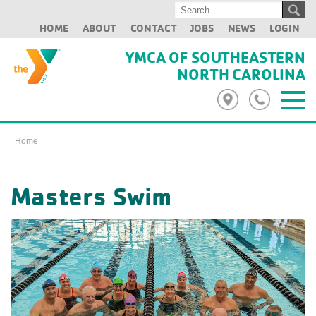
HOME
ABOUT
CONTACT
JOBS
NEWS
LOGIN
YMCA OF SOUTHEASTERN
NORTH CAROLINA
Home
Masters Swim