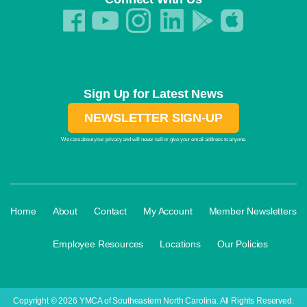
Sign Up for Latest News
NEWSLETTER SIGN-UP
We care about your privacy and will never sell or give your email address to anyone.
·
·
·
·
Home
About
Contact
My Account
Member Newsletters
·
·
·
Employee Resources
Locations
Our Policies
Copyright © 2026 YMCA of Southeastern North Carolina. All Rights Reserved.