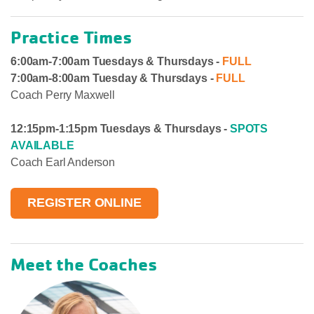
Practice Times
6:00am-7:00am
Tuesdays & Thursdays -
FULL
7:00am-8:00am Tuesday & Thursdays -
FULL
Coach Perry Maxwell
12:15pm-1:15pm
Tuesdays & Thursdays -
SPOTS
AVAILABLE
Coach Earl Anderson
REGISTER ONLINE
Meet the Coaches