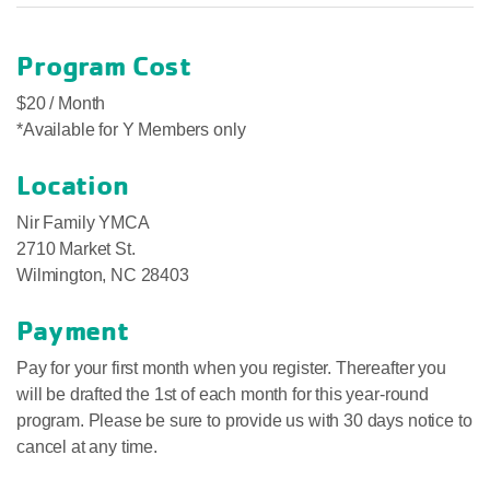
Program Cost
$20 / Month
*Available for Y Members only
Location
Nir Family YMCA
2710 Market St.
Wilmington, NC 28403
Payment
Pay for your first month when you register. Thereafter you
will be drafted the 1st of each month for this year-round
program. Please be sure to provide us with 30 days notice to
cancel at any time.