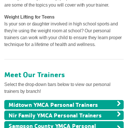
are some of the topics you will cover with your trainer.
Weight Lifting for Teens
Is your son or daughter involved in high school sports and
they're using the weight room at school? Our personal
trainers can work with your child to ensure they learn proper
technique for a lifetime of health and wellness.
Meet Our Trainers
Select the drop-down bars below to view our personal
trainers by branch!
Midtown YMCA Personal Trainers
Nir Family YMCA Personal Trainers
Sampson County YMCA Personal