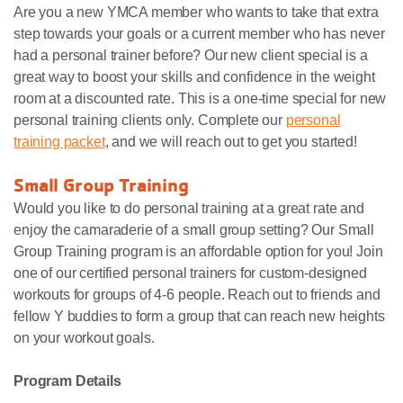
Are you a new YMCA member who wants to take that extra
step towards your goals or a current member who has never
had a personal trainer before? Our new client special is a
great way to boost your skills and confidence in the weight
room at a discounted rate. This is a one-time special for new
personal training clients only. Complete our
personal
training packet
, and we will reach out to get you started!
Small Group Training
Would you like to do personal training at a great rate and
enjoy the camaraderie of a small group setting? Our Small
Group Training program is an affordable option for you! Join
one of our certified personal trainers for custom-designed
workouts for groups of 4-6 people. Reach out to friends and
fellow Y buddies to form a group that can reach new heights
on your workout goals.
Program Details