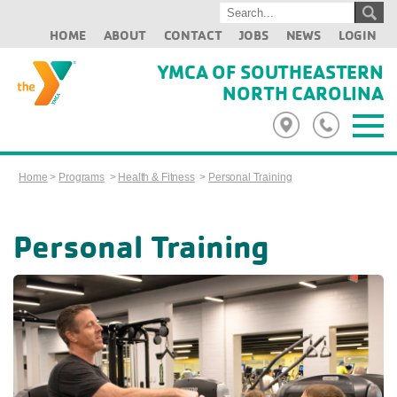
HOME
ABOUT
CONTACT
JOBS
NEWS
LOGIN
YMCA OF SOUTHEASTERN
NORTH CAROLINA
Home
>
Programs
>
Health & Fitness
>
Personal Training
Personal Training