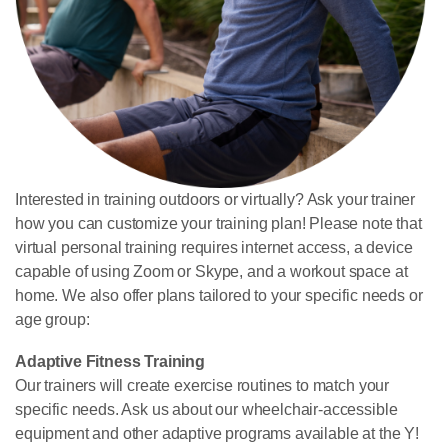
Interested in training outdoors or virtually? Ask your trainer
how you can customize your training plan! Please note that
virtual personal training requires internet access, a device
capable of using Zoom or Skype, and a workout space at
home.
We also offer plans tailored to your specific needs or
age group:
Adaptive Fitness Training
Our trainers will create exercise routines to match your
specific needs. Ask us about our wheelchair-accessible
equipment and other adaptive programs available at the Y!