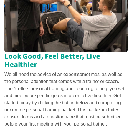
Look Good, Feel Better, Live
Healthier
We all need the advice of an expert sometimes, as well as
the personal attention that comes with a trainer or coach.
The Y offers personal training and coaching to help you set
and meet your specific goals in order to live healthier. Get
started today by clicking the button below and completing
our online personal training packet.
This packet includes
consent forms and a questionnaire that must be submitted
before your first meeting with your personal trainer.