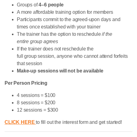
Groups of
4–6 people
A more affordable training option for members
Participants commit to the agreed-upon days and
times once established with your trainer
The trainer has the option to reschedule
if the
entire group agrees
If the trainer does not reschedule the
full group session, anyone who cannot attend forfeits
that session
Make-up sessions will not be available
Per Person Pricing
4 sessions = $100
8 sessions = $200
12 sessions = $300
CLICK HERE
to fill out the interest form and get started!