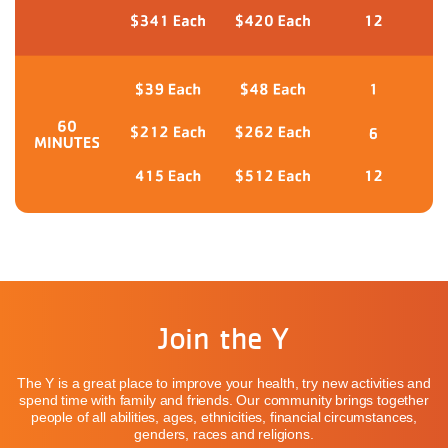
Join the Y
The Y is a great place to improve your health, try new activities and
spend time with family and friends. Our community brings together
people of all abilities, ages, ethnicities, financial circumstances,
genders, races and religions.