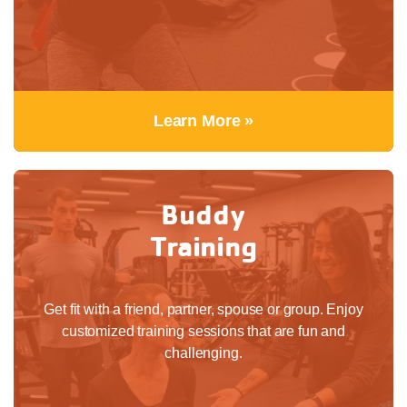
Learn More »
Buddy
Training
Get fit with a friend, partner, spouse or group. Enjoy
customized training sessions that are fun and
challenging.