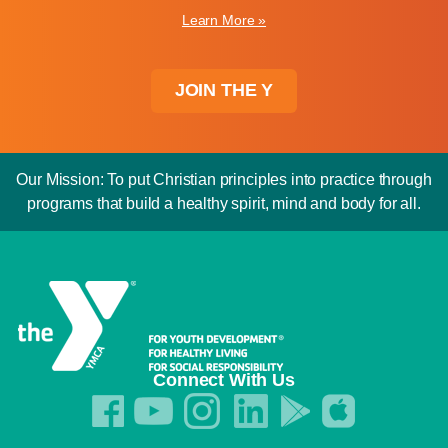
Learn More »
JOIN THE Y
Our Mission: To put Christian principles into practice through
programs that build a healthy spirit, mind and body for all.
Connect With Us