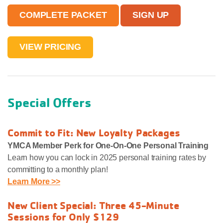
COMPLETE PACKET
SIGN UP
VIEW PRICING
Special Offers
Commit to Fit: New Loyalty Packages
YMCA Member Perk for One-On-One Personal Training
Learn how you can lock in 2025 personal training rates by
committing to a monthly plan!
Learn More >>
New Client Special: Three 45-Minute
Sessions for Only $129