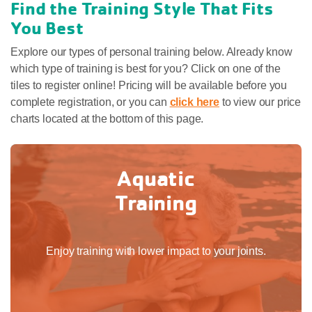
Find the Training Style That Fits
You Best
Explore our types of personal training below. Already know
which type of training is best for you? Click on one of the
tiles to register online! Pricing will be available before you
complete registration, or you can
click here
to view our price
charts located at the bottom of this page.
Aquatic
Training
Enjoy training with lower impact to your joints.