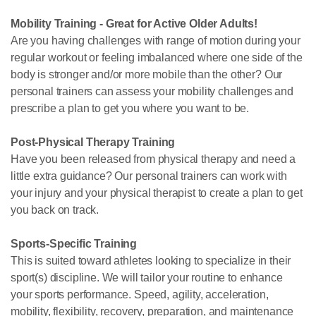
Mobility Training - Great for Active Older Adults!
Are you having challenges with range of motion during your
regular workout or feeling imbalanced where one side of the
body is stronger and/or more mobile than the other? Our
personal trainers can assess your mobility challenges and
prescribe a plan to get you where you want to be.
Post-Physical Therapy Training
Have you been released from physical therapy and need a
little extra guidance? Our personal trainers can work with
your injury and your physical therapist to create a plan to get
you back on track.
Sports-Specific Training
This is suited toward athletes looking to specialize in their
sport(s) discipline. We will tailor your routine to enhance
your sports performance. Speed, agility, acceleration,
mobility, flexibility, recovery, preparation, and maintenance