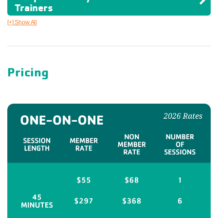
Trainers
[+] Show All
Pricing