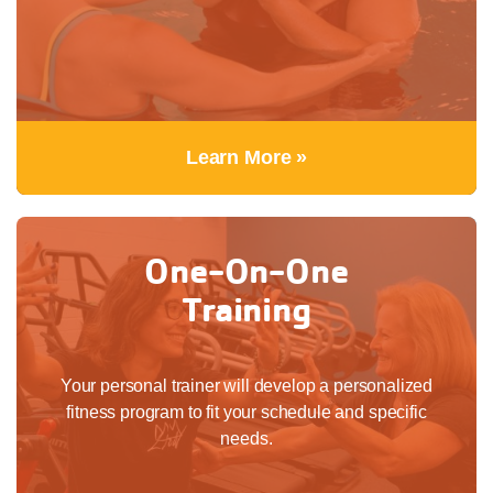
Learn More »
One-On-One
Training
Your personal trainer will develop a personalized
fitness program to fit your schedule and specific
needs.