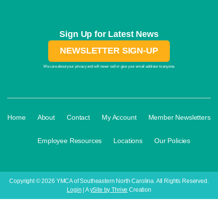
Sign Up for Latest News
NEWSLETTER SIGN-UP
We care about your privacy and will never sell or give your email address to anyone.
·
·
·
·
Home
About
Contact
My Account
Member Newsletters
·
·
·
Employee Resources
Locations
Our Policies
Copyright © 2026 YMCA of Southeastern North Carolina. All Rights Reserved.
Login
| A
ySite by Thrive
Creation