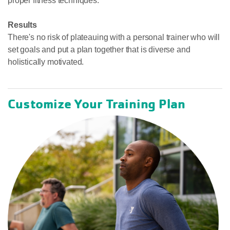
proper fitness techniques.
Results
There's no risk of plateauing with a personal trainer who will
set goals and put a plan together that is diverse and
holistically motivated.
Customize Your Training Plan