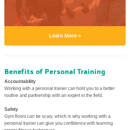
Learn More »
Benefits of Personal Training
Accountability
Working with a personal trainer can hold you to a better
routine and partnership with an expert in the field.
Safety
Gym floors can be scary, which is why working with a
personal trainer can give you confidence with learning