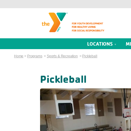
LOCATIONS
M
Home
>
Programs
>
Sports & Recreation
>
Pickleball
Pickleball