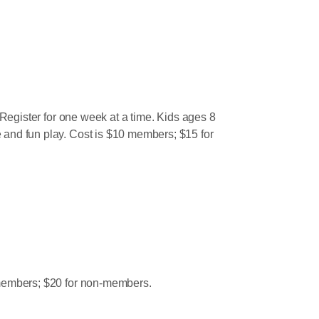
. Register for one week at a time. Kids ages 8
e and fun play. Cost is $10 members; $15 for
15 members; $20 for non-members.