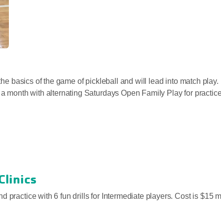
 the basics of the game of pickleball and will lead into match play
e a month with alternating Saturdays Open Family Play for practic
 Clinics
d practice with 6 fun drills for Intermediate players. Cost is $