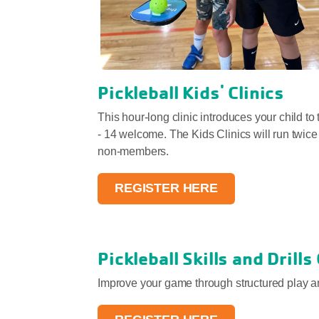
Pickleball Kids' Clinics
This hour-long clinic introduces your child to
- 14 welcome. The Kids Clinics will run twic
non-members.
REGISTER HERE
Pickleball Skills and Drills
Improve your game through structured play an