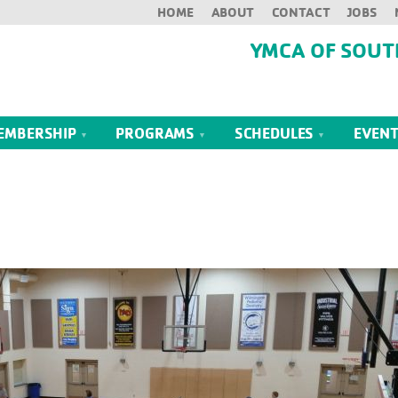
HOME
ABOUT
CONTACT
JOBS
YMCA OF SOUT
EMBERSHIP
PROGRAMS
SCHEDULES
EVEN