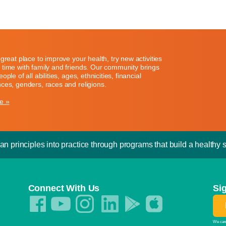
great place to improve your health, try new activities
time with family and friends. Our community brings
ople of all abilities, ages, ethnicities, financial
ces, genders, races and religions.
e »
an principles into practice through programs that build a healthy sp
Connect With Us
Si
We care