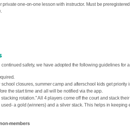
er private one-on-one lesson with instructor. Must be preregiste
.
s
nd continued safety, we have adopted the following guidelines for 
equired.
hool closures, summer camp and afterschool kids get priority in 
re the start time and all will be notified via the app.
stacking rotation.” All 4 players come off the court and stack their 
be used- a gold (winners) and a silver stack. This helps in keepin
or non-members