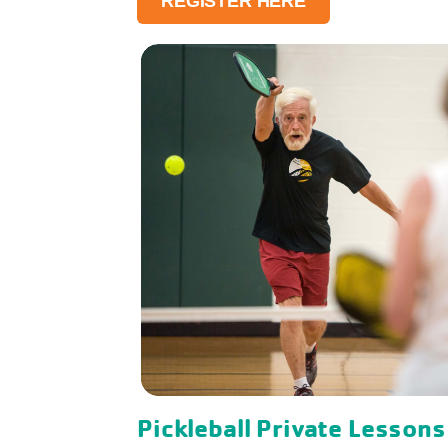
REGISTER HERE
Pickleball Private Lessons