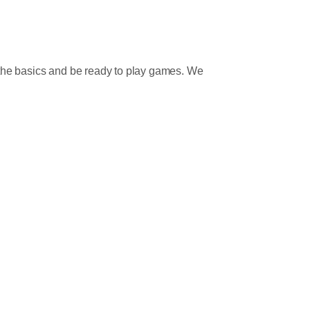
n the basics and be ready to play games. We