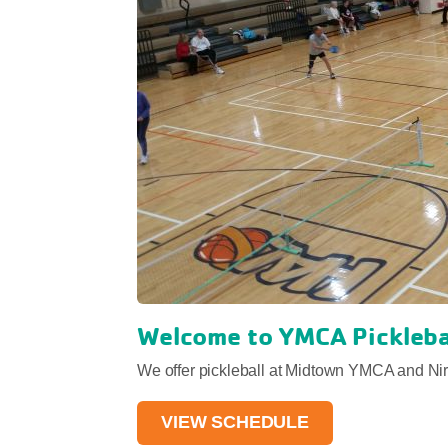
Welcome to YMCA Pickleba
We offer pickleball at Midtown YMCA and N
VIEW SCHEDULE