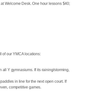
red at Welcome Desk. One hour lessons $40;
all of our YMCA locations:
all Y gymnasiums. If its raining/storming,
paddles in line for the next open court. If
g even, competitive games.