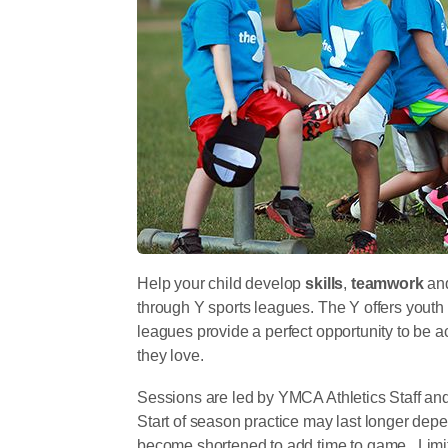
Help your child develop
skills
,
teamwork
an
through Y sports leagues. The Y offers youth
leagues provide a perfect opportunity to be ac
they love.
Sessions are led by YMCA Athletics Staff an
Start of season practice may last longer depe
become shortened to add time to game. Limite