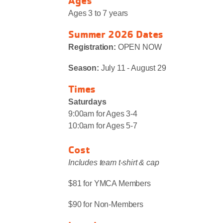
Ages
Ages 3 to 7 years
Summer 2026 Dates
Registration:
OPEN NOW
Season:
July 11 - August 29
Times
Saturdays
9:00am for Ages 3-4
10:0am for Ages 5-7
Cost
Includes team t-shirt & cap
$81 for YMCA Members
$90 for Non-Members