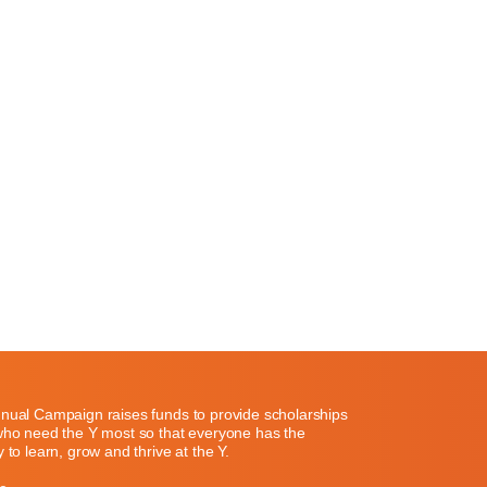
nual Campaign raises funds to provide scholarships
who need the Y most so that everyone has the
 to learn, grow and thrive at the Y.