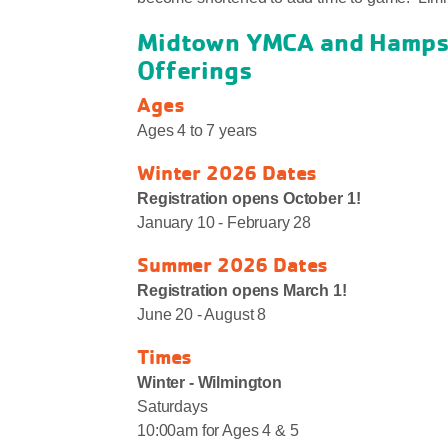
Midtown YMCA and Hampst
Offerings
Ages
Ages 4 to 7 years
Winter 2026 Dates
Registration opens October 1!
January 10 - February 28
Summer 2026 Dates
Registration opens March 1!
June 20 - August 8
Times
Winter - Wilmington
Saturdays
10:00am for Ages 4 & 5