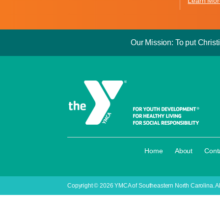
Learn Mor
Our Mission: To put Christi
·
·
Home
About
Cont
Copyright © 2026 YMCA of Southeastern North Carolina. Al