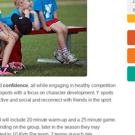
2
3
d
confidence
, all while engaging in healthy competition
 sports with a focus on character development. Y sports
tive and social and reconnect with friends in the sport
d will include 20 minute warm-up and a 25 minute game.
nding on the group, later in the season they may
d to 10 Kids Per team, 2 teams at each site.