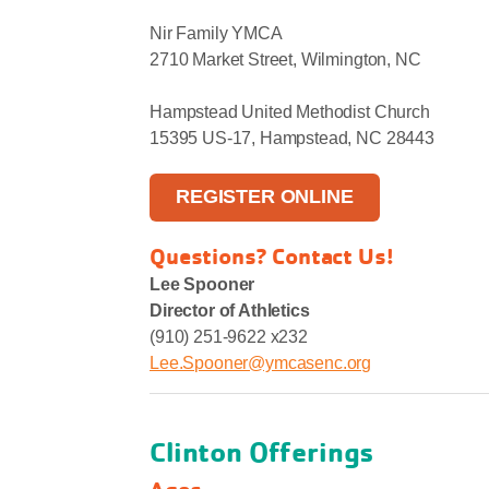
Nir Family YMCA
2710 Market Street, Wilmington, NC
Hampstead United Methodist Church
15395 US-17, Hampstead, NC 28443
REGISTER ONLINE
Questions? Contact Us!
Lee Spooner
Director of Athletics
(910) 251-9622 x232
Lee.Spooner@ymcasenc.org
Clinton Offerings