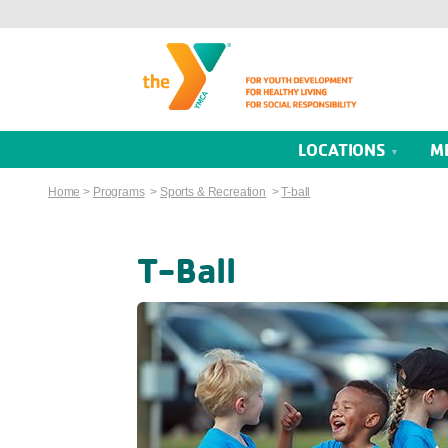
LOCATIONS
M
Home
>
Programs
>
Sports & Recreation
>
T-ball
T-Ball