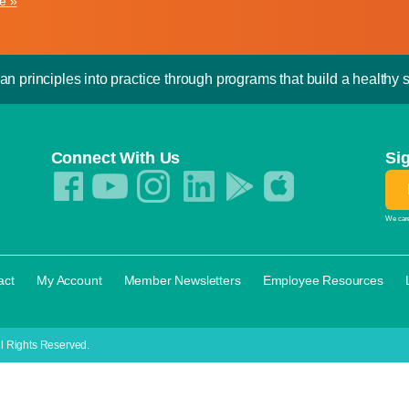
e »
an principles into practice through programs that build a healthy sp
Connect With Us
Si
We care
·
·
·
·
act
My Account
Member Newsletters
Employee Resources
l Rights Reserved.