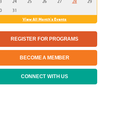
3
24
25
26
27
28
29
0
31
View All Month's Events
REGISTER FOR PROGRAMS
BECOME A MEMBER
CONNECT WITH US