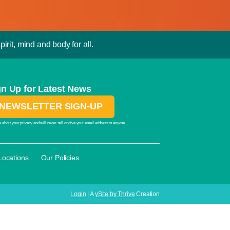
irit, mind and body for all.
gn Up for Latest News
NEWSLETTER SIGN-UP
 about your privacy and will never sell or give your email address to anyone.
·
Locations
Our Policies
Login
| A
ySite by Thrive
Creation