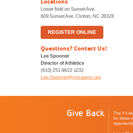
Locations
Lower field on Sunset Ave.
609 Sunset Ave. Clinton, NC 28328
REGISTER ONLINE
Questions? Contact Us!
Lee Spooner
Director of Athletics
(910) 251-9622 x232
Lee.Spooner@ymcasenc.org
Give Back
The Y’s An
for those 
opportunity