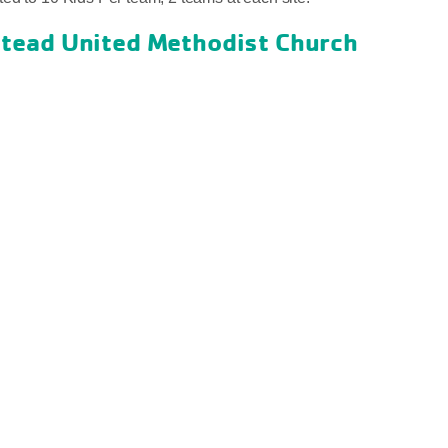
ead United Methodist Church