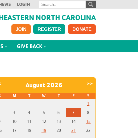
NEWS
LOGIN
HEASTERN NORTH CAROLINA
JOIN
REGISTER
DONATE
TS
GIVE BACK
<
>>
August 2026
S
M
T
W
T
F
S
1
2
3
4
5
6
7
8
9
10
11
12
13
14
15
6
17
18
19
20
21
22