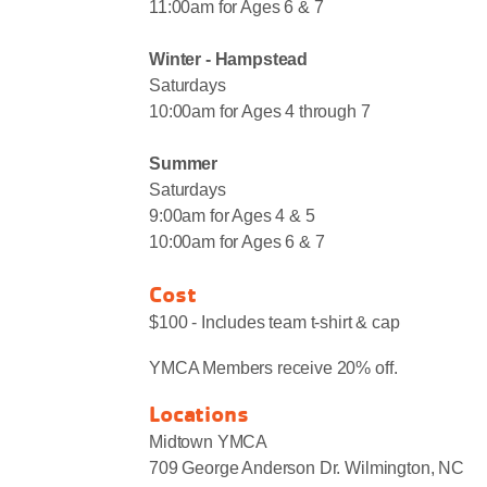
11:00am for Ages 6 & 7
Winter - Hampstead
Saturdays
10:00am for Ages 4 through 7
Summer
Saturdays
9:00am for Ages 4 & 5
10:00am for Ages 6 & 7
Cost
$100 - Includes team t-shirt & cap
YMCA Members receive 20% off.
Locations
Midtown YMCA
709 George Anderson Dr. Wilmington, NC