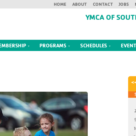
HOME
ABOUT
CONTACT
JOBS
YMCA OF SOUT
EMBERSHIP
PROGRAMS
SCHEDULES
EVEN
<
1