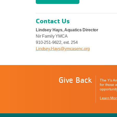
Contact Us
Lindsey Hays, Aquatics Director
Nir Family YMCA
910-251-9622, ext. 254
Lindsey.Hays@ymcasenc.org
Give Back
The Y’s An
for those 
opportunity
Learn Mor