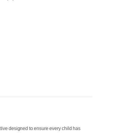
tive designed to ensure every child has