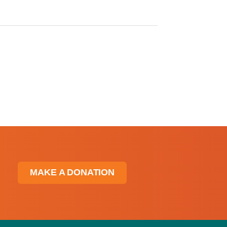
MAKE A DONATION