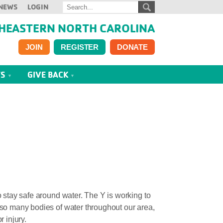
NEWS
LOGIN
HEASTERN NORTH CAROLINA
JOIN
REGISTER
DONATE
TS
GIVE BACK
 stay safe around water. The Y is working to
 so many bodies of water throughout our area,
r injury.