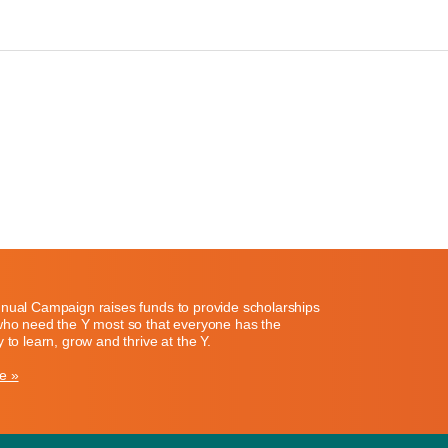
nual Campaign raises funds to provide scholarships
who need the Y most so that everyone has the
 to learn, grow and thrive at the Y.
e »