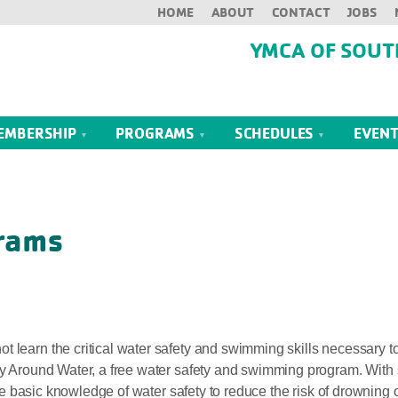
HOME
ABOUT
CONTACT
JOBS
YMCA OF SOUT
EMBERSHIP
PROGRAMS
SCHEDULES
EVEN
rams
 learn the critical water safety and swimming skills necessary to
ety Around Water, a free water safety and swimming program. With
 the basic knowledge of water safety to reduce the risk of drowning o