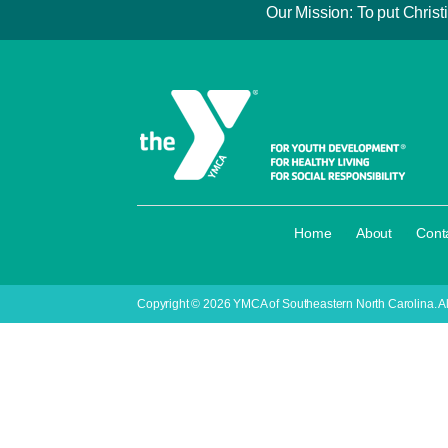
Our Mission: To put Christi
·
·
Home
About
Cont
Copyright © 2026 YMCA of Southeastern North Carolina. Al