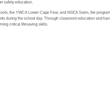
er safety education.
hools, the YWCA Lower Cape Fear, and NSEA Swim, the program 
ents during the school day. Through classroom education and hands
ng critical lifesaving skills.