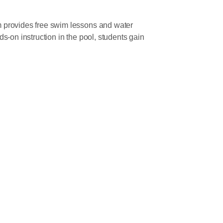
provides free swim lessons and water
-on instruction in the pool, students gain