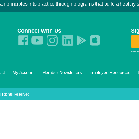
an principles into practice through programs that build a healthy sp
Connect With Us
Si
We care
·
·
·
·
act
My Account
Member Newsletters
Employee Resources
l Rights Reserved.