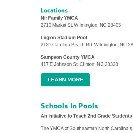
Locations
Nir Family YMCA
2710 Market St. Wilmington, NC 28403
Legion Stadium Pool
2131 Carolina Beach Rd. Wilmington, NC 2
Sampson County YMCA
417 E Johnson St. Clinton, NC 28328
LEARN MORE
Schools In Pools
An Initiative to Teach 2nd Grade Student
The YMCA of Southeastern North Carolina’s S