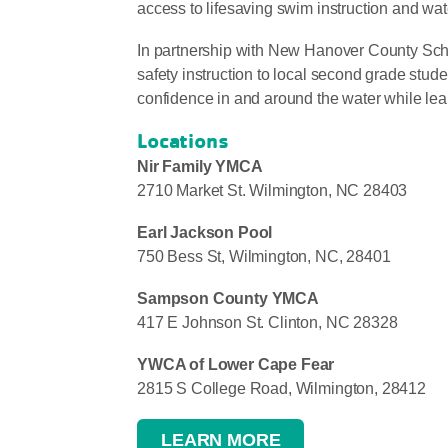
access to lifesaving swim instruction and wat
In partnership with New Hanover County Sc
safety instruction to local second grade stud
confidence in and around the water while learni
Locations
Nir Family YMCA
2710 Market St. Wilmington, NC 28403
Earl Jackson Pool
750 Bess St, Wilmington, NC, 28401
Sampson County YMCA
417 E Johnson St. Clinton, NC 28328
YWCA of Lower Cape Fear
2815 S College Road, Wilmington, 28412
LEARN MORE