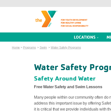
LOCATIONS
M
Home
>
Programs
>
Swim
>
Water Safety Programs
Water Safety Prog
Safety Around Water
Free Water Safety and Swim Lessons
Many people within our community often do not
address this important issue by offering Saf
it is critical that we provide individuals with