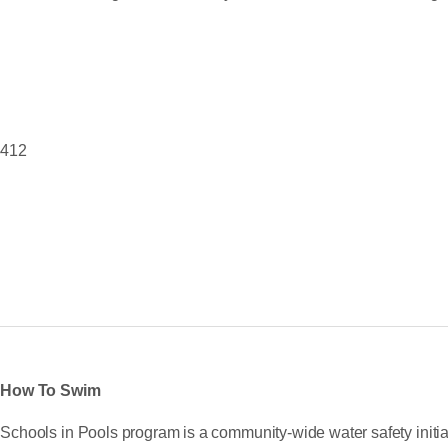
8412
s How To Swim
chools in Pools program is a community-wide water safety initia