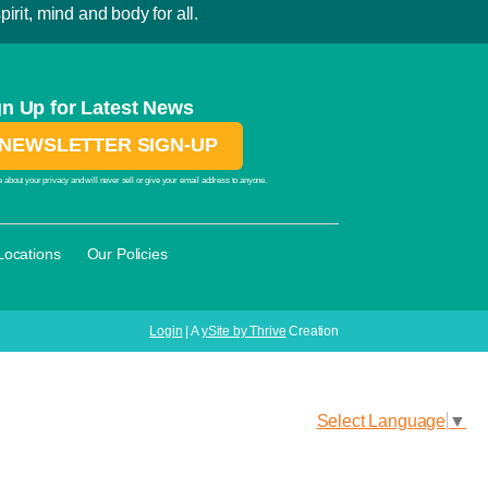
irit, mind and body for all.
gn Up for Latest News
NEWSLETTER SIGN-UP
 about your privacy and will never sell or give your email address to anyone.
·
Locations
Our Policies
Login
| A
ySite by Thrive
Creation
Select Language
▼