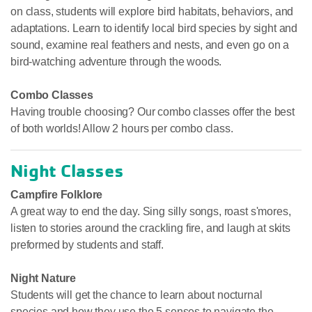
on class, students will explore bird habitats, behaviors, and
adaptations. Learn to identify local bird species by sight and
sound, examine real feathers and nests, and even go on a
bird-watching adventure through the woods.
Combo Classes
Having trouble choosing? Our combo classes offer the best
of both worlds! Allow 2 hours per combo class.
Night Classes
Campfire Folklore
A great way to end the day. Sing silly songs, roast s'mores,
listen to stories around the crackling fire, and laugh at skits
preformed by students and staff.
Night Nature
Students will get the chance to learn about nocturnal
species and how they use the 5 senses to navigate the