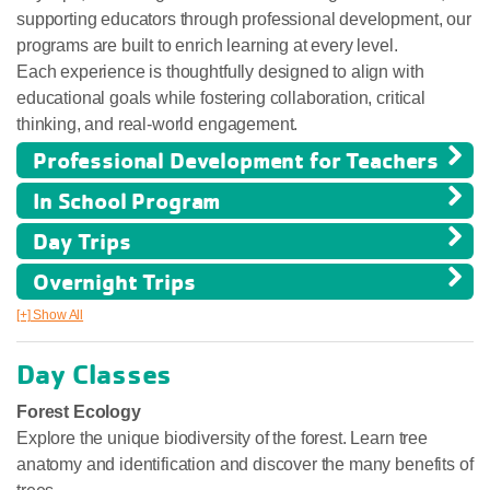
supporting educators through professional development, our
programs are built to enrich learning at every level.
Each experience is thoughtfully designed to align with
educational goals while fostering collaboration, critical
thinking, and real-world engagement.
Professional Development for Teachers
In School Program
Day Trips
Overnight Trips
[+] Show All
Day Classes
Forest Ecology
Explore the unique biodiversity of the forest. Learn tree
anatomy and identification and discover the many benefits of