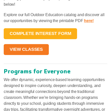
below!
Explore our full Outdoor Education catalog and discover all
our opportunities by viewing the printable PDF
here!
COMPLETE INTEREST FORM
VIEW CLASSES
Programs for Everyone
We offer dynamic, experience-based learning opportunities
designed to inspire curiosity, deepen understanding, and
create meaningful connections beyond the traditional
classroom. Whether we’re bringing hands-on programs
directly to your school, guiding students through immersive
day trips, facilitating transformative overnight adventures, or