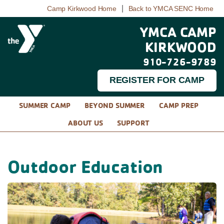
|
Camp Kirkwood Home
Back to YMCA SENC Home
YMCA CAMP
KIRKWOOD
910-726-9789
REGISTER FOR CAMP
SUMMER CAMP
BEYOND SUMMER
CAMP PREP
ABOUT US
SUPPORT
Outdoor Education