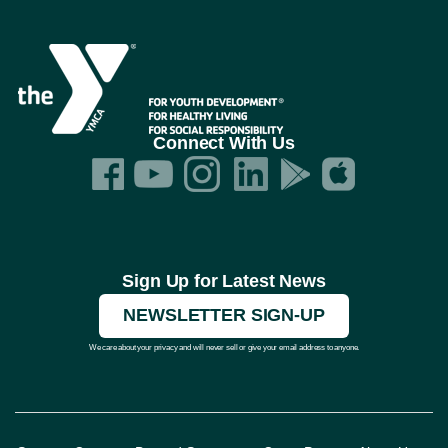
Connect With Us
Sign Up for Latest News
NEWSLETTER SIGN-UP
We care about your privacy and will never sell or give your email address to anyone.