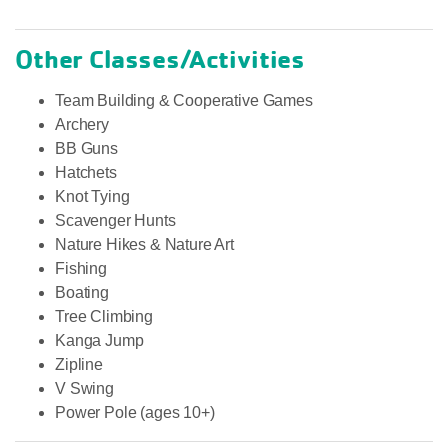
Other Classes/Activities
Team Building & Cooperative Games
Archery
BB Guns
Hatchets
Knot Tying
Scavenger Hunts
Nature Hikes & Nature Art
Fishing
Boating
Tree Climbing
Kanga Jump
Zipline
V Swing
Power Pole (ages 10+)