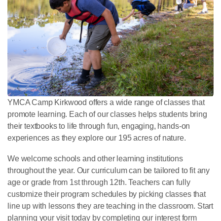
YMCA Camp Kirkwood offers a wide range of classes that
promote learning. Each of our classes helps students bring
their textbooks to life through fun, engaging, hands-on
experiences as they explore our 195 acres of nature.
We welcome schools and other learning institutions
throughout the year. Our curriculum can be tailored to fit any
age or grade from 1st through 12th. Teachers can fully
customize their program schedules by picking classes that
line up with lessons they are teaching in the classroom. Start
planning your visit today by completing our interest form