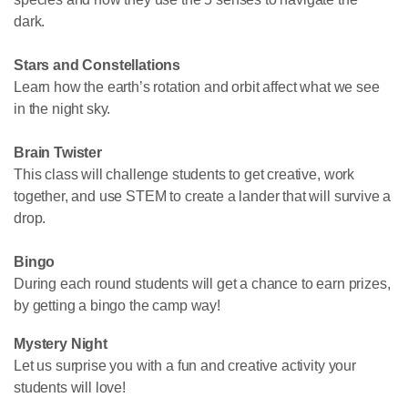
dark.
Stars and Constellations
Learn how the earth’s rotation and orbit affect what we see
in the night sky.
Brain Twister
This class will challenge students to get creative, work
together, and use STEM to create a lander that will survive a
drop.
Bingo
During each round students will get a chance to earn prizes,
by getting a bingo the camp way!
Mystery Night
Let us surprise you with a fun and creative activity your
students will love!