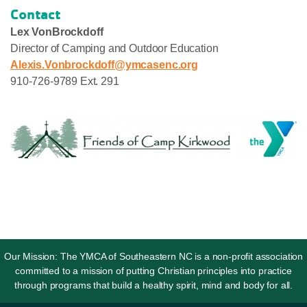
Contact
Lex VonBrockdoff
Director of Camping and Outdoor Education
Alexis.Vonbrockdoff@ymcasenc.org
910-726-9789 Ext. 291
Our Mission: The YMCA of Southeastern NC is a non-profit association
committed to a mission of putting Christian principles into practice
through programs that build a healthy spirit, mind and body for all.