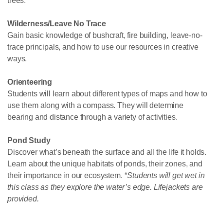
trees.
Wilderness/Leave No Trace
Gain basic knowledge of bushcraft, fire building, leave-no-
trace principals, and how to use our resources in creative
ways.
Orienteering
Students will learn about different types of maps and how to
use them along with a compass. They will determine
bearing and distance through a variety of activities.
Pond Study
Discover what’s beneath the surface and all the life it holds.
Learn about the unique habitats of ponds, their zones, and
their importance in our ecosystem.
*Students will get wet in
this class as they explore the water’s edge. Lifejackets are
provided.