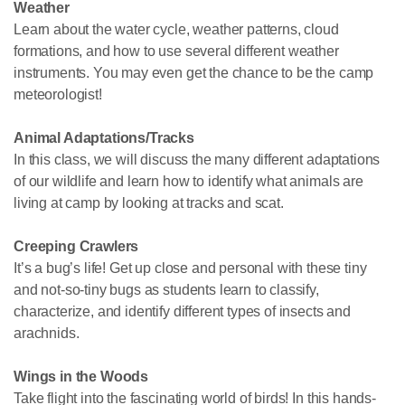
Weather
Learn about the water cycle, weather patterns, cloud
formations, and how to use several different weather
instruments. You may even get the chance to be the camp
meteorologist!
Animal Adaptations/Tracks
In this class, we will discuss the many different adaptations
of our wildlife and learn how to identify what animals are
living at camp by looking at tracks and scat.
Creeping Crawlers
It’s a bug’s life! Get up close and personal with these tiny
and not-so-tiny bugs as students learn to classify,
characterize, and identify different types of insects and
arachnids.
Wings in the Woods
Take flight into the fascinating world of birds! In this hands-