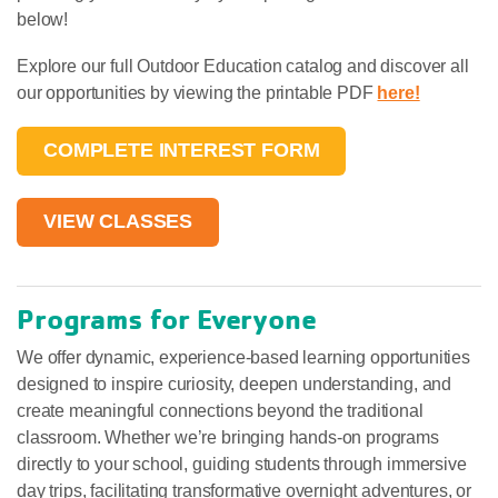
below!
Explore our full Outdoor Education catalog and discover all
our opportunities by viewing the printable PDF
here!
COMPLETE INTEREST FORM
VIEW CLASSES
Programs for Everyone
We offer dynamic, experience-based learning opportunities
designed to inspire curiosity, deepen understanding, and
create meaningful connections beyond the traditional
classroom. Whether we’re bringing hands-on programs
directly to your school, guiding students through immersive
day trips, facilitating transformative overnight adventures, or