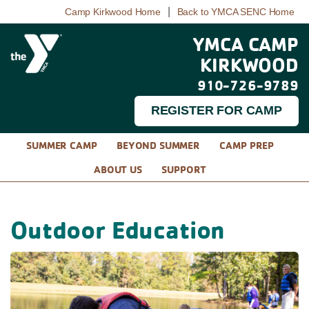
|
Camp Kirkwood Home
Back to YMCA SENC Home
YMCA CAMP
KIRKWOOD
910-726-9789
REGISTER FOR CAMP
SUMMER CAMP
BEYOND SUMMER
CAMP PREP
ABOUT US
SUPPORT
Outdoor Education