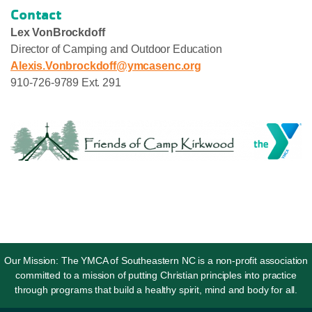
Contact
Lex VonBrockdoff
Director of Camping and Outdoor Education
Alexis.Vonbrockdoff@ymcasenc.org
910-726-9789 Ext. 291
Our Mission: The YMCA of Southeastern NC is a non-profit association
committed to a mission of putting Christian principles into practice
through programs that build a healthy spirit, mind and body for all.