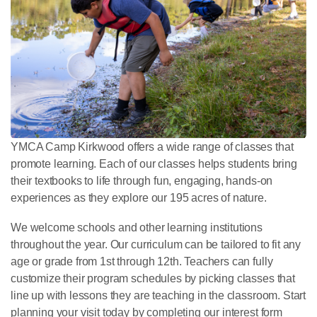
YMCA Camp Kirkwood offers a wide range of classes that
promote learning. Each of our classes helps students bring
their textbooks to life through fun, engaging, hands-on
experiences as they explore our 195 acres of nature.
We welcome schools and other learning institutions
throughout the year. Our curriculum can be tailored to fit any
age or grade from 1st through 12th. Teachers can fully
customize their program schedules by picking classes that
line up with lessons they are teaching in the classroom. Start
planning your visit today by completing our interest form