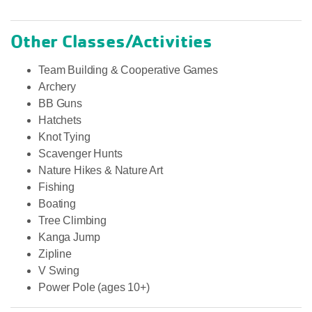
Other Classes/Activities
Team Building & Cooperative Games
Archery
BB Guns
Hatchets
Knot Tying
Scavenger Hunts
Nature Hikes & Nature Art
Fishing
Boating
Tree Climbing
Kanga Jump
Zipline
V Swing
Power Pole (ages 10+)