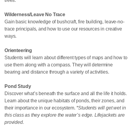
trees.
Wilderness/Leave No Trace
Gain basic knowledge of bushcraft, fire building, leave-no-
trace principals, and how to use our resources in creative
ways.
Orienteering
Students will learn about different types of maps and how to
use them along with a compass. They will determine
bearing and distance through a variety of activities.
Pond Study
Discover what’s beneath the surface and all the life it holds.
Learn about the unique habitats of ponds, their zones, and
their importance in our ecosystem.
*Students will get wet in
this class as they explore the water’s edge. Lifejackets are
provided.