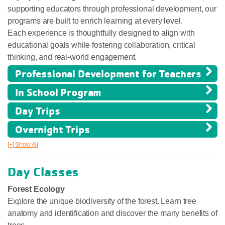
supporting educators through professional development, our
programs are built to enrich learning at every level.
Each experience is thoughtfully designed to align with
educational goals while fostering collaboration, critical
thinking, and real-world engagement.
Professional Development for Teachers
In School Program
Day Trips
Overnight Trips
[+] Show All
Day Classes
Forest Ecology
Explore the unique biodiversity of the forest. Learn tree
anatomy and identification and discover the many benefits of