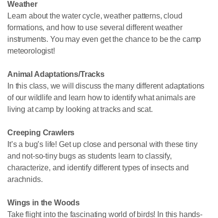
Weather
Learn about the water cycle, weather patterns, cloud
formations, and how to use several different weather
instruments. You may even get the chance to be the camp
meteorologist!
Animal Adaptations/Tracks
In this class, we will discuss the many different adaptations
of our wildlife and learn how to identify what animals are
living at camp by looking at tracks and scat.
Creeping Crawlers
It’s a bug’s life! Get up close and personal with these tiny
and not-so-tiny bugs as students learn to classify,
characterize, and identify different types of insects and
arachnids.
Wings in the Woods
Take flight into the fascinating world of birds! In this hands-