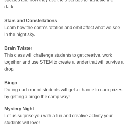
dark.
Stars and Constellations
Learn how the earth’s rotation and orbit affect what we see
in the night sky.
Brain Twister
This class will challenge students to get creative, work
together, and use STEM to create a lander that will survive a
drop.
Bingo
During each round students will get a chance to earn prizes,
by getting a bingo the camp way!
Mystery Night
Let us surprise you with a fun and creative activity your
students will love!