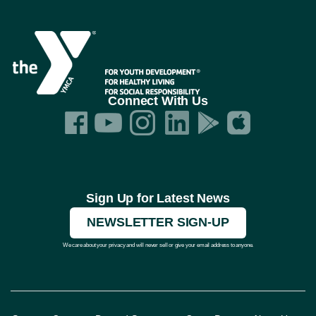
Connect With Us
Sign Up for Latest News
NEWSLETTER SIGN-UP
We care about your privacy and will never sell or give your email address to anyone.