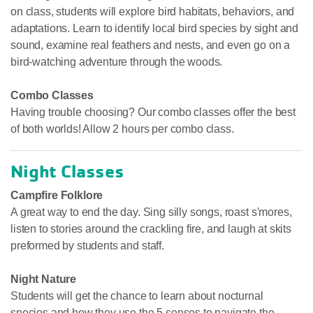
on class, students will explore bird habitats, behaviors, and
adaptations. Learn to identify local bird species by sight and
sound, examine real feathers and nests, and even go on a
bird-watching adventure through the woods.
Combo Classes
Having trouble choosing? Our combo classes offer the best
of both worlds! Allow 2 hours per combo class.
Night Classes
Campfire Folklore
A great way to end the day. Sing silly songs, roast s'mores,
listen to stories around the crackling fire, and laugh at skits
preformed by students and staff.
Night Nature
Students will get the chance to learn about nocturnal
species and how they use the 5 senses to navigate the