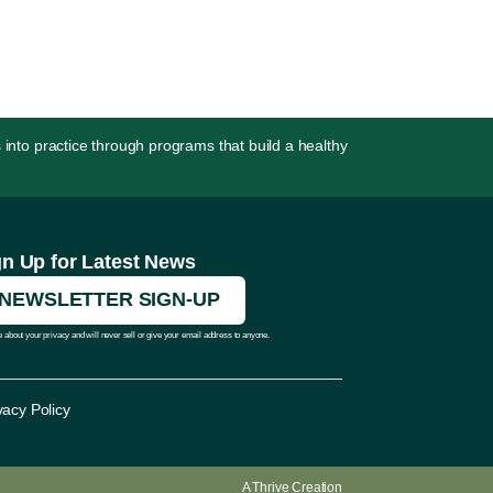
 into practice through programs that build a healthy
gn Up for Latest News
NEWSLETTER SIGN-UP
 about your privacy and will never sell or give your email address to anyone.
vacy Policy
A
Thrive
Creation