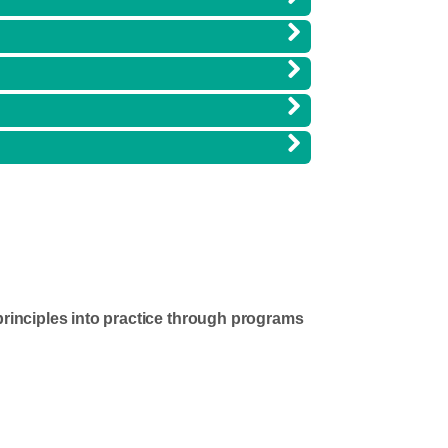
principles into practice through programs