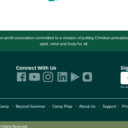
rofit association committed to a mission of putting Christian principles
spirit, mind and body for all.
Connect With Us
Si
We care
·
·
·
·
·
Camp
Beyond Summer
Camp Prep
About Us
Support
Pri
All Rights Reserved.