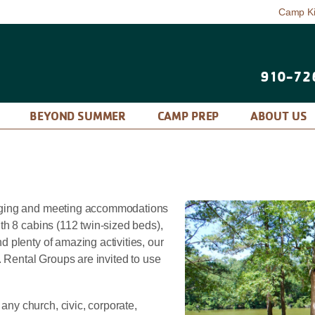
Camp K
910-72
P
BEYOND SUMMER
CAMP PREP
ABOUT US
dging and meeting accommodations
th 8 cabins (112 twin-sized beds),
 plenty of amazing activities, our
. Rental Groups are invited to use
y church, civic, corporate,