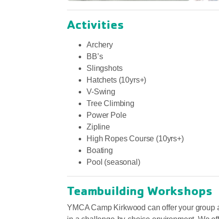
Activities
Archery
BB’s
Slingshots
Hatchets (10yrs+)
V-Swing
Tree Climbing
Power Pole
Zipline
High Ropes Course (10yrs+)
Boating
Pool (seasonal)
Teambuilding Workshops
YMCA Camp Kirkwood can offer your group a va