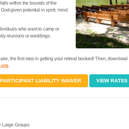
falls within the bounds of the
od-given potential in spirit, mind
dividuals who want to camp or
mily reunions or weddings.
ire, the first step in getting your retreat booked! Then, download
.org
.
PARTICIPANT LIABILITY WAIVER
VIEW RATES
r Large Groups