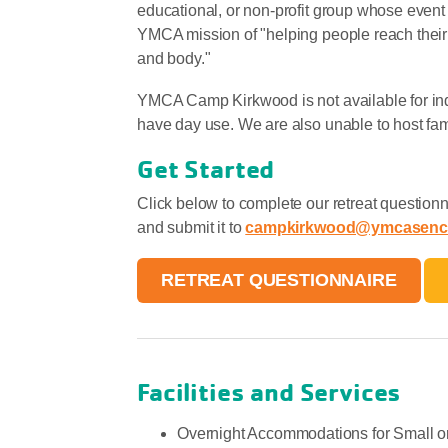
educational, or non-profit group whose event 
YMCA mission of "helping people reach their G
and body."
YMCA Camp Kirkwood is not available for in
have day use. We are also unable to host fa
Get Started
Click below to complete our retreat questionna
and submit it to
campkirkwood@ymcasenc
RETREAT QUESTIONNAIRE
Facilities and Services
Overnight Accommodations for Small o