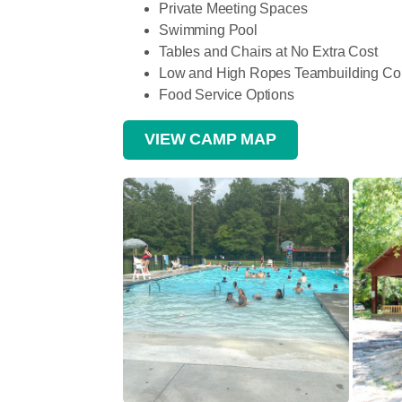
Private Meeting Spaces
Swimming Pool
Tables and Chairs at No Extra Cost
Low and High Ropes Teambuilding Co
Food Service Options
VIEW CAMP MAP