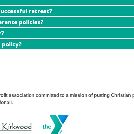
successful retreat?
erence policies?
y?
 policy?
it association committed to a mission of putting Christian 
or all.