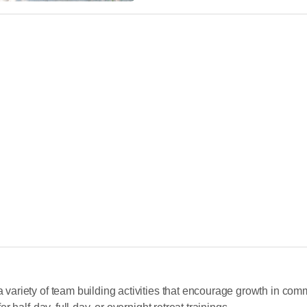
riety of team building activities that encourage growth in comm