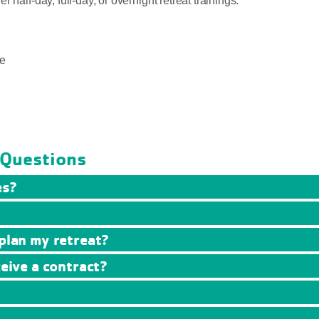
half-day, full-day, or overnight retreat trainings.
e
 Questions
es?
 plan my retreat?
ceive a contract?