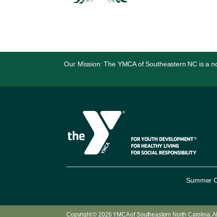
Our Mission: The YMCA of Southeastern NC is a non-p
Summer 
Copyright © 2026
YMCA of Southeastern North Carolina
. 