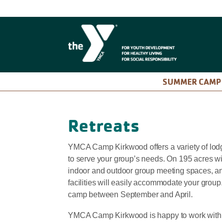
SUMMER CAM
Retreats
YMCA Camp Kirkwood offers a variety of lo
to serve your group’s needs. On 195 acres wi
indoor and outdoor group meeting spaces, and
facilities will easily accommodate your group
camp between September and April.
YMCA Camp Kirkwood is happy to work with an