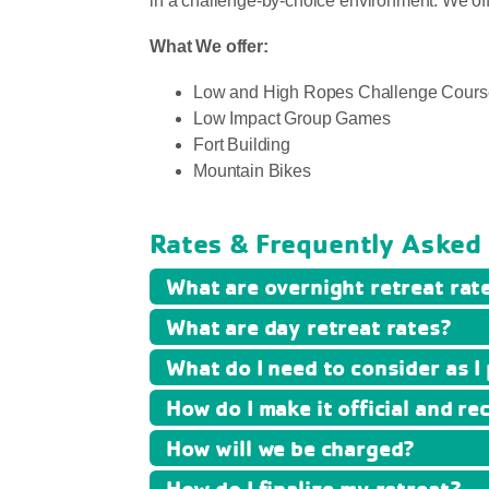
in a challenge-by-choice environment. We offer 
What We offer:
Low and High Ropes Challenge Cours
Low Impact Group Games
Fort Building
Mountain Bikes
Rates & Frequently Asked
What are overnight retreat rat
What are day retreat rates?
What do I need to consider as I
How do I make it official and re
How will we be charged?
How do I finalize my retreat?