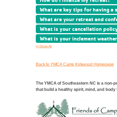
What are key tips for having a 
What are your retreat and conf
What is your cancellation polic
What is your inclement weather
[+] Show All
Back to YMCA Camp Kirkwood Homepage
The YMCA of Southeastern NC is a non-prof
that build a healthy spirit, mind, and body f