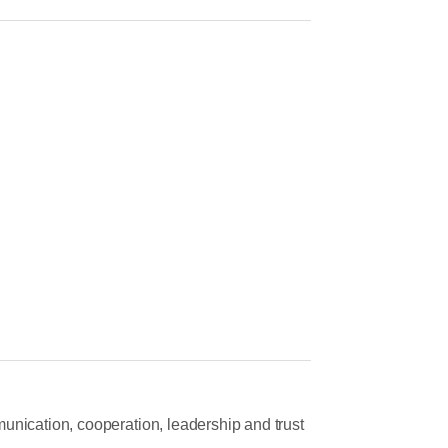
unication, cooperation, leadership and trust