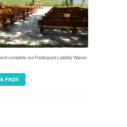
 and complete our Participant Liability Waiver
 & FAQS