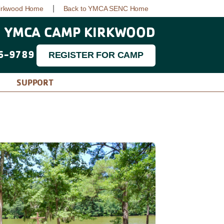
|
irkwood Home
Back to YMCA SENC Home
YMCA CAMP KIRKWOOD
6-9789
REGISTER FOR CAMP
SUPPORT