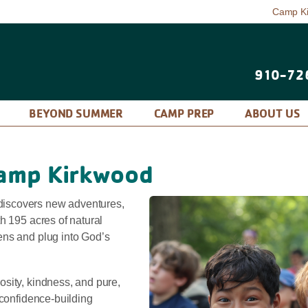
Camp K
910-72
P
BEYOND SUMMER
CAMP PREP
ABOUT US
amp Kirkwood
iscovers new adventures,
h 195 acres of natural
ens and plug into God’s
sity, kindness, and pure,
 confidence-building