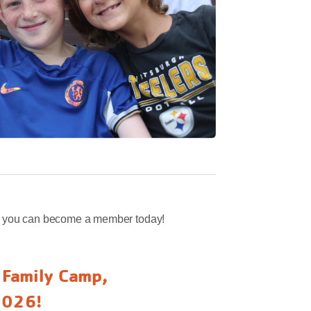
w you can become a member today!
l Family Camp,
2026!