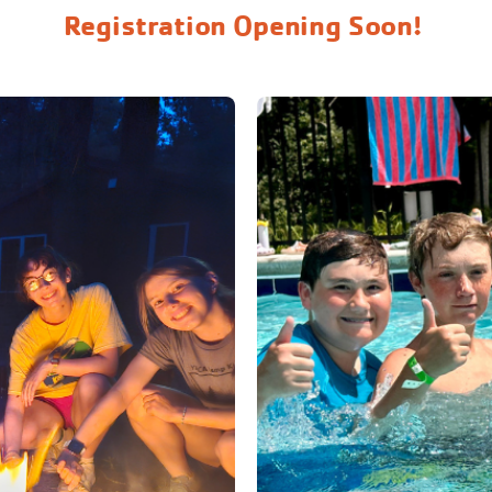
Registration Opening Soon!