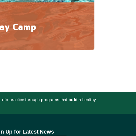
ay Camp
 experience outdoor camp with the comfort
urning home each day!
 into practice through programs that build a healthy
gn Up for Latest News