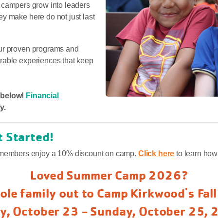
ly, campers grow into leaders
y make here do not just last
our proven programs and
rable experiences that keep
r below!
Financial
y.
t Started!
embers enjoy a 10% discount on camp.
Click here
to learn ho
Loved Summer Camp 2026?
ole family out to Camp Kirkwood's Fal
ay, October 23 - Sunday, October 25, 