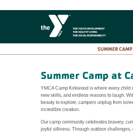
SUMMER CAM
Summer Camp at C
YMCA Camp Kirkwood is where every child d
new skills, and endless reasons to laugh. Wit
beauty to explore, campers unplug from scre
incredible creation.
Our camp community celebrates bravery, curio
joyful silliness. Through outdoor challenges,