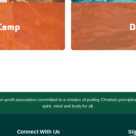
 Camp
D
lf-confidence, while seeking
Day Camp is a great way to
with others.
of ret
rofit association committed to a mission of putting Christian principles
spirit, mind and body for all.
Connect With Us
Si