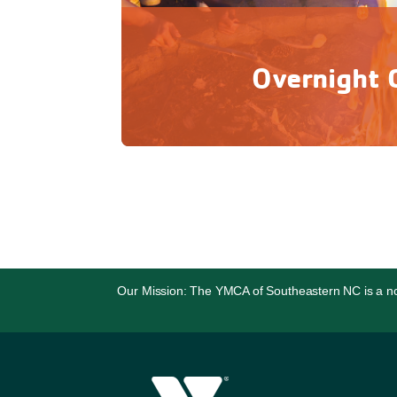
Overnight
Unplug from everyday life and grow in se
adventure and connecting 
Our Mission: The YMCA of Southeastern NC is a non-p