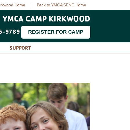
|
irkwood Home
Back to YMCA SENC Home
YMCA CAMP KIRKWOOD
6-9789
REGISTER FOR CAMP
SUPPORT