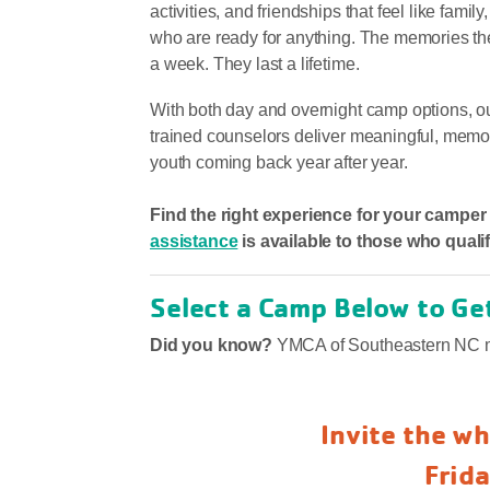
activities, and friendships that feel like fami
who are ready for anything. The memories the
a week. They last a lifetime.
With both day and overnight camp options, 
trained counselors deliver meaningful, memo
youth coming back year after year.
Find the right experience for your campe
assistance
is available to those who qualif
Select a Camp Below to Ge
Did you know?
YMCA of Southeastern NC m
Invite the wh
Frid