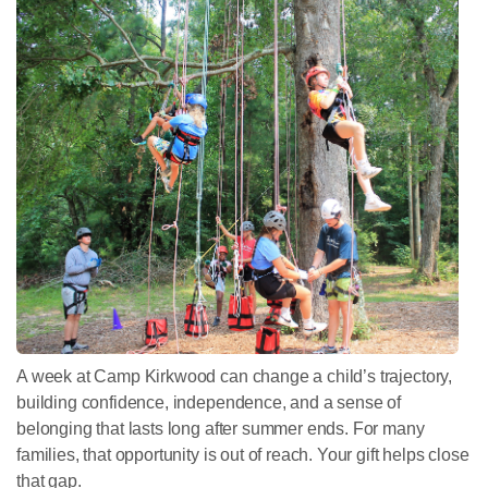
A week at Camp Kirkwood can change a child’s trajectory,
building confidence, independence, and a sense of
belonging that lasts long after summer ends. For many
families, that opportunity is out of reach. Your gift helps close
that gap.