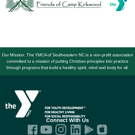
Our Mission: The YMCA of Southeastern NC is a non-profit association
committed to a mission of putting Christian principles into practice
through programs that build a healthy spirit, mind and body for all.
Connect With Us