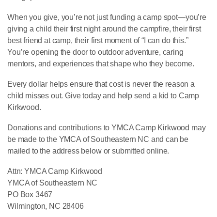
When you give, you’re not just funding a camp spot—you’re
giving a child their first night around the campfire, their first
best friend at camp, their first moment of “I can do this.”
You’re opening the door to outdoor adventure, caring
mentors, and experiences that shape who they become.
Every dollar helps ensure that cost is never the reason a
child misses out. Give today and help send a kid to Camp
Kirkwood.
Donations and contributions to YMCA Camp Kirkwood may
be made to the YMCA of Southeastern NC and can be
mailed to the address below or submitted online.
Attn: YMCA Camp Kirkwood
YMCA of Southeastern NC
PO Box 3467
Wilmington, NC 28406