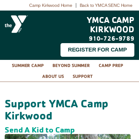
|
Camp Kirkwood Home
Back to YMCA SENC Home
YMCA CAMP
KIRKWOOD
910-726-9789
REGISTER FOR CAMP
SUMMER CAMP
BEYOND SUMMER
CAMP PREP
ABOUT US
SUPPORT
Support YMCA Camp
Kirkwood
Send A Kid to Camp