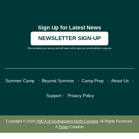
Sign Up for Latest News
NEWSLETTER SIGN-UP
We care about your privacy and will never sell or give your email address to anyone.
·
·
·
·
Summer Camp
Beyond Summer
Camp Prep
About Us
·
Support
Privacy Policy
Copyright © 2026
YMCA of Southeastern North Carolina
. All Rights Reserved.
A
Thrive
Creation