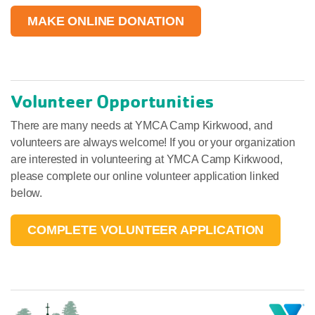
MAKE ONLINE DONATION
Volunteer Opportunities
There are many needs at YMCA Camp Kirkwood, and
volunteers are always welcome! If you or your organization
are interested in volunteering at YMCA Camp Kirkwood,
please complete our online volunteer application linked
below.
COMPLETE VOLUNTEER APPLICATION