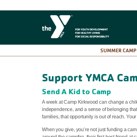
SUMMER CAM
Support YMCA Cam
Send A Kid to Camp
A week at Camp Kirkwood can change a child’s
independence, and a sense of belonging that
families, that opportunity is out of reach. Your
When you give, you’re not just funding a camp 
around the campfire, their first best friend at 