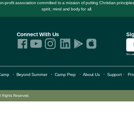
rofit association committed to a mission of putting Christian principles
spirit, mind and body for all.
Connect With Us
Si
We care
·
·
·
·
·
Camp
Beyond Summer
Camp Prep
About Us
Support
Pri
All Rights Reserved.