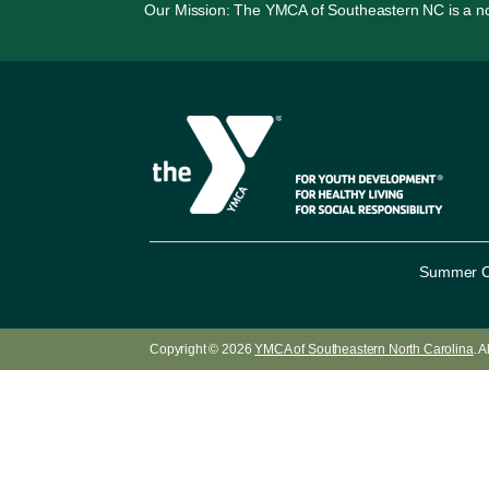
Our Mission: The YMCA of Southeastern NC is a non-p
Summer 
Copyright © 2026
YMCA of Southeastern North Carolina
. 