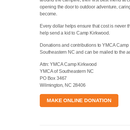
opening the door to outdoor adventure, cari
become.
Every dollar helps ensure that cost is never 
help send a kid to Camp Kirkwood.
Donations and contributions to YMCA Camp
Southeastern NC and can be mailed to the ad
Attn: YMCA Camp Kirkwood
YMCA of Southeastern NC
PO Box 3467
Wilmington, NC 28406
MAKE ONLINE DONATION