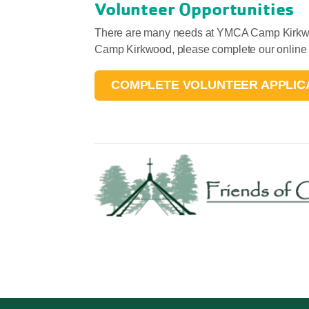
Volunteer Opportunities
There are many needs at YMCA Camp Kirkwood
Camp Kirkwood, please complete our online v
COMPLETE VOLUNTEER APPLIC