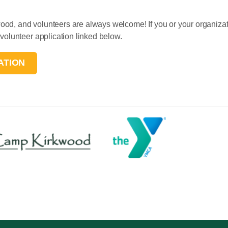
, and volunteers are always welcome! If you or your organizati
olunteer application linked below.
ATION