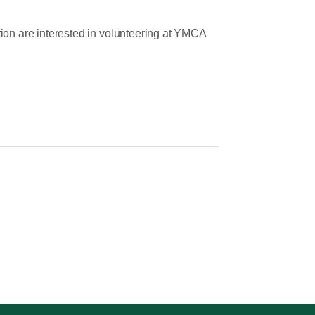
on are interested in volunteering at YMCA