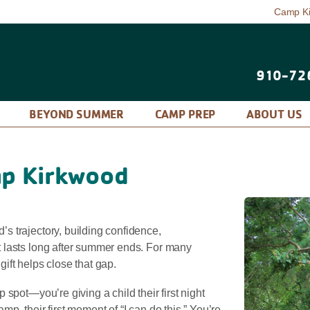
Camp K
910-72
P
BEYOND SUMMER
CAMP PREP
ABOUT US
p Kirkwood
 trajectory, building confidence,
 lasts long after summer ends. For many
 gift helps close that gap.
spot—you’re giving a child their first night
camp, their first moment of “I can do this.” You’re