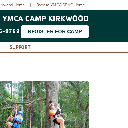
|
irkwood Home
Back to YMCA SENC Home
YMCA CAMP KIRKWOOD
6-9789
REGISTER FOR CAMP
SUPPORT