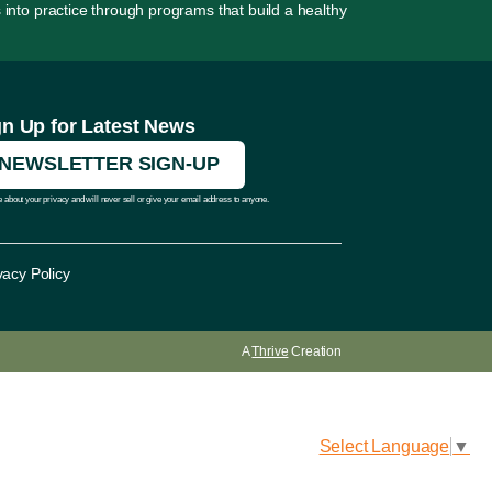
 into practice through programs that build a healthy
gn Up for Latest News
NEWSLETTER SIGN-UP
 about your privacy and will never sell or give your email address to anyone.
vacy Policy
A
Thrive
Creation
Select Language
▼