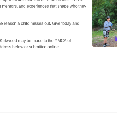
ng mentors, and experiences that shape who they
the reason a child misses out. Give today and
 Kirkwood may be made to the YMCA of
dress below or submitted online.